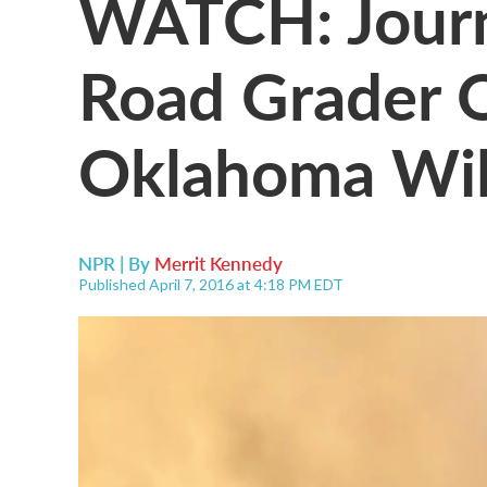
WATCH: Journ
Road Grader 
Oklahoma Wil
NPR | By
Merrit Kennedy
Published April 7, 2016 at 4:18 PM EDT