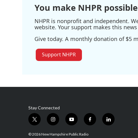
You make NHPR possible
NHPR is nonprofit and independent. We r
website. Your support makes this news 
Give today. A monthly donation of $5 ma
Support NHPR
Stay Connected
t
i
y
f
l
w
n
o
a
i
i
s
u
c
n
© 2026 New Hampshire Public Radio