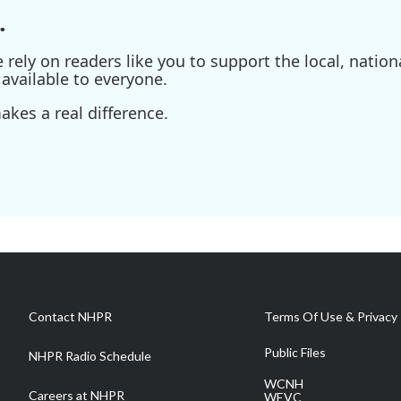
.
ely on readers like you to support the local, nationa
available to everyone.
kes a real difference.
Contact NHPR
Terms Of Use & Privacy 
Public Files
NHPR Radio Schedule
WCNH
Careers at NHPR
WEVC