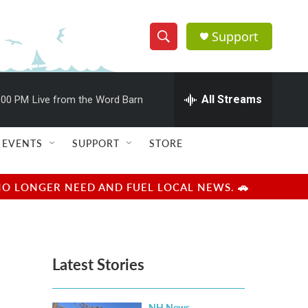
Support
S
S
e
h
a
r
All Streams
:00 PM
Live from the Word Barn
o
c
h
w
Q
EVENTS
SUPPORT
STORE
u
S
e
r
e
NO LONGER NEED AND FUEL LOCAL NEWS. 🚗
y
a
r
Latest Stories
c
h
NH News