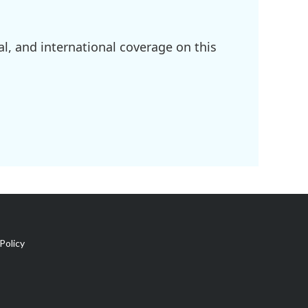
l, and international coverage on this
Policy