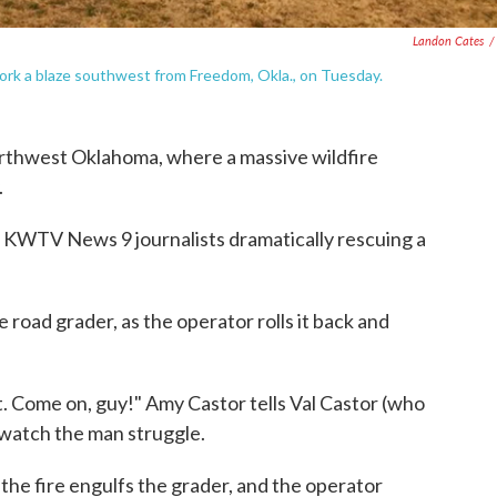
Landon Cates
/
ork a blaze southwest from Freedom, Okla., on Tuesday.
rthwest Oklahoma, where a massive wildfire
.
 KWTV News 9 journalists dramatically rescuing a
e road grader, as the operator rolls it back and
ut. Come on, guy!" Amy Castor tells Val Castor (who
watch the man struggle.
s the fire engulfs the grader, and the operator