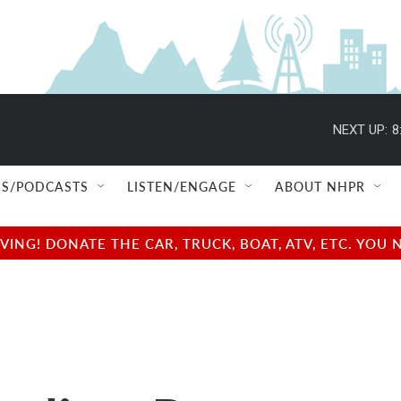
NEXT UP:
8
S/PODCASTS
LISTEN/ENGAGE
ABOUT NHPR
NG! DONATE THE CAR, TRUCK, BOAT, ATV, ETC. YOU 