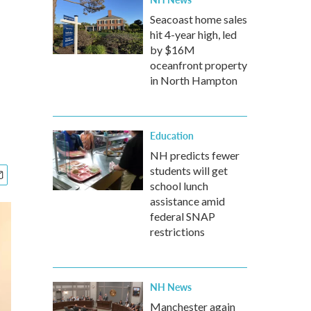
Seacoast home sales
hit 4-year high, led
by $16M
oceanfront property
in North Hampton
Education
NH predicts fewer
students will get
school lunch
assistance amid
federal SNAP
restrictions
NH News
Manchester again