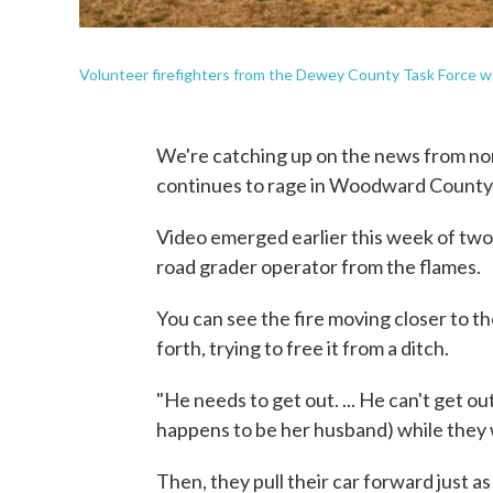
Volunteer firefighters from the Dewey County Task Force w
We're catching up on the news from no
continues to rage in Woodward County
Video emerged earlier this week of two
road grader operator from the flames.
You can see the fire moving closer to th
forth, trying to free it from a ditch.
"He needs to get out. ... He can't get o
happens to be her husband) while they 
Then, they pull their car forward just a