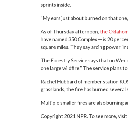
sprints inside.
"My ears just about burned on that one,
As of Thursday afternoon,
the Oklahom
have named 350 Complex — is 20 percent
square miles. They say arcing power line
The Forestry Service says that on Wedn
one large wildfire." The service plans 
Rachel Hubbard of member station KOSU
grasslands, the fire has burned several 
Multiple smaller fires are also burning 
Copyright 2021 NPR. To see more, visit