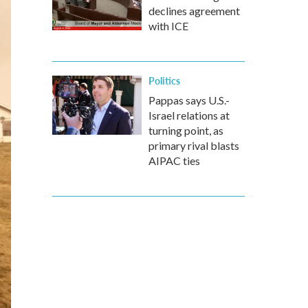
declines agreement
with ICE
Politics
Pappas says U.S.-
Israel relations at
turning point, as
primary rival blasts
AIPAC ties