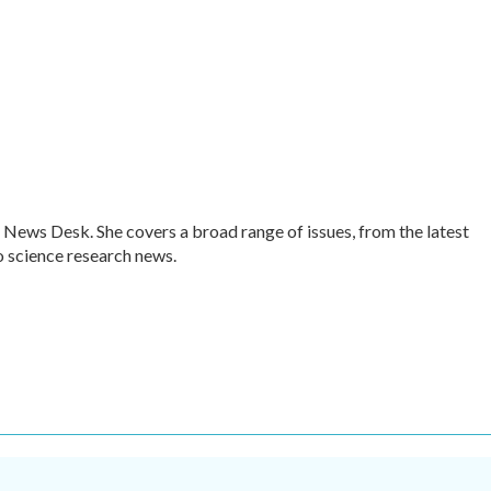
 News Desk. She covers a broad range of issues, from the latest
 science research news.