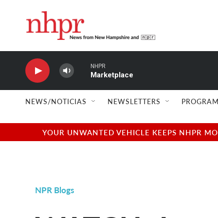
Skip to main content
NHPR
Marketplace
NEWS/NOTICIAS
NEWSLETTERS
PROGRAM
YOUR UNWANTED VEHICLE KEEPS NHPR MOVI
NPR Blogs