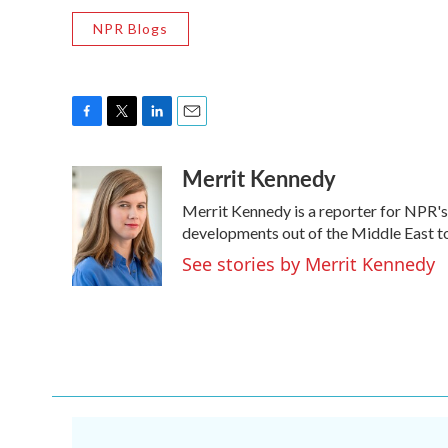
NPR Blogs
F
T
L
E
a
w
i
m
Merrit Kennedy
c
i
n
a
e
t
k
i
Merrit Kennedy is a reporter for NPR's
b
t
e
l
o
e
d
developments out of the Middle East to
o
r
I
See stories by Merrit Kennedy
k
n