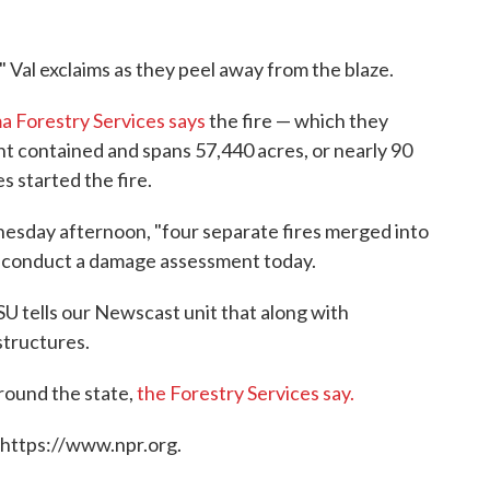
" Val exclaims as they peel away from the blaze.
a Forestry Services says
the fire — which they
 contained and spans 57,440 acres, or nearly 90
s started the fire.
esday afternoon, "four separate fires merged into
to conduct a damage assessment today.
 tells our Newscast unit that along with
structures.
around the state,
the Forestry Services say.
 https://www.npr.org.