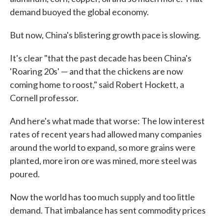
demand buoyed the global economy.
But now, China's blistering growth pace is slowing.
It's clear "that the past decade has been China's
'Roaring 20s' — and that the chickens are now
coming home to roost," said Robert Hockett, a
Cornell professor.
And here's what made that worse: The low interest
rates of recent years had allowed many companies
around the world to expand, so more grains were
planted, more iron ore was mined, more steel was
poured.
Now the world has too much supply and too little
demand. That imbalance has sent commodity prices