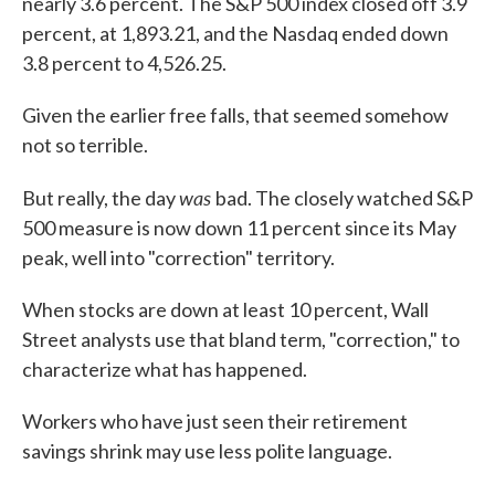
nearly 3.6 percent. The S&P 500 index closed off 3.9
percent, at 1,893.21, and the Nasdaq ended down
3.8 percent to 4,526.25.
Given the earlier free falls, that seemed somehow
not so terrible.
was
But really, the day
bad. The closely watched S&P
500 measure is now down 11 percent since its May
peak, well into "correction" territory.
When stocks are down at least 10 percent, Wall
Street analysts use that bland term, "correction," to
characterize what has happened.
Workers who have just seen their retirement
savings shrink may use less polite language.