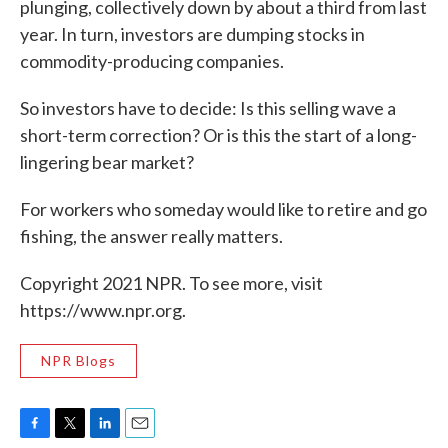
plunging, collectively down by about a third from last
year. In turn, investors are dumping stocks in
commodity-producing companies.
So investors have to decide: Is this selling wave a
short-term correction? Or is this the start of a long-
lingering bear market?
For workers who someday would like to retire and go
fishing, the answer really matters.
Copyright 2021 NPR. To see more, visit
https://www.npr.org.
NPR Blogs
F
T
L
E