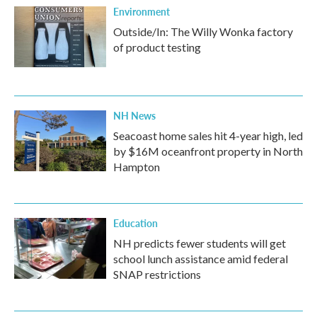
Environment
Outside/In: The Willy Wonka factory
of product testing
NH News
Seacoast home sales hit 4-year high, led
by $16M oceanfront property in North
Hampton
Education
NH predicts fewer students will get
school lunch assistance amid federal
SNAP restrictions