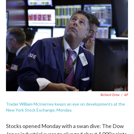
c
i
n
a
e
t
k
i
b
t
e
l
o
e
d
o
r
I
k
n
Richard Drew
/
AP
Trader William McInerney keeps an eye on developments at the
New York Stock Exchange, Monday.
Stocks opened Monday with a swan dive: The Dow