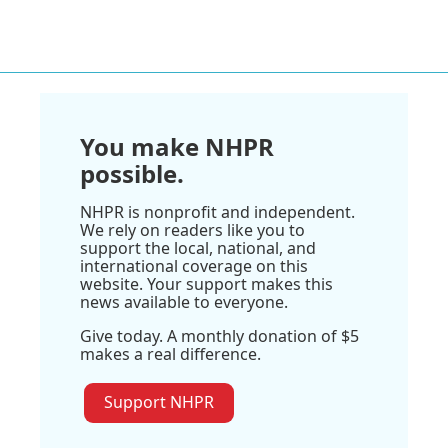
You make NHPR
possible.
NHPR is nonprofit and independent.
We rely on readers like you to
support the local, national, and
international coverage on this
website. Your support makes this
news available to everyone.
Give today. A monthly donation of $5
makes a real difference.
Support NHPR