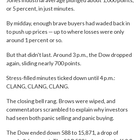
Jones industrial average plunged about 1,000 points,
or 5 percent, in just minutes.
By midday, enough brave buyers had waded back in
to push up prices — up to where losses were only
around 1 percent or so.
But that didn't last. Around 3 p.m., the Dow dropped
again, sliding nearly 700 points.
Stress-filled minutes ticked down until 4 p.m.:
CLANG, CLANG, CLANG.
The closing bell rang. Brows were wiped, and
commentators scrambled to explain why investors
had seen both panic selling and panic buying.
The Dow ended down 588 to 15,871, a drop of