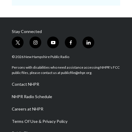
Stay Connected
t
i
y
f
l
w
n
o
a
i
i
s
u
c
n
© 2026 New Hampshire Public Radio
t
t
t
e
k
t
a
u
b
e
Persons with disabilities who need assistance accessing NHPR's FCC
e
g
b
o
d
public files, please contact us at publicfile@nhpr.org.
r
r
e
o
i
a
k
n
Contact NHPR
m
NHPR Radio Schedule
Careers at NHPR
Terms Of Use & Privacy Policy