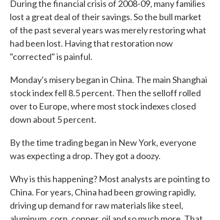
During the financial crisis of 2008-09, many families
lost a great deal of their savings. So the bull market
of the past several years was merely restoring what
had been lost. Having that restoration now
"corrected" is painful.
Monday's misery began in China. The main Shanghai
stock index fell 8.5 percent. Then the selloff rolled
over to Europe, where most stock indexes closed
down about 5 percent.
By the time trading began in New York, everyone
was expecting a drop. They got a doozy.
Why is this happening? Most analysts are pointing to
China. For years, China had been growing rapidly,
driving up demand for raw materials like steel,
aluminum, corn, copper, oil and so much more. That