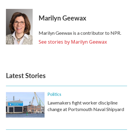
a
w
i
m
c
i
n
a
e
t
k
i
Marilyn Geewax
b
t
e
l
o
e
d
o
r
I
Marilyn Geewax is a contributor to NPR.
k
n
See stories by Marilyn Geewax
Latest Stories
Politics
Lawmakers fight worker discipline
change at Portsmouth Naval Shipyard