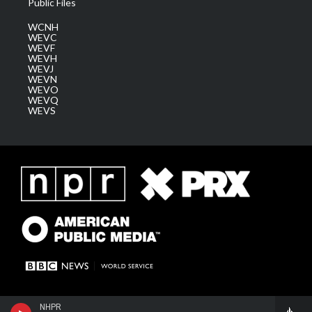
Public Files
WCNH
WEVC
WEVF
WEVH
WEVJ
WEVN
WEVO
WEVQ
WEVS
NHPR