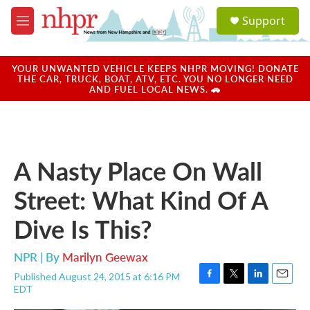
Skip to main content
S
Support
e
M
a
e
r
n
c
u
YOUR UNWANTED VEHICLE KEEPS NHPR MOVING! DONATE
h
THE CAR, TRUCK, BOAT, ATV, ETC. YOU NO LONGER NEED
AND FUEL LOCAL NEWS. 🚗
u
e
r
y
A Nasty Place On Wall
Street: What Kind Of A
Dive Is This?
NPR | By
Marilyn Geewax
Published August 24, 2015 at 6:16 PM
F
T
L
E
EDT
a
w
i
m