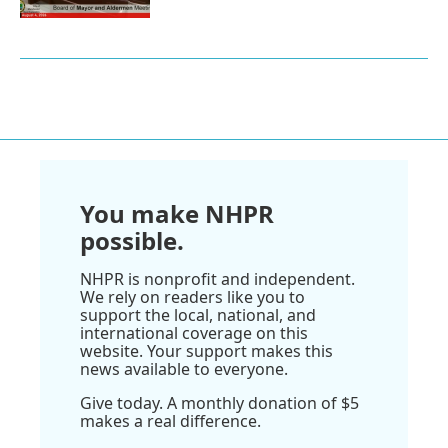
You make NHPR
possible.
NHPR is nonprofit and independent.
We rely on readers like you to
support the local, national, and
international coverage on this
website. Your support makes this
news available to everyone.
Give today. A monthly donation of $5
makes a real difference.