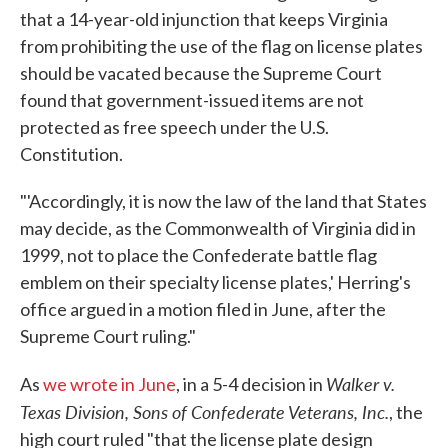
that a 14-year-old injunction that keeps Virginia
from prohibiting the use of the flag on license plates
should be vacated because the Supreme Court
found that government-issued items are not
protected as free speech under the U.S.
Constitution.
"'Accordingly, it is now the law of the land that States
may decide, as the Commonwealth of Virginia did in
1999, not to place the Confederate battle flag
emblem on their specialty license plates,' Herring's
office argued in a motion filed in June, after the
Supreme Court ruling."
Walker v.
As
we wrote in June
, in a 5-4 decision in
Texas Division, Sons of Confederate Veterans, Inc.
, the
high court ruled "that the license plate design