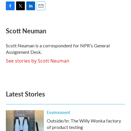
F
T
L
E
a
w
i
m
c
i
n
a
e
t
k
i
Scott Neuman
b
t
e
l
o
e
d
o
r
I
Scott Neuman is a correspondent for NPR's General
k
n
Assignment Desk.
See stories by Scott Neuman
Latest Stories
Environment
Outside/In: The Willy Wonka factory
of product testing