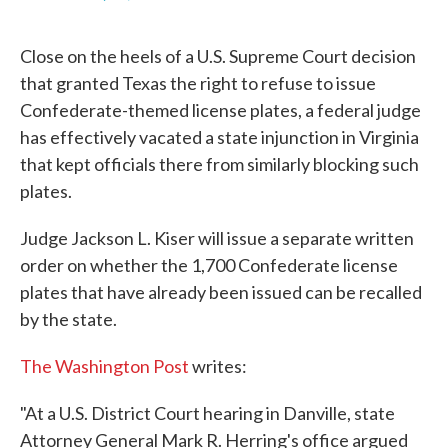
F
T
L
E
a
w
i
m
c
i
n
a
Close on the heels of a U.S. Supreme Court decision
e
t
k
i
b
t
e
l
that granted Texas the right to refuse to issue
o
e
d
Confederate-themed license plates, a federal judge
o
r
I
k
n
has effectively vacated a state injunction in Virginia
that kept officials there from similarly blocking such
plates.
Judge Jackson L. Kiser will issue a separate written
order on whether the 1,700 Confederate license
plates that have already been issued can be recalled
by the state.
The Washington Post
writes:
"At a U.S. District Court hearing in Danville, state
Attorney General Mark R. Herring's office argued