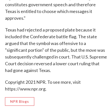
constitutes government speech and therefore
Texas is entitled to choose which messages it
approves."
Texas had rejected a proposed plate because it
included the Confederate battle flag. The state
argued that the symbol was offensive to a
"significant portion" of the public, but the move was
subsequently challenged in court. That U.S. Supreme
Court decision reversed a lower court ruling that
had gone against Texas.
Copyright 2021 NPR. To see more, visit
https://www.npr.org.
NPR Blogs