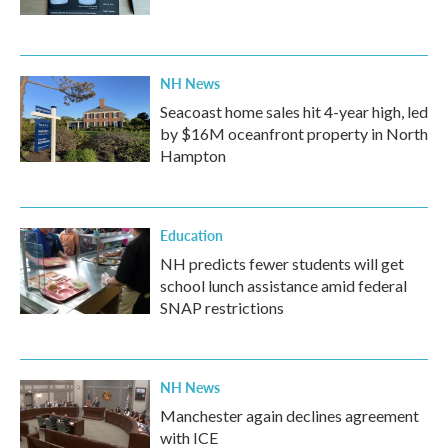
NH News
Seacoast home sales hit 4-year high, led
by $16M oceanfront property in North
Hampton
Education
NH predicts fewer students will get
school lunch assistance amid federal
SNAP restrictions
NH News
Manchester again declines agreement
with ICE