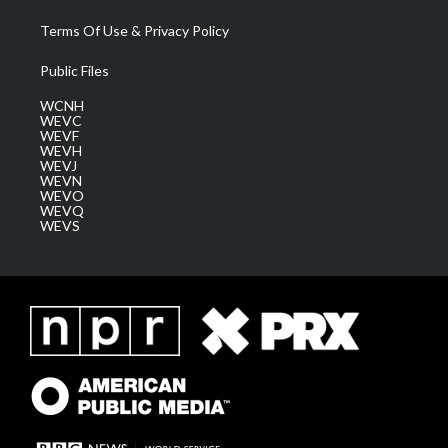
Terms Of Use & Privacy Policy
Public Files
WCNH
WEVC
WEVF
WEVH
WEVJ
WEVN
WEVO
WEVQ
WEVS