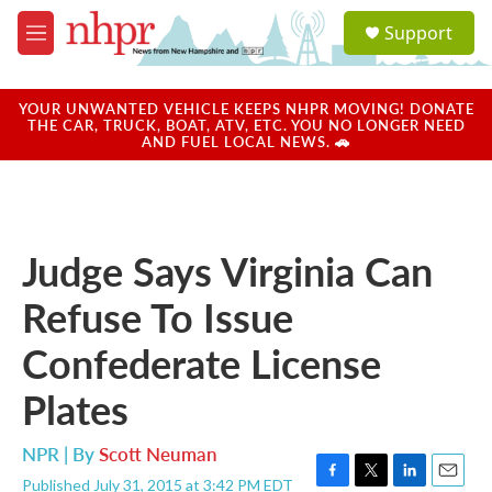
Skip to main content
S
Support
e
M
a
e
r
n
c
u
YOUR UNWANTED VEHICLE KEEPS NHPR MOVING! DONATE
h
THE CAR, TRUCK, BOAT, ATV, ETC. YOU NO LONGER NEED
AND FUEL LOCAL NEWS. 🚗
u
e
r
y
Judge Says Virginia Can
Refuse To Issue
Confederate License
Plates
NPR | By
Scott Neuman
Published July 31, 2015 at 3:42 PM EDT