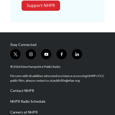
Support NHPR
Stay Connected
t
i
y
f
l
w
n
o
a
i
i
s
u
c
n
© 2026 New Hampshire Public Radio
t
t
t
e
k
t
a
u
b
e
Persons with disabilities who need assistance accessing NHPR's FCC
e
g
b
o
d
public files, please contact us at publicfile@nhpr.org.
r
r
e
o
i
a
k
n
Contact NHPR
m
NHPR Radio Schedule
Careers at NHPR