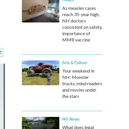
As measles cases
reach 35-year high,
NH doctors
consistent on safety,
importance of
MMR vaccine
Arts & Culture
Your weekend in
NH: Monster
trucks, mind readers
and movies under
the stars
NH News
What does legal