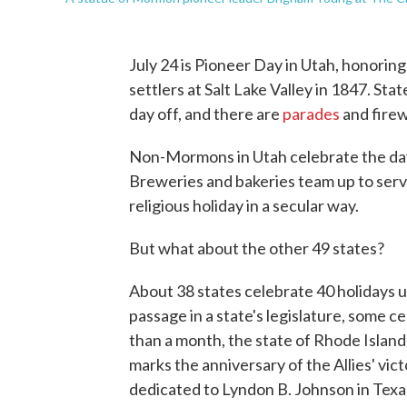
July 24 is Pioneer Day in Utah, honori
settlers at Salt Lake Valley in 1847. St
day off, and there are
parades
and firew
Non-Mormons in Utah celebrate the day 
Breweries and bakeries team up to serv
religious holiday in a secular way.
But what about the other 49 states?
About 38 states celebrate 40 holidays u
passage in a state's legislature, some cel
than a month, the state of Rhode Island 
marks the anniversary of the Allies' vic
dedicated to Lyndon B. Johnson in Texa