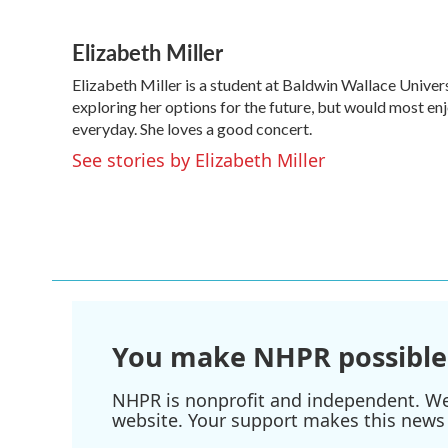
F
T
L
E
a
w
i
m
Elizabeth Miller
c
i
n
a
e
t
k
i
Elizabeth Miller is a student at Baldwin Wallace Universi
b
t
e
l
o
exploring her options for the future, but would most enj
e
d
o
r
I
everyday. She loves a good concert.
k
n
See stories by Elizabeth Miller
You make NHPR possible
NHPR is nonprofit and independent. We r
website. Your support makes this news 