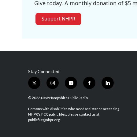
Give today. A monthly donation of $5 ma
Support NHPR
Stay Connected
t
i
y
f
l
w
n
o
a
i
i
s
u
c
n
© 2026 New Hampshire Public Radio
t
t
t
e
k
t
a
u
b
e
Persons with disabilities who need assistance accessing
NHPR's FCC public files, please contact us at
e
g
b
o
d
publicfile@nhpr.org.
r
r
e
o
i
a
k
n
m