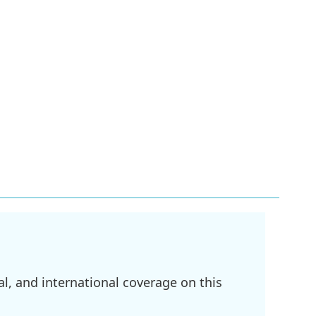
l, and international coverage on this