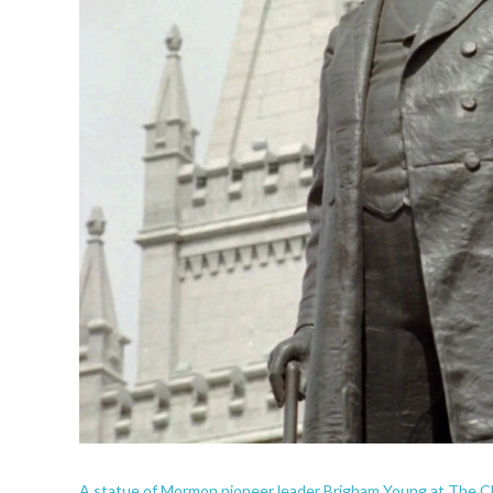
A statue of Mormon pioneer leader Brigham Young at The Chur