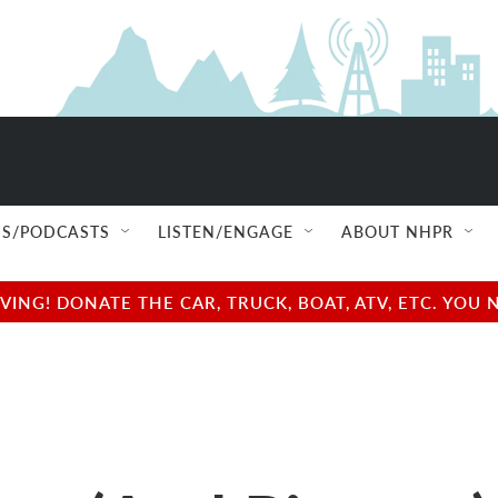
S/PODCASTS
LISTEN/ENGAGE
ABOUT NHPR
NG! DONATE THE CAR, TRUCK, BOAT, ATV, ETC. YOU 