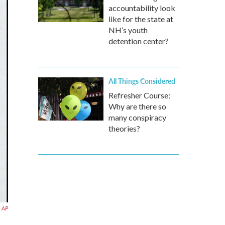
accountability look
like for the state at
NH’s youth
detention center?
All Things Considered
Refresher Course:
Why are there so
many conspiracy
theories?
AP