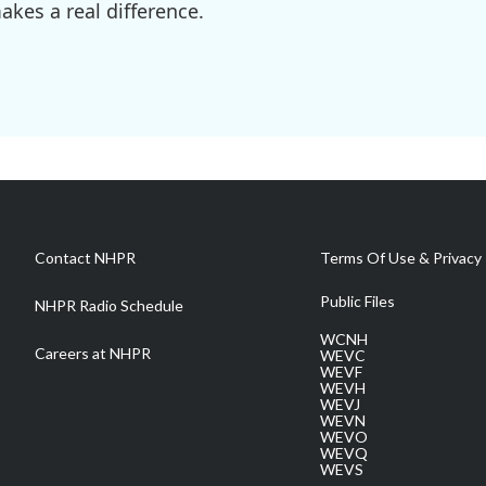
kes a real difference.
Contact NHPR
Terms Of Use & Privacy 
Public Files
NHPR Radio Schedule
WCNH
Careers at NHPR
WEVC
WEVF
WEVH
WEVJ
WEVN
WEVO
WEVQ
WEVS