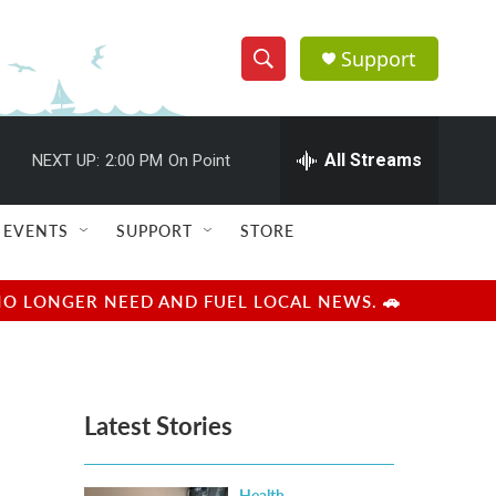
Support
S
S
e
h
a
r
All Streams
NEXT UP:
2:00 PM
On Point
o
c
h
w
Q
EVENTS
SUPPORT
STORE
u
S
e
r
e
NO LONGER NEED AND FUEL LOCAL NEWS. 🚗
y
a
r
Latest Stories
c
h
Health