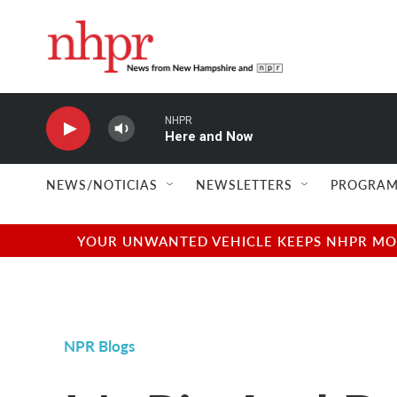
Skip to main content
NHPR
Here and Now
NEWS/NOTICIAS
NEWSLETTERS
PROGRAM
YOUR UNWANTED VEHICLE KEEPS NHPR MOVI
NPR Blogs