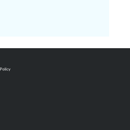
Policy