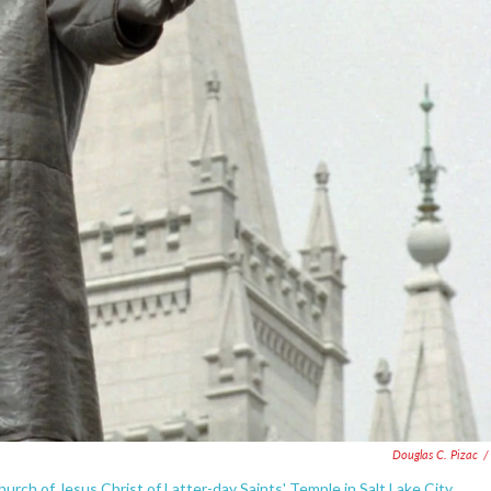
Douglas C. Pizac
/
ch of Jesus Christ of Latter-day Saints' Temple in Salt Lake City.