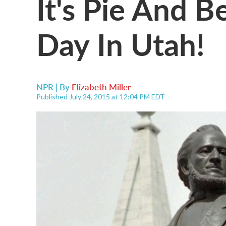
It's Pie And B
Day In Utah!
NPR | By
Elizabeth Miller
Published July 24, 2015 at 12:04 PM EDT