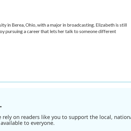
ty in Berea, Ohio, with a major in broadcasting. Elizabeth is still
oy pursuing a career that lets her talk to someone different
.
ely on readers like you to support the local, nationa
available to everyone.