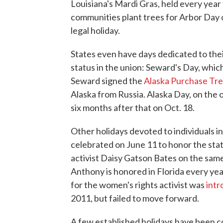
Louisiana's Mardi Gras, held every ye
communities plant trees for Arbor Day on 
legal holiday.
States even have days dedicated to thei
status in the union: Seward's Day, which
Seward signed the
Alaska Purchase Tre
Alaska from Russia. Alaska Day, on the
six months after that on Oct. 18.
Other holidays devoted to individuals 
celebrated on June 11 to honor the state'
activist Daisy Gatson Bates on the sam
Anthony is honored in Florida every year 
for the women's rights activist was
int
2011, but failed to move forward.
A few established holidays have been c