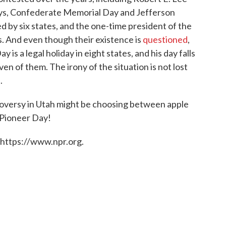
ays, Confederate Memorial Day and Jefferson
d by six states, and the one-time president of the
s. And even though their existence is
questioned
,
 is a legal holiday in eight states, and his day falls
ven of them. The irony of the situation is not lost
.
troversy in Utah might be choosing between apple
 Pioneer Day!
 https://www.npr.org.