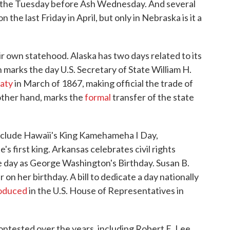
ar the Tuesday before Ash Wednesday. And several
the last Friday in April, but only in Nebraska is it a
r own statehood. Alaska has two days related to its
 marks the day U.S. Secretary of State William H.
aty
in March of 1867, making official the trade of
 other hand, marks the
formal
transfer of the state
include Hawaii's King Kamehameha I Day,
s first king. Arkansas celebrates civil rights
e day as George Washington's Birthday. Susan B.
on her birthday. A bill to dedicate a day nationally
roduced
in the U.S. House of Representatives in
ontested over the years, including Robert E. Lee