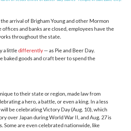
ng the arrival of Brigham Young and other Mormon
ate offices and banks are closed, employees have the
orks throughout the state.
a little
differently
— as Pie and Beer Day.
e baked goods and craft beer to spend the
nique to their state or region, made law from
ebrating a hero, a battle, or even a king. In a less
will be celebrating Victory Day (Aug. 10), which
tory over Japan during World War II, and Aug. 27 is
s. Some are even celebrated nationwide, like