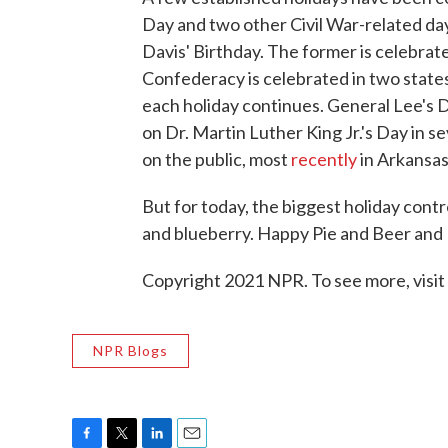
Day and two other Civil War-related d
Davis' Birthday. The former is celebrate
Confederacy is celebrated in two state
each holiday continues. General Lee's Day
on Dr. Martin Luther King Jr.'s Day in se
on the public, most
recently
in Arkansas
But for today, the biggest holiday con
and blueberry. Happy Pie and Beer and
Copyright 2021 NPR. To see more, visit
NPR Blogs