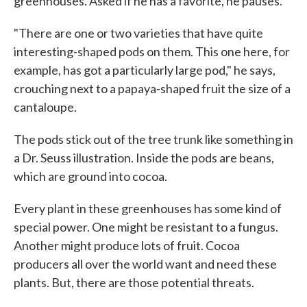
greenhouses. Asked if he has a favorite, he pauses.
"There are one or two varieties that have quite
interesting-shaped pods on them. This one here, for
example, has got a particularly large pod," he says,
crouching next to a papaya-shaped fruit the size of a
cantaloupe.
The pods stick out of the tree trunk like something in
a Dr. Seuss illustration. Inside the pods are beans,
which are ground into cocoa.
Every plant in these greenhouses has some kind of
special power. One might be resistant to a fungus.
Another might produce lots of fruit. Cocoa
producers all over the world want and need these
plants. But, there are those potential threats.