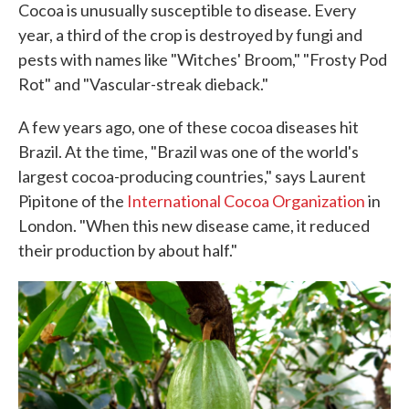
Cocoa is unusually susceptible to disease. Every
year, a third of the crop is destroyed by fungi and
pests with names like "Witches' Broom," "Frosty Pod
Rot" and "Vascular-streak dieback."
A few years ago, one of these cocoa diseases hit
Brazil. At the time, "Brazil was one of the world's
largest cocoa-producing countries," says Laurent
Pipitone of the
International Cocoa Organization
in
London. "When this new disease came, it reduced
their production by about half."