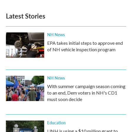
Latest Stories
NH News
EPA takes initial steps to approve end
of NH vehicle inspection program
NH News
With summer campaign season coming
to an end, Dem voters in NH's CD1
must soon decide
Education
UNH is using a $10 million grant to