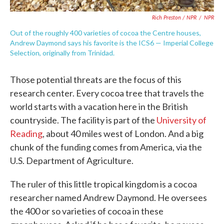
Rich Preston / NPR
/
NPR
Out of the roughly 400 varieties of cocoa the Centre houses,
Andrew Daymond says his favorite is the ICS6 — Imperial College
Selection, originally from Trinidad.
Those potential threats are the focus of this
research center. Every cocoa tree that travels the
world starts with a vacation here in the British
countryside. The facility is part of the
University of
Reading
, about 40 miles west of London. And a big
chunk of the funding comes from America, via the
U.S. Department of Agriculture.
The ruler of this little tropical kingdom is a cocoa
researcher named Andrew Daymond. He oversees
the 400 or so varieties of cocoa in these