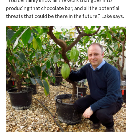
producing that chocolate bar, and all the potential
threats that could be there in the future," Lake says.