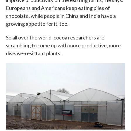
improve productivity on the existing farms," he says.
Europeans and Americans keep eating piles of
chocolate, while people in China and India have a
growing appetite for it, too.
So all over the world, cocoa researchers are
scrambling to come up with more productive, more
disease-resistant plants.