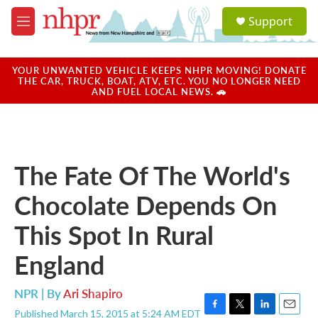
Skip to main content
S
Support
e
M
a
e
r
n
c
u
YOUR UNWANTED VEHICLE KEEPS NHPR MOVING! DONATE
h
THE CAR, TRUCK, BOAT, ATV, ETC. YOU NO LONGER NEED
AND FUEL LOCAL NEWS. 🚗
u
e
r
y
The Fate Of The World's
Chocolate Depends On
This Spot In Rural
England
NPR | By
Ari Shapiro
Published March 15, 2015 at 5:24 AM EDT