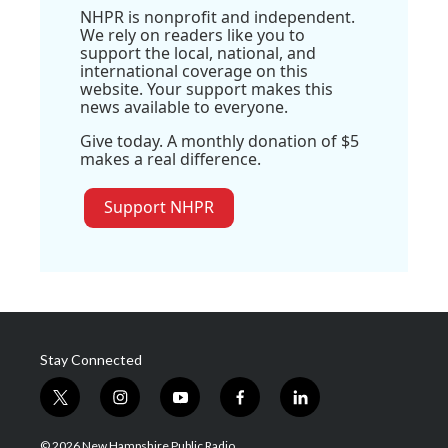
NHPR is nonprofit and independent.
We rely on readers like you to
support the local, national, and
international coverage on this
website. Your support makes this
news available to everyone.
Give today. A monthly donation of $5
makes a real difference.
Support NHPR
Stay Connected
t
i
y
f
l
w
n
o
a
i
i
s
u
c
n
© 2026 New Hampshire Public Radio