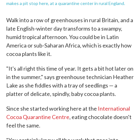
makes a pit stop here, at a quarantine center in rural England.
Walk into a row of greenhouses in rural Britain, and a
late English-winter day transforms to a swampy,
humid tropical afternoon. You could be in Latin
America or sub-Saharan Africa, which is exactly how
cocoa plants like it.
"It's all right this time of year. It gets a bit hot later on
in the summer," says greenhouse technician Heather
Lake as she fiddles with a tray of seedlings — a
platter of delicate, spindly, baby cocoa plants.
Since she started working here at the
International
Cocoa Quarantine Centre
, eating chocolate doesn't
feel the same.
"You certainly know all the work that goes into