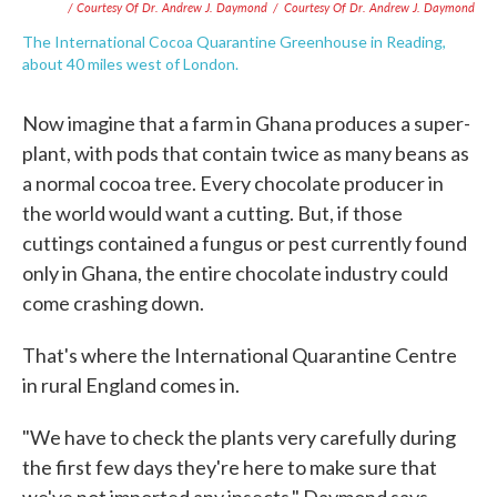
/ Courtesy Of Dr. Andrew J. Daymond
/
Courtesy Of Dr. Andrew J. Daymond
The International Cocoa Quarantine Greenhouse in Reading,
about 40 miles west of London.
Now imagine that a farm in Ghana produces a super-
plant, with pods that contain twice as many beans as
a normal cocoa tree. Every chocolate producer in
the world would want a cutting. But, if those
cuttings contained a fungus or pest currently found
only in Ghana, the entire chocolate industry could
come crashing down.
That's where the International Quarantine Centre
in rural England comes in.
"We have to check the plants very carefully during
the first few days they're here to make sure that