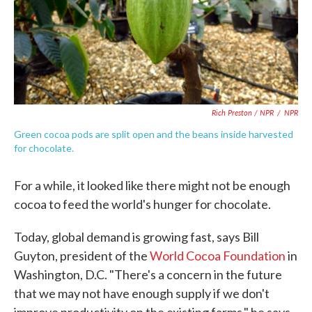
Rich Preston / NPR
/
NPR
Green cocoa pods are split open and the beans inside harvested
for chocolate.
For a while, it looked like there might not be enough
cocoa to feed the world's hunger for chocolate.
Today, global demand is growing fast, says Bill
Guyton, president of the
World Cocoa Foundation
in
Washington, D.C. "There's a concern in the future
that we may not have enough supply if we don't