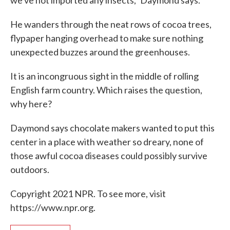
we've not imported any insects," Daymond says.
He wanders through the neat rows of cocoa trees,
flypaper hanging overhead to make sure nothing
unexpected buzzes around the greenhouses.
It is an incongruous sight in the middle of rolling
English farm country. Which raises the question,
why here?
Daymond says chocolate makers wanted to put this
center in a place with weather so dreary, none of
those awful cocoa diseases could possibly survive
outdoors.
Copyright 2021 NPR. To see more, visit
https://www.npr.org.