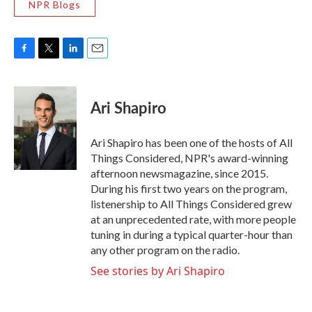
NPR Blogs
F
T
L
E
a
w
i
m
c
i
n
a
e
t
k
i
Ari Shapiro
b
t
e
l
o
e
d
o
r
I
Ari Shapiro has been one of the hosts of All
k
n
Things Considered, NPR's award-winning
afternoon newsmagazine, since 2015.
During his first two years on the program,
listenership to All Things Considered grew
at an unprecedented rate, with more people
tuning in during a typical quarter-hour than
any other program on the radio.
See stories by Ari Shapiro