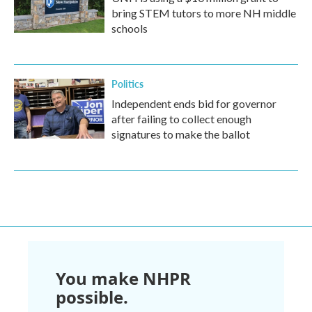
bring STEM tutors to more NH middle
schools
Politics
Independent ends bid for governor
after failing to collect enough
signatures to make the ballot
You make NHPR
possible.