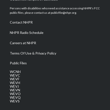
t
t
t
e
k
t
a
u
b
e
Persons with disabilities who need assistance accessing NHPR's FCC
e
g
b
o
d
public files, please contact us at publicfile@nhpr.org.
r
r
e
o
i
a
k
n
Contact NHPR
m
NHPR Radio Schedule
Careers at NHPR
Terms Of Use & Privacy Policy
Public Files
WCNH
WEVC
WEVF
WEVH
WEVJ
WEVN
WEVO
WEVQ
WEVS