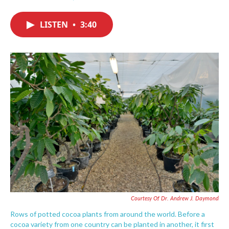
F
T
L
E
a
w
i
m
c
i
n
a
LISTEN
•
3:40
e
t
k
i
b
t
e
l
o
e
d
o
r
I
k
n
Courtesy Of Dr. Andrew J. Daymond
Rows of potted cocoa plants from around the world. Before a
cocoa variety from one country can be planted in another, it first