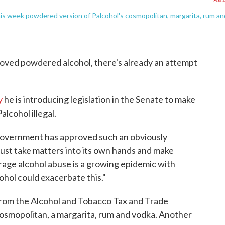
s week powdered version of Palcohol's cosmopolitan, margarita, rum an
roved powdered alcohol, there's already an attempt
y
he is introducing legislation in the Senate to make
alcohol illegal.
al government has approved such an obviously
st take matters into its own hands and make
erage alcohol abuse is a growing epidemic with
hol could exacerbate this."
 from the Alcohol and Tobacco Tax and Trade
cosmopolitan, a margarita, rum and vodka. Another