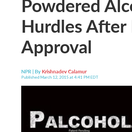
Powdered Alc
Hurdles After
Approval
NPR | By
Krishnadev Calamur
Published March 12, 2015 at 4:41 PM EDT