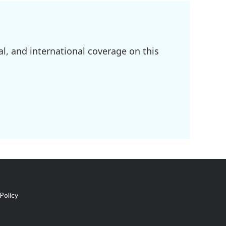
l, and international coverage on this
Policy