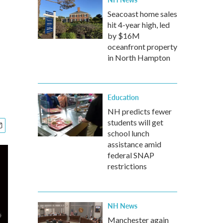
Seacoast home sales
hit 4-year high, led
by $16M
oceanfront property
in North Hampton
Education
NH predicts fewer
students will get
school lunch
assistance amid
federal SNAP
restrictions
NH News
Manchester again