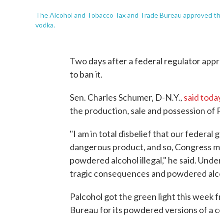
The Alcohol and Tobacco Tax and Trade Bureau approved thi
vodka.
Two days after a federal regulator app
to ban it.
Sen. Charles Schumer, D-N.Y.,
said toda
the production, sale and possession of P
"I am in total disbelief that our feder
dangerous product, and so, Congress mu
powdered alcohol illegal," he said. Und
tragic consequences and powdered alco
Palcohol got the green light this week
Bureau for its powdered versions of a 