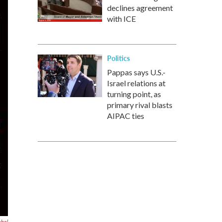
declines agreement
with ICE
Politics
Pappas says U.S.-
Israel relations at
turning point, as
primary rival blasts
AIPAC ties
ohol