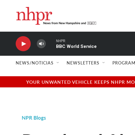
Skip to main content
NHPR
BBC World Service
NEWS/NOTICIAS
NEWSLETTERS
PROGRAM
YOUR UNWANTED VEHICLE KEEPS NHPR MOVI
NPR Blogs