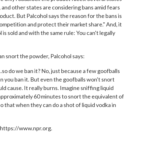
and other states are considering bans amid fears
oduct. But Palcohol says the reason for the bans is
competition and protect their market share." And, it
l is sold and with the same rule: You can't legally
n snort the powder, Palcohol says:
..so do we ban it? No, just because a few goofballs
n you ban it. But even the goofballs won't snort
d cause. It really burns. Imagine sniffing liquid
s approximately 60 minutes to snort the equivalent of
 that when they can do a shot of liquid vodka in
 https://www.npr.org.