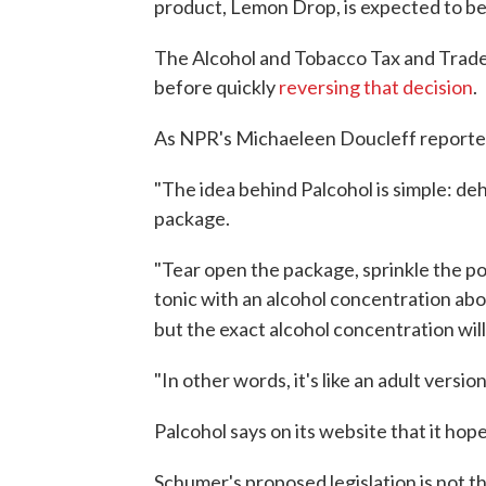
product, Lemon Drop, is expected to b
The Alcohol and Tobacco Tax and Trade
before quickly
reversing that decision
.
As NPR's Michaeleen Doucleff reported
"The idea behind Palcohol is simple: dehy
package.
"Tear open the package, sprinkle the po
tonic with an alcohol concentration abo
but the exact alcohol concentration wil
"In other words, it's like an adult vers
Palcohol says on its website that it hop
Schumer's proposed legislation is not t