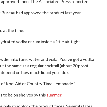
e approved soon, The Associated Press reported.
 Bureau had approved the product last year –
 at the time:
drated vodka or rum inside a little air-tight
wder into tonic water and voila! You've got a vodka
ut the same as a regular cocktail (about 20 proof
l depend on how much liquid you add).
ion of Kool Aid or Country Time Lemonade."
es to be on shelves by this
summer
.
he only roadblock the product faces. Several states