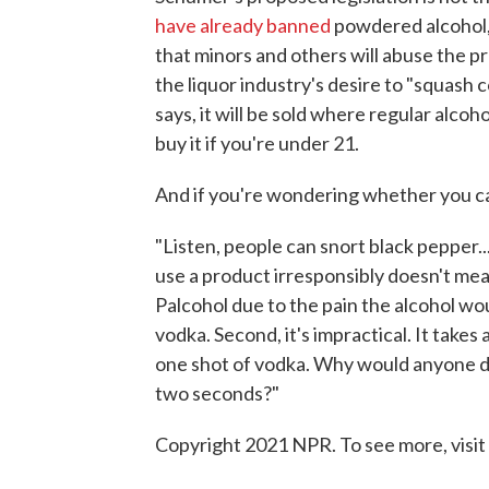
have already banned
powdered alcohol, 
that minors and others will abuse the pr
the liquor industry's desire to "squash 
says, it will be sold where regular alcoho
buy it if you're under 21.
And if you're wondering whether you ca
"Listen, people can snort black pepper..
use a product irresponsibly doesn't mea
Palcohol due to the pain the alcohol woul
vodka. Second, it's impractical. It take
one shot of vodka. Why would anyone do
two seconds?"
Copyright 2021 NPR. To see more, visit