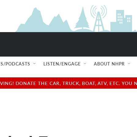
S/PODCASTS
LISTEN/ENGAGE
ABOUT NHPR
NG! DONATE THE CAR, TRUCK, BOAT, ATV, ETC. YOU 