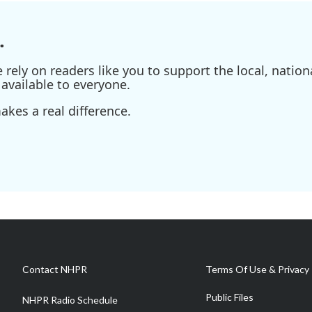
.
ely on readers like you to support the local, nationa
available to everyone.
kes a real difference.
Contact NHPR
Terms Of Use & Privacy 
Public Files
NHPR Radio Schedule