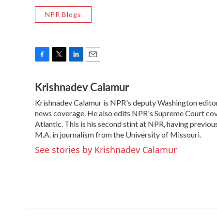
NPR Blogs
F
T
L
E
a
w
i
m
Krishnadev Calamur
c
i
n
a
e
t
k
i
Krishnadev Calamur is NPR's deputy Washington editor. 
b
t
e
l
o
news coverage. He also edits NPR's Supreme Court cove
e
d
o
r
I
Atlantic. This is his second stint at NPR, having prev
k
n
M.A. in journalism from the University of Missouri.
See stories by Krishnadev Calamur