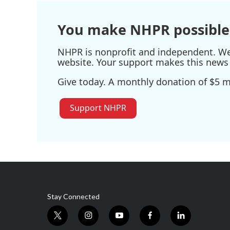
You make NHPR possible
NHPR is nonprofit and independent. We r
website. Your support makes this news 
Give today. A monthly donation of $5 ma
Support NHPR
Stay Connected
t
i
y
f
l