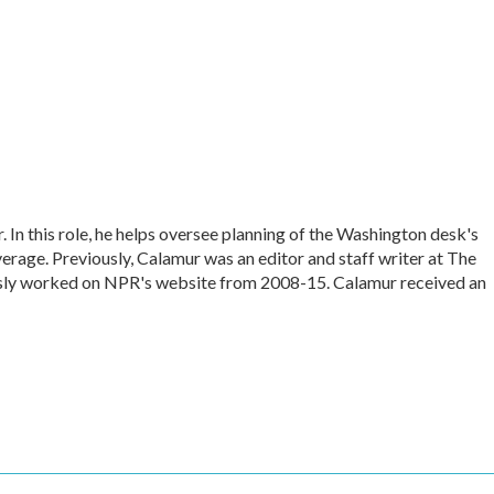
In this role, he helps oversee planning of the Washington desk's
rage. Previously, Calamur was an editor and staff writer at The
iously worked on NPR's website from 2008-15. Calamur received an