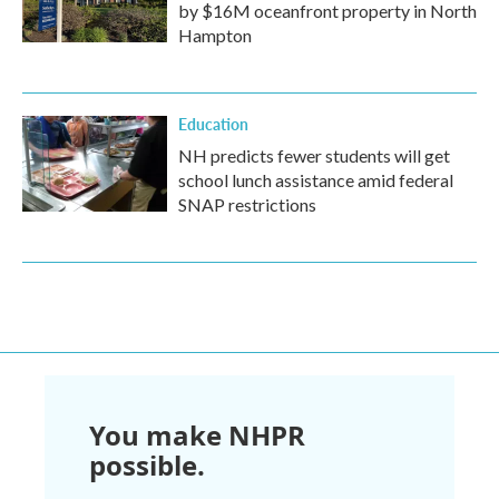
by $16M oceanfront property in North
Hampton
Education
NH predicts fewer students will get
school lunch assistance amid federal
SNAP restrictions
You make NHPR
possible.