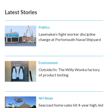
Latest Stories
Politics
Lawmakers fight worker discipline
change at Portsmouth Naval Shipyard
Environment
Outside/In: The Willy Wonka factory
of product testing
NH News
Seacoast home sales hit 4-year high, led