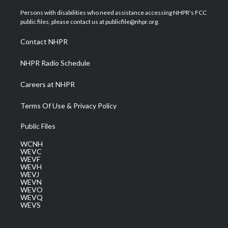
t
t
t
e
k
t
a
u
b
e
Persons with disabilities who need assistance accessing NHPR's FCC
e
g
b
o
d
public files, please contact us at publicfile@nhpr.org.
r
r
e
o
i
a
k
n
Contact NHPR
m
NHPR Radio Schedule
Careers at NHPR
Terms Of Use & Privacy Policy
Public Files
WCNH
WEVC
WEVF
WEVH
WEVJ
WEVN
WEVO
WEVQ
WEVS