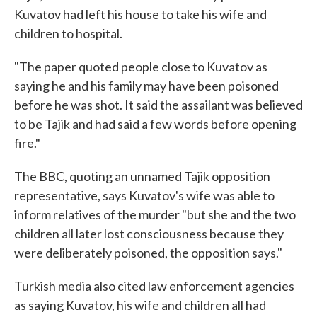
Kuvatov had left his house to take his wife and
children to hospital.
"The paper quoted people close to Kuvatov as
saying he and his family may have been poisoned
before he was shot. It said the assailant was believed
to be Tajik and had said a few words before opening
fire."
The BBC, quoting an unnamed Tajik opposition
representative, says Kuvatov's wife was able to
inform relatives of the murder "but she and the two
children all later lost consciousness because they
were deliberately poisoned, the opposition says."
Turkish media also cited law enforcement agencies
as saying Kuvatov, his wife and children all had