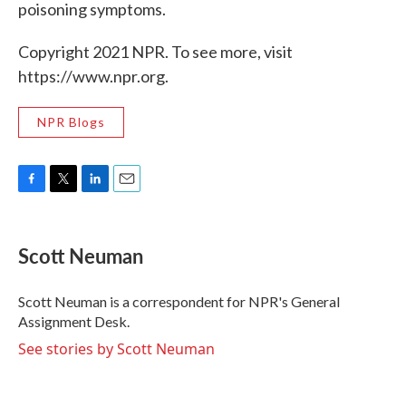
poisoning symptoms.
Copyright 2021 NPR. To see more, visit
https://www.npr.org.
NPR Blogs
F
T
L
E
a
w
i
m
c
i
n
a
e
t
k
i
Scott Neuman
b
t
e
l
o
e
d
o
r
I
Scott Neuman is a correspondent for NPR's General
k
n
Assignment Desk.
See stories by Scott Neuman