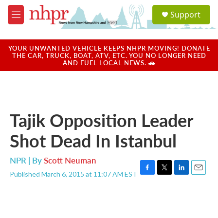
Skip to main content
S
Support
e
M
a
e
r
n
c
u
YOUR UNWANTED VEHICLE KEEPS NHPR MOVING! DONATE
h
THE CAR, TRUCK, BOAT, ATV, ETC. YOU NO LONGER NEED
AND FUEL LOCAL NEWS. 🚗
u
e
r
y
Tajik Opposition Leader
Shot Dead In Istanbul
NPR | By
Scott Neuman
Published March 6, 2015 at 11:07 AM EST
F
T
L
E
a
w
i
m
c
i
n
a
e
t
k
i
b
t
e
l