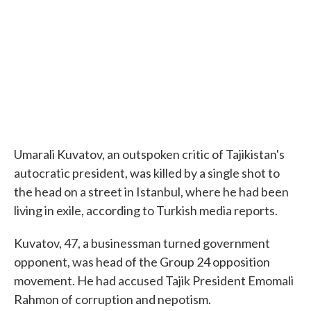
o
e
d
o
r
I
k
n
Umarali Kuvatov, an outspoken critic of Tajikistan's
autocratic president, was killed by a single shot to
the head on a street in Istanbul, where he had been
living in exile, according to Turkish media reports.
Kuvatov, 47, a businessman turned government
opponent, was head of the Group 24 opposition
movement. He had accused Tajik President Emomali
Rahmon of corruption and nepotism.