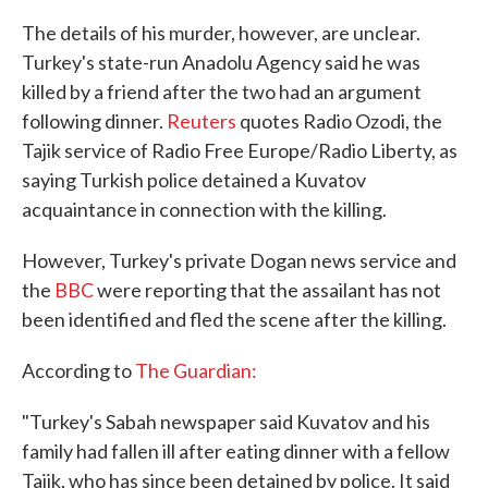
The details of his murder, however, are unclear.
Turkey's state-run Anadolu Agency said he was
killed by a friend after the two had an argument
following dinner.
Reuters
quotes Radio Ozodi, the
Tajik service of Radio Free Europe/Radio Liberty, as
saying Turkish police detained a Kuvatov
acquaintance in connection with the killing.
However, Turkey's private Dogan news service and
the
BBC
were reporting that the assailant has not
been identified and fled the scene after the killing.
According to
The Guardian:
"Turkey's Sabah newspaper said Kuvatov and his
family had fallen ill after eating dinner with a fellow
Tajik, who has since been detained by police. It said