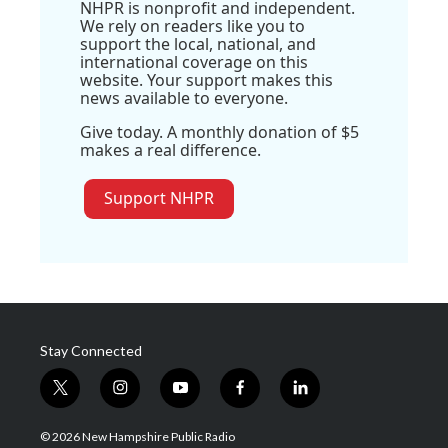
NHPR is nonprofit and independent.
We rely on readers like you to
support the local, national, and
international coverage on this
website. Your support makes this
news available to everyone.
Give today. A monthly donation of $5
makes a real difference.
Support NHPR
Stay Connected
t
i
y
f
l
w
n
o
a
i
i
s
u
c
n
© 2026 New Hampshire Public Radio