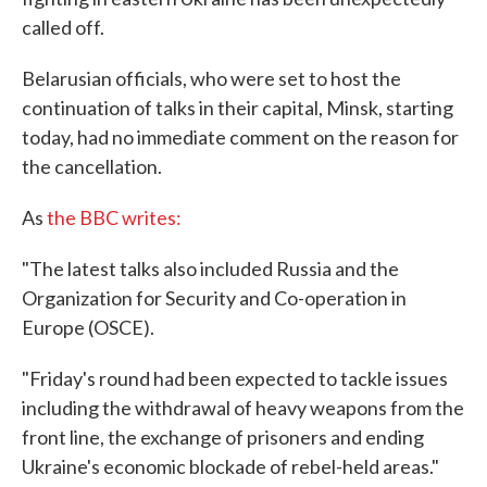
called off.
Belarusian officials, who were set to host the
continuation of talks in their capital, Minsk, starting
today, had no immediate comment on the reason for
the cancellation.
As
the BBC writes:
"The latest talks also included Russia and the
Organization for Security and Co-operation in
Europe (OSCE).
"Friday's round had been expected to tackle issues
including the withdrawal of heavy weapons from the
front line, the exchange of prisoners and ending
Ukraine's economic blockade of rebel-held areas."