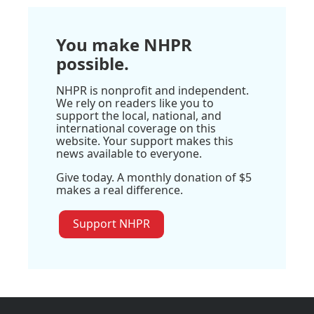
You make NHPR
possible.
NHPR is nonprofit and independent.
We rely on readers like you to
support the local, national, and
international coverage on this
website. Your support makes this
news available to everyone.
Give today. A monthly donation of $5
makes a real difference.
Support NHPR