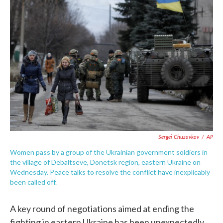
o
e
d
o
r
I
k
n
Sergei Chuzavkov
/
AP
Women pass by a group of the Ukrainian government soldiers in
the village of Debaltseve, Donetsk region, eastern Ukraine on
Wednesday. Peace talks to resolve the conflict have inexplicably
been called off.
A key round of negotiations aimed at ending the
fighting in eastern Ukraine has been unexpectedly