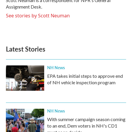
Scott Neuman is a correspondent for NPR's General
k
n
Assignment Desk.
See stories by Scott Neuman
Latest Stories
NH News
EPA takes initial steps to approve end
of NH vehicle inspection program
NH News
With summer campaign season coming
to an end, Dem voters in NH's CD1