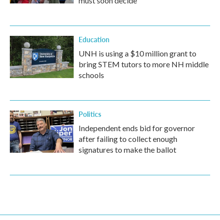
must soon decide
Education
UNH is using a $10 million grant to
bring STEM tutors to more NH middle
schools
Politics
Independent ends bid for governor
after failing to collect enough
signatures to make the ballot