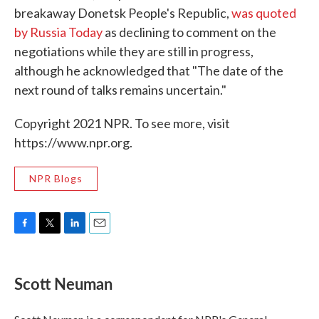
breakaway Donetsk People's Republic,
was quoted
by Russia Today
as declining to comment on the
negotiations while they are still in progress,
although he acknowledged that "The date of the
next round of talks remains uncertain."
Copyright 2021 NPR. To see more, visit
https://www.npr.org.
NPR Blogs
F
T
L
E
a
w
i
m
c
i
n
a
e
t
k
i
Scott Neuman
b
t
e
l
o
e
d
o
r
I