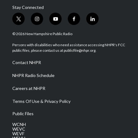
Stay Connected
t
i
y
f
l
w
n
o
a
i
i
s
u
c
n
© 2026 New Hampshire Public Radio
t
t
t
e
k
t
a
u
b
e
Persons with disabilities who need assistance accessing NHPR's FCC
e
g
b
o
d
public files, please contact us at publicfile@nhpr.org.
r
r
e
o
i
a
k
n
Contact NHPR
m
NHPR Radio Schedule
Careers at NHPR
Terms Of Use & Privacy Policy
Public Files
WCNH
WEVC
WEVF