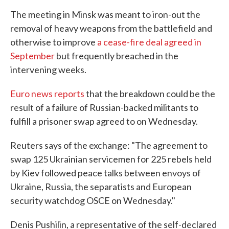
The meeting in Minsk was meant to iron-out the
removal of heavy weapons from the battlefield and
otherwise to improve
a cease-fire deal agreed in
September
but frequently breached in the
intervening weeks.
Euro news reports
that the breakdown could be the
result of a failure of Russian-backed militants to
fulfill a prisoner swap agreed to on Wednesday.
Reuters says of the exchange: "The agreement to
swap 125 Ukrainian servicemen for 225 rebels held
by Kiev followed peace talks between envoys of
Ukraine, Russia, the separatists and European
security watchdog OSCE on Wednesday."
Denis Pushilin, a representative of the self-declared