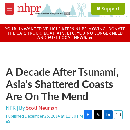
Skip to main content
S
Support
e
M
a
e
r
n
c
u
YOUR UNWANTED VEHICLE KEEPS NHPR MOVING! DONATE
h
THE CAR, TRUCK, BOAT, ATV, ETC. YOU NO LONGER NEED
AND FUEL LOCAL NEWS. 🚗
u
e
r
y
A Decade After Tsunami,
Asia's Shattered Coasts
Are On The Mend
NPR | By
Scott Neuman
Published December 25, 2014 at 11:30 PM
F
T
L
E
EST
a
w
i
m