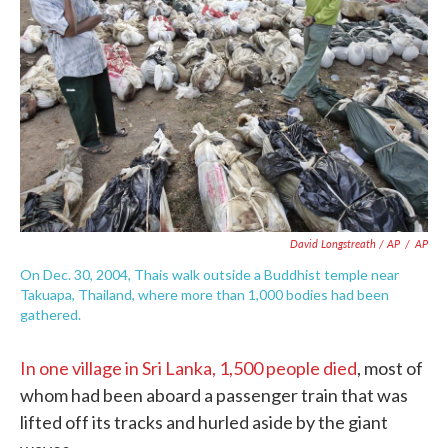
David Longstreath / AP
/
AP
On Dec. 30, 2004, Thais walk outside a Buddhist temple near
Takuapa, Thailand, where more than 1,000 bodies had been
gathered.
In one village in Sri Lanka, 1,500 people died
, most of
whom had been aboard a passenger train that was
lifted off its tracks and hurled aside by the giant