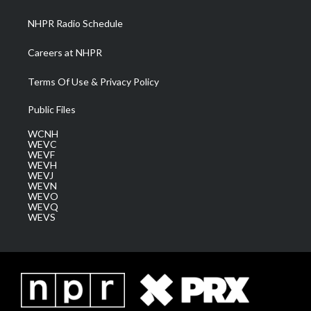
m
NHPR Radio Schedule
Careers at NHPR
Terms Of Use & Privacy Policy
Public Files
WCNH
WEVC
WEVF
WEVH
WEVJ
WEVN
WEVO
WEVQ
WEVS