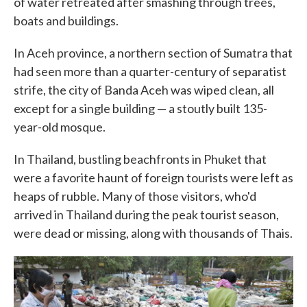
of water retreated after smashing through trees,
boats and buildings.
In Aceh province, a northern section of Sumatra that
had seen more than a quarter-century of separatist
strife, the city of Banda Aceh was wiped clean, all
except for a single building — a stoutly built 135-
year-old mosque.
In Thailand, bustling beachfronts in Phuket that
were a favorite haunt of foreign tourists were left as
heaps of rubble. Many of those visitors, who'd
arrived in Thailand during the peak tourist season,
were dead or missing, along with thousands of Thais.