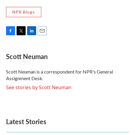
NPR Blogs
F
T
L
E
a
w
i
m
c
i
n
a
e
t
k
i
Scott Neuman
b
t
e
l
o
e
d
o
r
I
Scott Neuman is a correspondent for NPR's General
k
n
Assignment Desk.
See stories by Scott Neuman
Latest Stories