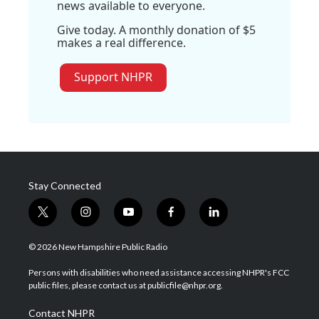
news available to everyone.
Give today. A monthly donation of $5
makes a real difference.
Support NHPR
Stay Connected
t
i
y
f
l
w
n
o
a
i
i
s
u
c
n
© 2026 New Hampshire Public Radio
t
t
t
e
k
t
a
u
b
e
Persons with disabilities who need assistance accessing NHPR's FCC
e
g
b
o
d
public files, please contact us at publicfile@nhpr.org.
r
r
e
o
i
a
k
n
Contact NHPR