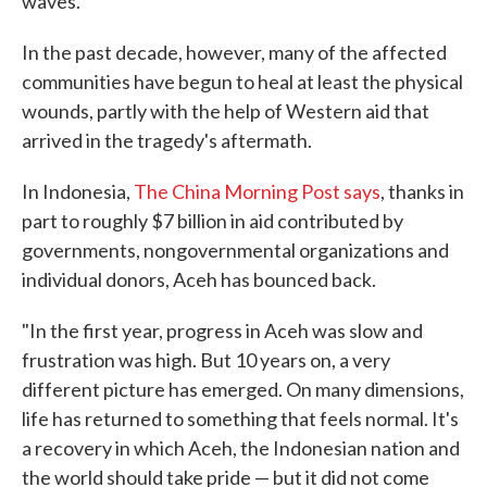
waves.
In the past decade, however, many of the affected
communities have begun to heal at least the physical
wounds, partly with the help of Western aid that
arrived in the tragedy's aftermath.
In Indonesia,
The China Morning Post says
, thanks in
part to roughly $7 billion in aid contributed by
governments, nongovernmental organizations and
individual donors, Aceh has bounced back.
"In the first year, progress in Aceh was slow and
frustration was high. But 10 years on, a very
different picture has emerged. On many dimensions,
life has returned to something that feels normal. It's
a recovery in which Aceh, the Indonesian nation and
the world should take pride — but it did not come