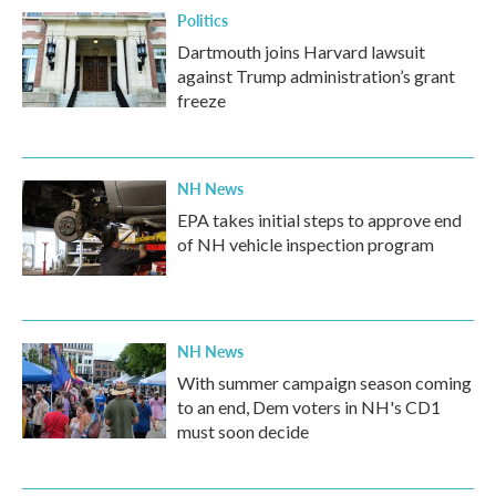
Politics
Dartmouth joins Harvard lawsuit
against Trump administration’s grant
freeze
NH News
EPA takes initial steps to approve end
of NH vehicle inspection program
NH News
With summer campaign season coming
to an end, Dem voters in NH's CD1
must soon decide