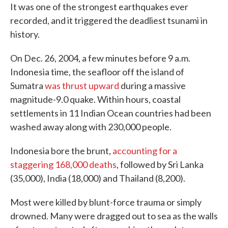
It was one of the strongest earthquakes ever
recorded, and it triggered the deadliest tsunami in
history.
On Dec. 26, 2004, a few minutes before 9 a.m.
Indonesia time, the seafloor off the island of
Sumatra
was thrust upward
during a massive
magnitude-9.0 quake. Within hours, coastal
settlements in 11 Indian Ocean countries had been
washed away along with 230,000 people.
Indonesia bore the brunt,
accounting for a
staggering 168,000 deaths
, followed by Sri Lanka
(35,000), India (18,000) and Thailand (8,200).
Most were killed by blunt-force trauma or simply
drowned. Many were dragged out to sea as the walls