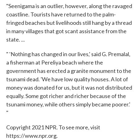
"Seenigama is an outlier, however, along the ravaged
coastline. Tourists have returned to the palm-
fringed beaches but livelihoods still hang by a thread
in many villages that got scant assistance from the
state. ...
" 'Nothing has changed in our lives,' said G. Premalal,
a fisherman at Pereliya beach where the
government has erected a granite monument to the
tsunami dead. 'We have low quality houses. A lot of
money was donated for us, but it was not distributed
equally. Some got richer and richer because of the
tsunami money, while others simply became poorer.'
"
Copyright 2021 NPR. To see more, visit
https://www.npr.org.