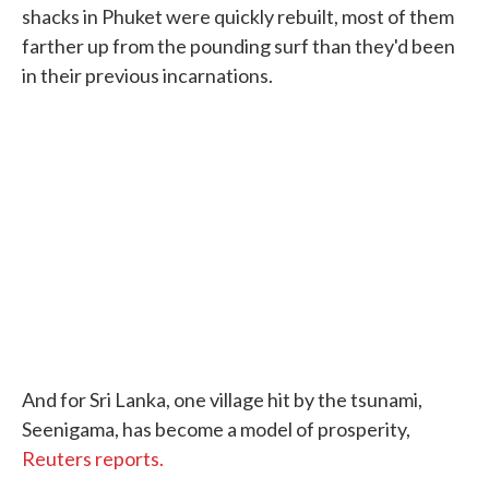
shacks in Phuket were quickly rebuilt, most of them
farther up from the pounding surf than they'd been
in their previous incarnations.
And for Sri Lanka, one village hit by the tsunami,
Seenigama, has become a model of prosperity,
Reuters reports.