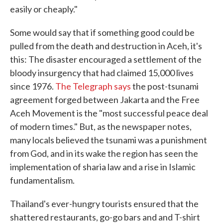
easily or cheaply."
Some would say that if something good could be
pulled from the death and destruction in Aceh, it's
this: The disaster encouraged a settlement of the
bloody insurgency that had claimed 15,000 lives
since 1976.
The Telegraph says
the post-tsunami
agreement forged between Jakarta and the Free
Aceh Movement is the "most successful peace deal
of modern times." But, as the newspaper notes,
many locals believed the tsunami was a punishment
from God, and in its wake the region has seen the
implementation of sharia law and a rise in Islamic
fundamentalism.
Thailand's ever-hungry tourists ensured that the
shattered restaurants, go-go bars and and T-shirt