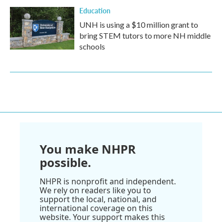
Education
UNH is using a $10 million grant to
bring STEM tutors to more NH middle
schools
You make NHPR
possible.
NHPR is nonprofit and independent.
We rely on readers like you to
support the local, national, and
international coverage on this
website. Your support makes this