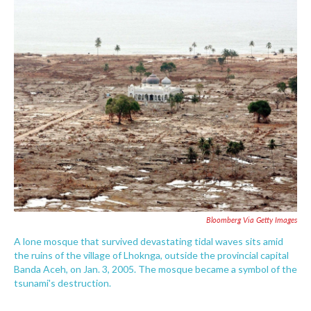
c
i
n
a
e
t
k
i
b
t
e
l
o
e
d
o
r
I
k
n
Bloomberg Via Getty Images
A lone mosque that survived devastating tidal waves sits amid
the ruins of the village of Lhoknga, outside the provincial capital
Banda Aceh, on Jan. 3, 2005. The mosque became a symbol of the
tsunami's destruction.