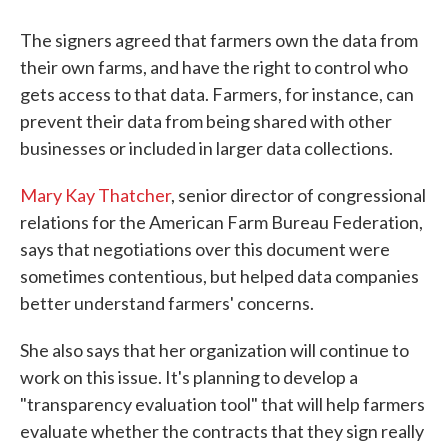
The signers agreed that farmers own the data from
their own farms, and have the right to control who
gets access to that data. Farmers, for instance, can
prevent their data from being shared with other
businesses or included in larger data collections.
Mary Kay Thatcher
, senior director of congressional
relations for the American Farm Bureau Federation,
says that negotiations over this document were
sometimes contentious, but helped data companies
better understand farmers' concerns.
She also says that her organization will continue to
work on this issue. It's planning to develop a
"transparency evaluation tool" that will help farmers
evaluate whether the contracts that they sign really