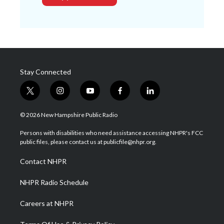
Stay Connected
t
i
y
f
l
w
n
o
a
i
i
s
u
c
n
© 2026 New Hampshire Public Radio
t
t
t
e
k
t
a
u
b
e
Persons with disabilities who need assistance accessing NHPR's FCC
e
g
b
o
d
public files, please contact us at publicfile@nhpr.org.
r
r
e
o
i
a
k
n
Contact NHPR
m
NHPR Radio Schedule
Careers at NHPR