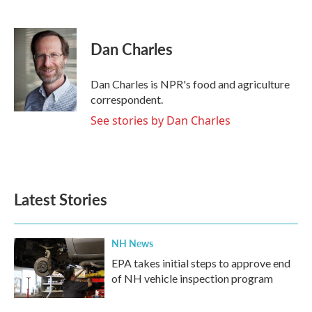
F
T
L
E
a
w
i
m
c
i
n
a
e
t
k
i
Dan Charles
b
t
e
l
o
e
d
o
r
I
Dan Charles is NPR's food and agriculture
k
n
correspondent.
See stories by Dan Charles
Latest Stories
NH News
EPA takes initial steps to approve end
of NH vehicle inspection program