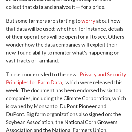
collect that data and analyze it — for a price.
But some farmers are starting to
worry
about how
that data will be used; whether, for instance, details
of their operations will be open for all to see. Others
wonder how the data companies will exploit their
new-found ability to monitor what's happening on
vast tracts of farmland.
Those concerns led to the new "
Privacy and Security
Principles for Farm Data
," which were released this
week. The document has been endorsed by six top
companies, including the Climate Corporation, which
is owned by Monsanto, DuPont Pioneer and
DuPont. Big farm organizations also signed on: the
Soybean Association, the National Corn Growers
Association and the National Farmers Union.