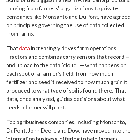
ranging from farmers' organizations to private
companies like Monsanto and DuPont, have agreed
on principles governing the use of data collected
from farms.
That
data
increasingly drives farm operations.
Tractors and combines carry sensors that record —
and upload to the data "cloud" — what happens on
each spot of a farmer's field, from how much
fertilizer and seed it received to how much grain it
produced to what type of soil is found there. That
data, once analyzed, guides decisions about what
seeds a farmer will plant.
Top agribusiness companies, including Monsanto,
DuPont, John Deere and Dow, have moved into the
information business, offering to help farmers