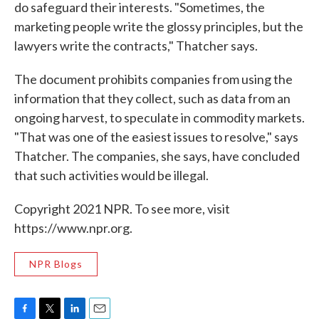
do safeguard their interests. "Sometimes, the
marketing people write the glossy principles, but the
lawyers write the contracts," Thatcher says.
The document prohibits companies from using the
information that they collect, such as data from an
ongoing harvest, to speculate in commodity markets.
"That was one of the easiest issues to resolve," says
Thatcher. The companies, she says, have concluded
that such activities would be illegal.
Copyright 2021 NPR. To see more, visit
https://www.npr.org.
NPR Blogs