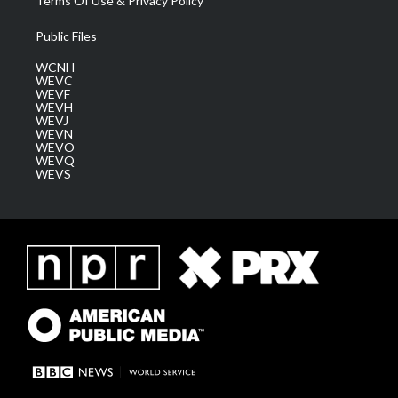
Terms Of Use & Privacy Policy
Public Files
WCNH
WEVC
WEVF
WEVH
WEVJ
WEVN
WEVO
WEVQ
WEVS