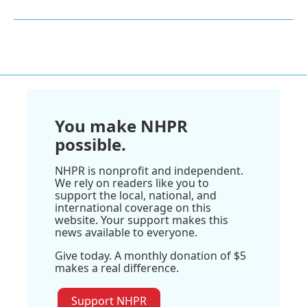
You make NHPR
possible.
NHPR is nonprofit and independent.
We rely on readers like you to
support the local, national, and
international coverage on this
website. Your support makes this
news available to everyone.
Give today. A monthly donation of $5
makes a real difference.
Support NHPR