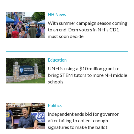
NH News
With summer campaign season coming
to an end, Dem voters in NH's CD1
must soon decide
Education
UNH is using a $10 million grant to
bring STEM tutors to more NH middle
schools
Politics
Independent ends bid for governor
after failing to collect enough
signatures to make the ballot