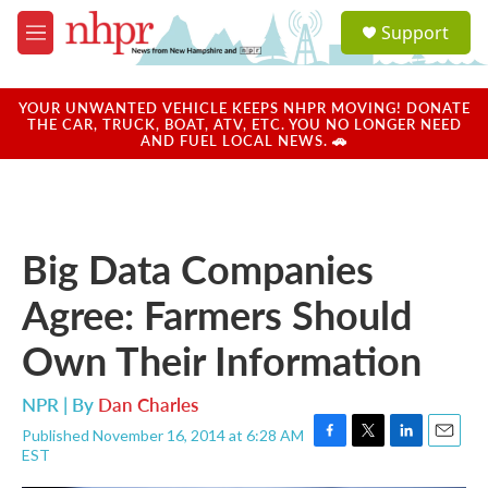
Skip to main content
S
Support
e
M
a
e
r
n
c
u
YOUR UNWANTED VEHICLE KEEPS NHPR MOVING! DONATE
h
THE CAR, TRUCK, BOAT, ATV, ETC. YOU NO LONGER NEED
AND FUEL LOCAL NEWS. 🚗
u
e
r
y
Big Data Companies
Agree: Farmers Should
Own Their Information
NPR | By
Dan Charles
Published November 16, 2014 at 6:28 AM
F
T
L
E
EST
a
w
i
m