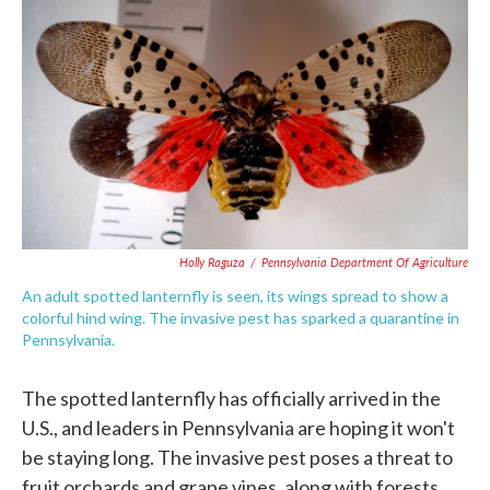
c
i
n
a
e
t
k
i
b
t
e
l
o
e
d
o
r
I
k
n
Holly Raguza
/
Pennsylvania Department Of Agriculture
An adult spotted lanternfly is seen, its wings spread to show a
colorful hind wing. The invasive pest has sparked a quarantine in
Pennsylvania.
The spotted lanternfly has officially arrived in the
U.S., and leaders in Pennsylvania are hoping it won't
be staying long. The invasive pest poses a threat to
fruit orchards and grape vines, along with forests