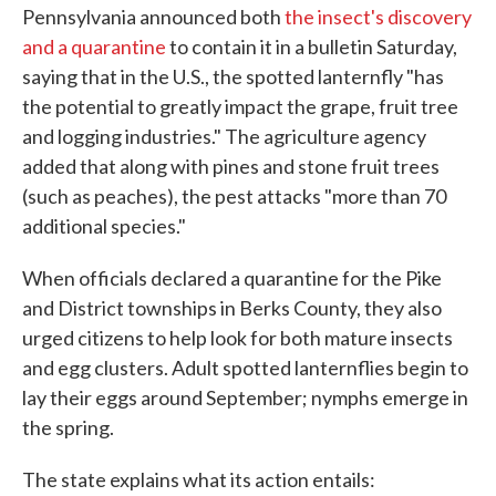
Pennsylvania announced both
the insect's discovery
and a quarantine
to contain it in a bulletin Saturday,
saying that in the U.S., the spotted lanternfly "has
the potential to greatly impact the grape, fruit tree
and logging industries." The agriculture agency
added that along with pines and stone fruit trees
(such as peaches), the pest attacks "more than 70
additional species."
When officials declared a quarantine for the Pike
and District townships in Berks County, they also
urged citizens to help look for both mature insects
and egg clusters. Adult spotted lanternflies begin to
lay their eggs around September; nymphs emerge in
the spring.
The state explains what its action entails: