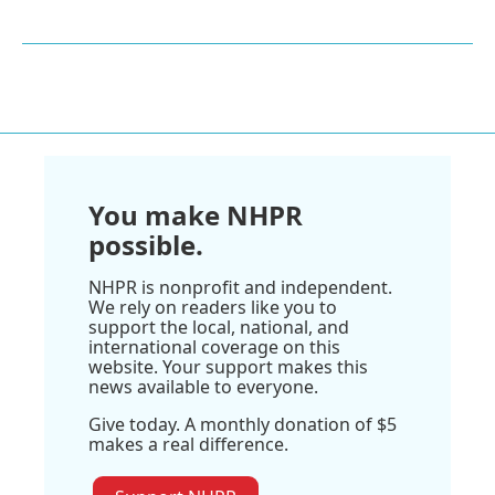
You make NHPR
possible.
NHPR is nonprofit and independent.
We rely on readers like you to
support the local, national, and
international coverage on this
website. Your support makes this
news available to everyone.
Give today. A monthly donation of $5
makes a real difference.