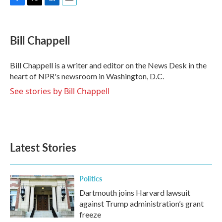
F
T
L
E
a
w
i
m
c
i
n
a
e
t
k
i
Bill Chappell
b
t
e
l
o
e
d
o
r
I
Bill Chappell is a writer and editor on the News Desk in the
k
n
heart of NPR's newsroom in Washington, D.C.
See stories by Bill Chappell
Latest Stories
Politics
Dartmouth joins Harvard lawsuit
against Trump administration’s grant
freeze