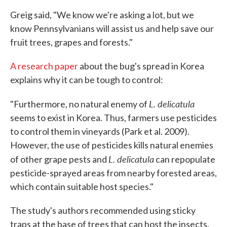
Greig said, "We know we're asking a lot, but we
know Pennsylvanians will assist us and help save our
fruit trees, grapes and forests."
A research paper
about the bug's spread in Korea
explains why it can be tough to control:
L. delicatula
"Furthermore, no natural enemy of
seems to exist in Korea. Thus, farmers use pesticides
to control them in vineyards (Park et al. 2009).
However, the use of pesticides kills natural enemies
L. delicatula
of other grape pests and
can repopulate
pesticide-sprayed areas from nearby forested areas,
which contain suitable host species."
The study's authors recommended using sticky
traps at the base of trees that can host the insects.