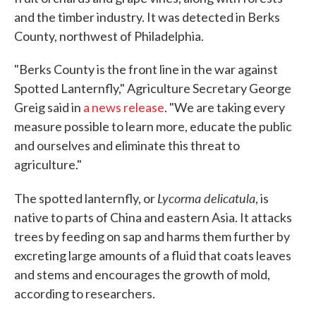
and the timber industry. It was detected in Berks
County, northwest of Philadelphia.
"Berks County is the front line in the war against
Spotted Lanternfly," Agriculture Secretary George
Greig said in
a news release
. "We are taking every
measure possible to learn more, educate the public
and ourselves and eliminate this threat to
agriculture."
Lycorma delicatula
The spotted lanternfly, or
, is
native to parts of China and eastern Asia. It attacks
trees by feeding on sap and harms them further by
excreting large amounts of a fluid that coats leaves
and stems and encourages the growth of mold,
according to researchers.