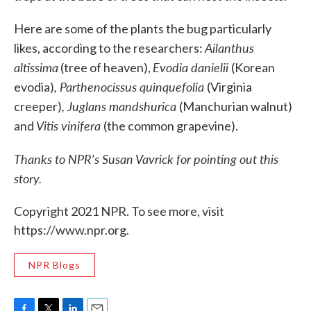
Here are some of the plants the bug particularly
Ailanthus
likes, according to the researchers:
altissima
Evodia danielii
(tree of heaven),
(Korean
,
Parthenocissus quinquefolia
evodia)
(Virginia
,
Juglans mandshurica
creeper)
(Manchurian walnut)
Vitis vinifera
and
(the common grapevine).
Thanks to NPR's Susan Vavrick for pointing out this
story.
Copyright 2021 NPR. To see more, visit
https://www.npr.org.
NPR Blogs