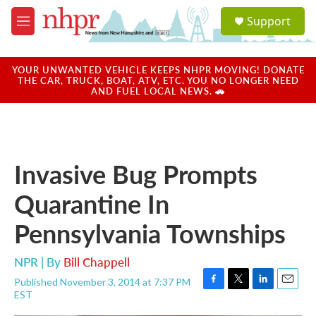
Skip to main content
S
Support
e
M
a
e
r
n
c
u
YOUR UNWANTED VEHICLE KEEPS NHPR MOVING! DONATE
h
THE CAR, TRUCK, BOAT, ATV, ETC. YOU NO LONGER NEED
AND FUEL LOCAL NEWS. 🚗
u
e
r
y
Invasive Bug Prompts
Quarantine In
Pennsylvania Townships
NPR | By
Bill Chappell
Published November 3, 2014 at 7:37 PM
F
T
L
E
EST
a
w
i
m