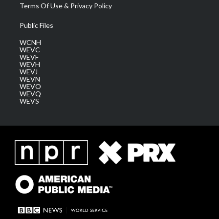
Terms Of Use & Privacy Policy
Public Files
WCNH
WEVC
WEVF
WEVH
WEVJ
WEVN
WEVO
WEVQ
WEVS