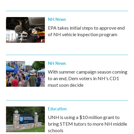
NH News
EPA takes initial steps to approve end
of NH vehicle inspection program
NH News
With summer campaign season coming
to an end, Dem voters in NH's CD1
must soon decide
Education
UNH is using a $10 million grant to
bring STEM tutors to more NH middle
schools