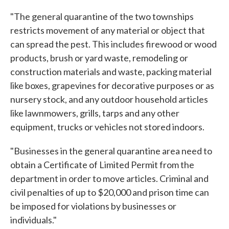
"The general quarantine of the two townships
restricts movement of any material or object that
can spread the pest. This includes firewood or wood
products, brush or yard waste, remodeling or
construction materials and waste, packing material
like boxes, grapevines for decorative purposes or as
nursery stock, and any outdoor household articles
like lawnmowers, grills, tarps and any other
equipment, trucks or vehicles not stored indoors.
"Businesses in the general quarantine area need to
obtain a Certificate of Limited Permit from the
department in order to move articles. Criminal and
civil penalties of up to $20,000 and prison time can
be imposed for violations by businesses or
individuals."