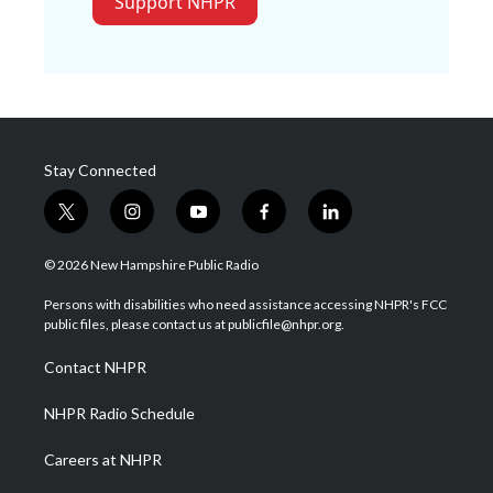
Support NHPR
Stay Connected
t
i
y
f
l
w
n
o
a
i
i
s
u
c
n
© 2026 New Hampshire Public Radio
t
t
t
e
k
t
a
u
b
e
Persons with disabilities who need assistance accessing NHPR's FCC
e
g
b
o
d
public files, please contact us at publicfile@nhpr.org.
r
r
e
o
i
a
k
n
Contact NHPR
m
NHPR Radio Schedule
Careers at NHPR