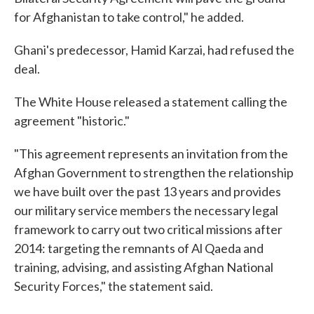
for Afghanistan to take control," he added.
Ghani's predecessor, Hamid Karzai, had refused the
deal.
The White House released a statement calling the
agreement "historic."
"This agreement represents an invitation from the
Afghan Government to strengthen the relationship
we have built over the past 13 years and provides
our military service members the necessary legal
framework to carry out two critical missions after
2014: targeting the remnants of Al Qaeda and
training, advising, and assisting Afghan National
Security Forces," the statement said.