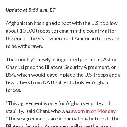
Update at 9:55 a.m. ET
Afghanistan has signed a pact with the U.S. to allow
about 10,000 troops to remain in the country after
the end of the year, when most American forces are
to be withdrawn.
The country's newly inaugurated president, Ashraf
Ghani, signed the Bilateral Security Agreement, or
BSA, which would leave in place the U.S. troops and a
few others from NATO allies to bolster Afghan
forces.
"This agreement is only for Afghan security and
stability," said Ghani, who was
sworn in on Monday
.
"These agreements are in our national interest. The
Bilateral Security Agreement will pave the ground