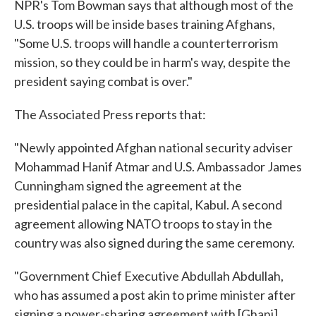
NPR's Tom Bowman says that although most of the
U.S. troops will be inside bases training Afghans,
"Some U.S. troops will handle a counterterrorism
mission, so they could be in harm's way, despite the
president saying combat is over."
The Associated Press reports that:
"Newly appointed Afghan national security adviser
Mohammad Hanif Atmar and U.S. Ambassador James
Cunningham signed the agreement at the
presidential palace in the capital, Kabul. A second
agreement allowing NATO troops to stay in the
country was also signed during the same ceremony.
"Government Chief Executive Abdullah Abdullah,
who has assumed a post akin to prime minister after
signing a power-sharing agreement with [Ghani],