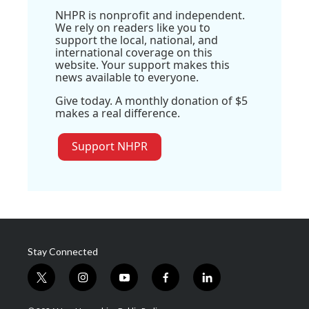
NHPR is nonprofit and independent.
We rely on readers like you to
support the local, national, and
international coverage on this
website. Your support makes this
news available to everyone.
Give today. A monthly donation of $5
makes a real difference.
Support NHPR
Stay Connected
t
i
y
f
l
w
n
o
a
i
i
s
u
c
n