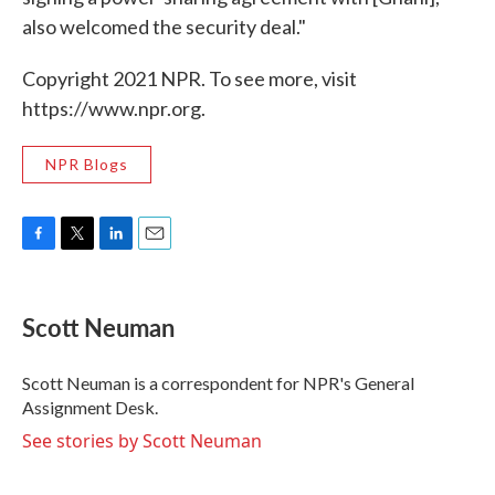
also welcomed the security deal."
Copyright 2021 NPR. To see more, visit
https://www.npr.org.
NPR Blogs
F
T
L
E
a
w
i
m
c
i
n
a
e
t
k
i
Scott Neuman
b
t
e
l
o
e
d
o
r
I
Scott Neuman is a correspondent for NPR's General
k
n
Assignment Desk.
See stories by Scott Neuman