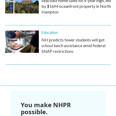
Seacoast home sales hit 4-year high, led
by $16M oceanfront property in North
Hampton
Education
NH predicts fewer students will get
school lunch assistance amid federal
SNAP restrictions
You make NHPR
possible.