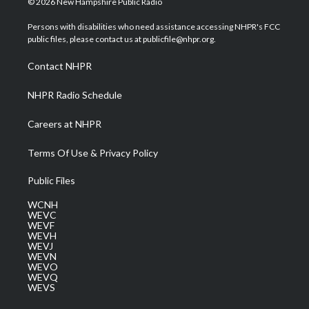
© 2026 New Hampshire Public Radio
t
t
t
e
k
t
a
u
b
e
Persons with disabilities who need assistance accessing NHPR's FCC
e
g
b
o
d
public files, please contact us at publicfile@nhpr.org.
r
r
e
o
i
a
k
n
Contact NHPR
m
NHPR Radio Schedule
Careers at NHPR
Terms Of Use & Privacy Policy
Public Files
WCNH
WEVC
WEVF
WEVH
WEVJ
WEVN
WEVO
WEVQ
WEVS