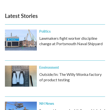
Latest Stories
Politics
Lawmakers fight worker discipline
change at Portsmouth Naval Shipyard
Environment
Outside/In: The Willy Wonka factory
of product testing
NH News