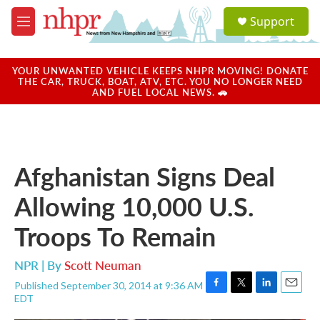
Skip to main content
S
Support
e
M
a
e
r
n
c
u
YOUR UNWANTED VEHICLE KEEPS NHPR MOVING! DONATE
h
THE CAR, TRUCK, BOAT, ATV, ETC. YOU NO LONGER NEED
AND FUEL LOCAL NEWS. 🚗
u
e
r
y
Afghanistan Signs Deal
Allowing 10,000 U.S.
Troops To Remain
NPR | By
Scott Neuman
Published September 30, 2014 at 9:36 AM
F
T
L
E
EDT
a
w
i
m