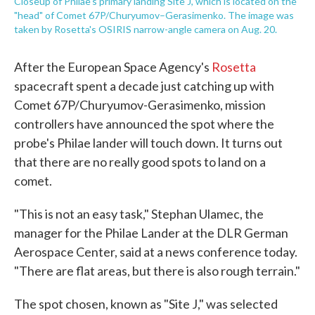
Closeup of Philae's primary landing Site J, which is located on the
"head" of Comet 67P/Churyumov–Gerasimenko. The image was
taken by Rosetta's OSIRIS narrow-angle camera on Aug. 20.
After the European Space Agency's
Rosetta
spacecraft spent a decade just catching up with
Comet 67P/Churyumov-Gerasimenko, mission
controllers have announced the spot where the
probe's Philae lander will touch down. It turns out
that there are no really good spots to land on a
comet.
"This is not an easy task," Stephan Ulamec, the
manager for the Philae Lander at the DLR German
Aerospace Center, said at a news conference today.
"There are flat areas, but there is also rough terrain."
The spot chosen, known as "Site J," was selected