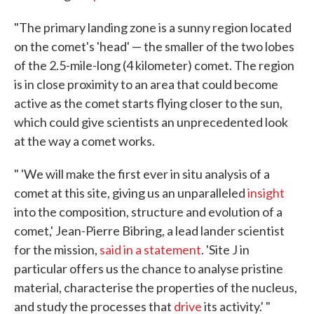
"The primary landing zone is a sunny region located
on the comet's 'head' — the smaller of the two lobes
of the 2.5-mile-long (4 kilometer) comet. The region
is in close proximity to an area that could become
active as the comet starts flying closer to the sun,
which could give scientists an unprecedented look
at the way a comet works.
" 'We will make the first ever in situ analysis of a
comet at this site, giving us an unparalleled
insight
into the composition, structure and evolution of a
comet,' Jean-Pierre Bibring, a lead lander scientist
for the mission,
said in a statement
. 'Site J in
particular offers us the chance to analyse pristine
material, characterise the properties of the nucleus,
and study the processes that
drive
its activity.' "