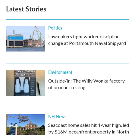
Latest Stories
Politics
Lawmakers fight worker discipline
change at Portsmouth Naval Shipyard
Environment
Outside/In: The Willy Wonka factory
of product testing
NH News
Seacoast home sales hit 4-year high, led
by $16M oceanfront property in North