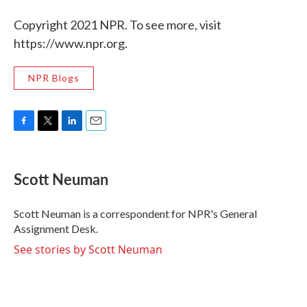
Copyright 2021 NPR. To see more, visit
https://www.npr.org.
NPR Blogs
F
T
L
E
a
w
i
m
c
i
n
a
e
t
k
i
Scott Neuman
b
t
e
l
o
e
d
o
r
I
Scott Neuman is a correspondent for NPR's General
k
n
Assignment Desk.
See stories by Scott Neuman