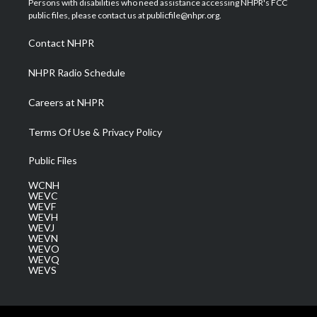
Persons with disabilities who need assistance accessing NHPR's FCC
e
g
b
o
d
public files, please contact us at publicfile@nhpr.org.
r
r
e
o
i
a
k
n
Contact NHPR
m
NHPR Radio Schedule
Careers at NHPR
Terms Of Use & Privacy Policy
Public Files
WCNH
WEVC
WEVF
WEVH
WEVJ
WEVN
WEVO
WEVQ
WEVS