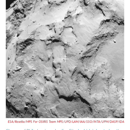
c
i
n
a
e
t
k
i
b
t
e
l
o
e
d
o
r
I
k
n
ESA/Rosetta/MPS For OSIRIS Team MPS/UPD/LAM/IAA/SSO/INTA/UPM/DASP/IDA