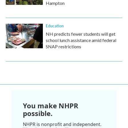
Hampton
Education
NH predicts fewer students will get
school lunch assistance amid federal
SNAP restrictions
You make NHPR
possible.
NHPR is nonprofit and independent.