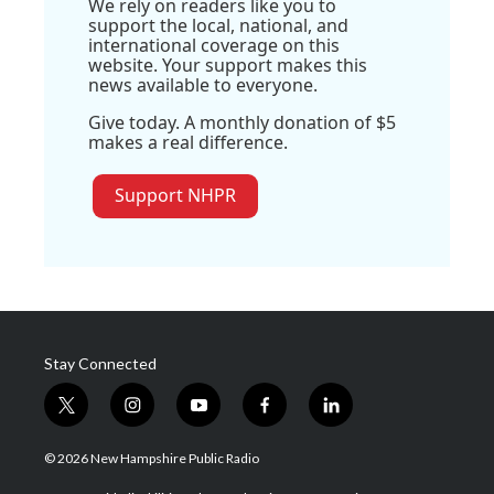
We rely on readers like you to
support the local, national, and
international coverage on this
website. Your support makes this
news available to everyone.
Give today. A monthly donation of $5
makes a real difference.
Support NHPR
Stay Connected
t
i
y
f
l
w
n
o
a
i
i
s
u
c
n
© 2026 New Hampshire Public Radio
t
t
t
e
k
t
a
u
b
e