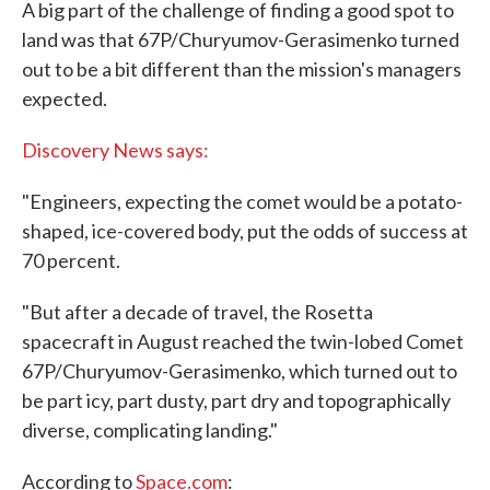
A big part of the challenge of finding a good spot to
land was that 67P/Churyumov-Gerasimenko turned
out to be a bit different than the mission's managers
expected.
Discovery News says:
"Engineers, expecting the comet would be a potato-
shaped, ice-covered body, put the odds of success at
70 percent.
"But after a decade of travel, the Rosetta
spacecraft in August reached the twin-lobed Comet
67P/Churyumov-Gerasimenko, which turned out to
be part icy, part dusty, part dry and topographically
diverse, complicating landing."
According to
Space.com
: