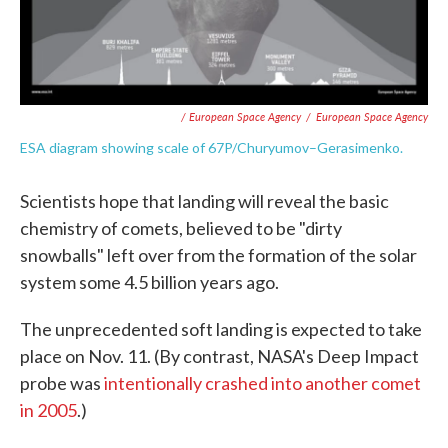
/ European Space Agency
/
European Space Agency
ESA diagram showing scale of 67P/Churyumov–Gerasimenko.
Scientists hope that landing will reveal the basic
chemistry of comets, believed to be "dirty
snowballs" left over from the formation of the solar
system some 4.5 billion years ago.
The unprecedented soft landing is expected to take
place on Nov. 11. (By contrast, NASA's Deep Impact
probe was
intentionally crashed into another comet
in 2005
.)