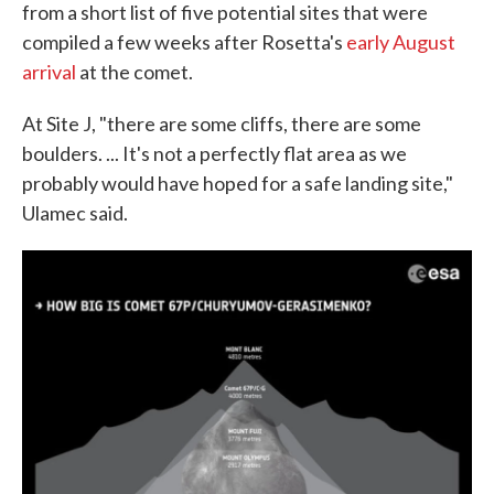
from a short list of five potential sites that were
compiled a few weeks after Rosetta's
early August
arrival
at the comet.
At Site J, "there are some cliffs, there are some
boulders. ... It's not a perfectly flat area as we
probably would have hoped for a safe landing site,"
Ulamec said.