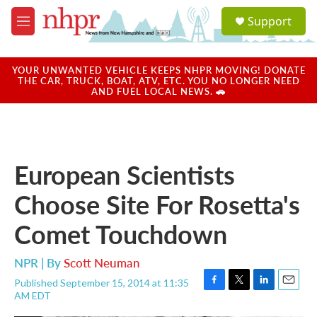
Skip to main content
S
Support
e
M
a
e
r
n
c
u
YOUR UNWANTED VEHICLE KEEPS NHPR MOVING! DONATE
h
THE CAR, TRUCK, BOAT, ATV, ETC. YOU NO LONGER NEED
AND FUEL LOCAL NEWS. 🚗
u
e
r
y
European Scientists
Choose Site For Rosetta's
Comet Touchdown
NPR | By
Scott Neuman
Published September 15, 2014 at 11:35
F
T
L
E
AM EDT
a
w
i
m