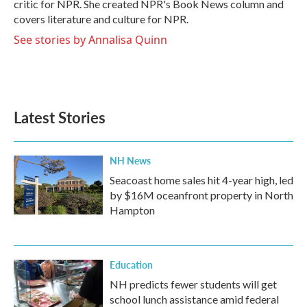
critic for NPR. She created NPR's Book News column and
covers literature and culture for NPR.
See stories by Annalisa Quinn
Latest Stories
NH News
Seacoast home sales hit 4-year high, led
by $16M oceanfront property in North
Hampton
Education
NH predicts fewer students will get
school lunch assistance amid federal