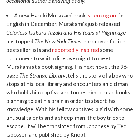
occasional author behaving badly.
A new Haruki Murakami book
is coming out
in
English in December. Murakami's just-released
Colorless Tsukuru Tazaki and His Years of Pilgrimage
The New York Times
has topped
' hardcover fiction
bestseller lists and
reportedly inspired
some
Londoners to wait in line overnight to meet
Murakami at a book signing. His next novel, the 96-
The Strange Library
page
, tells the story of a boy who
stops at his local library and encounters an old man
who holds him captive and forces him to read books,
planning to eat his brain in order to absorb his
knowledge. With his fellow captives, a girl with some
unusual talents and a sheep-man, the boy tries to
escape. It will be translated from Japanese by Ted
Goossen and published by Knopf.