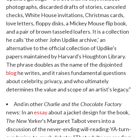
photographs, discarded drafts of stories, canceled
checks, White House invitations, Christmas cards,
love letters, floppy disks, a Mickey Mouse flip book,
and a pair of brown tasseled loafers. It is a collection
he calls 'the other John Updike archive,' an
alternative to the official collection of Updike's
papers maintained by Harvard's Houghton Library.
The phrase doubles as the name of the disjointed
blog
he writes, and it raises fundamental questions
about celebrity, privacy, and who ultimately
determines the value and scope of an artist's legacy."
Charlie and the Chocolate Factory
And in other
news: In an
essay
about a jacket design for the book,
The New Yorker
's Margaret Talbot veers into a
discussion of the never-ending will-reading-YA-turn-