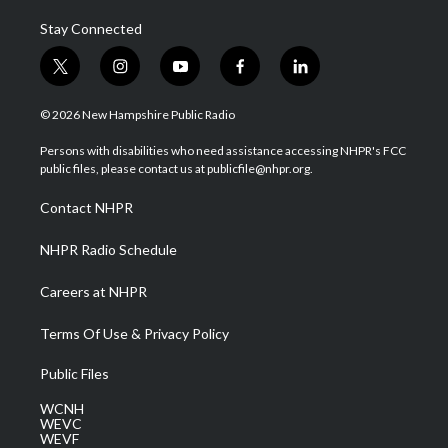
Stay Connected
t
i
y
f
l
w
n
o
a
i
i
s
u
c
n
© 2026 New Hampshire Public Radio
t
t
t
e
k
t
a
u
b
e
Persons with disabilities who need assistance accessing NHPR's FCC
e
g
b
o
d
public files, please contact us at publicfile@nhpr.org.
r
r
e
o
i
a
k
n
Contact NHPR
m
NHPR Radio Schedule
Careers at NHPR
Terms Of Use & Privacy Policy
Public Files
WCNH
WEVC
WEVF