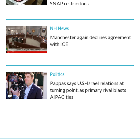
SNAP restrictions
NH News
Manchester again declines agreement
with ICE
Politics
Pappas says U.S.-Israel relations at
turning point, as primary rival blasts
AIPAC ties