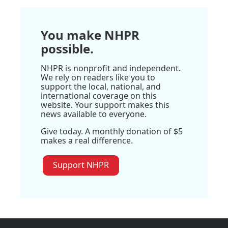
You make NHPR
possible.
NHPR is nonprofit and independent.
We rely on readers like you to
support the local, national, and
international coverage on this
website. Your support makes this
news available to everyone.
Give today. A monthly donation of $5
makes a real difference.
Support NHPR