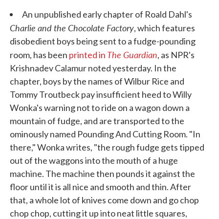
An unpublished early chapter of Roald Dahl's
Charlie and the Chocolate Factory
, which features
disobedient boys being sent to a fudge-pounding
The Guardian
room, has been
printed in
, as NPR's
Krishnadev Calamur noted yesterday. In the
chapter, boys by the names of Wilbur Rice and
Tommy Troutbeck pay insufficient heed to Willy
Wonka's warning not to ride on a wagon down a
mountain of fudge, and are transported to the
ominously named Pounding And Cutting Room. "In
there," Wonka writes, "the rough fudge gets tipped
out of the waggons into the mouth of a huge
machine. The machine then pounds it against the
floor until it is all nice and smooth and thin. After
that, a whole lot of knives come down and go chop
chop chop, cutting it up into neat little squares,