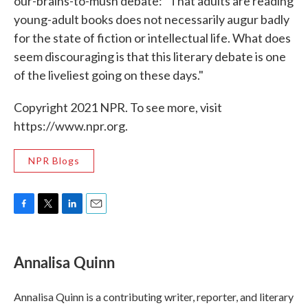
our-brains-to-mush debate: "That adults are reading
young-adult books does not necessarily augur badly
for the state of fiction or intellectual life. What does
seem discouraging is that this literary debate is one
of the liveliest going on these days."
Copyright 2021 NPR. To see more, visit
https://www.npr.org.
NPR Blogs
F
T
L
E
a
w
i
m
c
i
n
a
e
t
k
i
Annalisa Quinn
b
t
e
l
o
e
d
o
r
I
Annalisa Quinn is a contributing writer, reporter, and literary
k
n