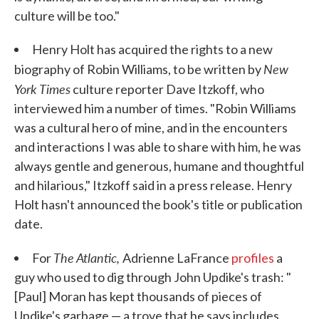
culture will be too."
Henry Holt has acquired the rights to a new
New
biography of Robin Williams, to be written by
York Times
culture reporter Dave Itzkoff, who
interviewed him a number of times. "Robin Williams
was a cultural hero of mine, and in the encounters
and interactions I was able to share with him, he was
always gentle and generous, humane and thoughtful
and hilarious," Itzkoff said in a press release. Henry
Holt hasn't announced the book's title or publication
date.
The Atlantic,
For
Adrienne LaFrance
profiles
a
guy who used to dig through John Updike's trash: "
[Paul] Moran has kept thousands of pieces of
Updike's garbage — a trove that he says includes