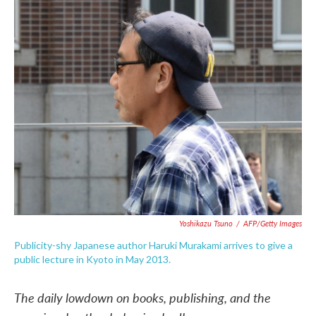
c
i
n
a
e
t
k
i
b
t
e
l
o
e
d
o
r
I
k
n
Yoshikazu Tsuno
/
AFP/Getty Images
Publicity-shy Japanese author Haruki Murakami arrives to give a
public lecture in Kyoto in May 2013.
The daily lowdown on books, publishing, and the