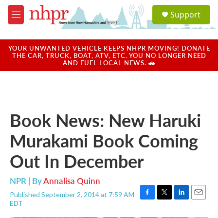
Skip to main content
S
Support
e
M
a
e
r
n
c
u
YOUR UNWANTED VEHICLE KEEPS NHPR MOVING! DONATE
h
THE CAR, TRUCK, BOAT, ATV, ETC. YOU NO LONGER NEED
AND FUEL LOCAL NEWS. 🚗
u
e
r
y
Book News: New Haruki
Murakami Book Coming
Out In December
NPR | By
Annalisa Quinn
Published September 2, 2014 at 7:59 AM
F
T
L
E
EDT
a
w
i
m