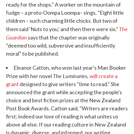
ready for the shops." A worker on the mountain of
fudge – a proto-Oompa Loompa– sings, "Eight little
children – such charming little chicks. But two of
The
them said 'Nuts to you,' and then there were six."
Guardian
says that the chapter was originally
"deemed too wild, subversive and insufficiently
moral" to be published.
Eleanor Catton, who won last year's Man Booker
The Luminaries,
Prize with her novel
will create a
grant
designed to give writers "time to read." She
announced the grant while accepting the people's
choice and best fiction prizes at the New Zealand
Post Book Awards. Catton said, "Writers are readers
first; indeed our love of reading is what unites us
above all else. If our reading culture in New Zealand
is dynamic, diverse, and informed, our writing