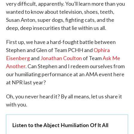
very difficult, apparently. You'll learn more than you
wanted to know about television, shoes, teeth,
Susan Anton, super dogs, fighting cats, and the
deep, deep insecurities that lie within us all.
First up, we have a hard-fought battle between
Stephen and Glen of Team PCHH and
Ophira
Eisenberg
and
Jonathan Coulton
of Team
Ask Me
Another
. Can Stephen and I redeem ourselves from
our humiliating performance at an AMA event here
at NPR last year?
Oh, you never heard it? By all means, let us share it
with you.
Listen to the Abject Humiliation Of It All