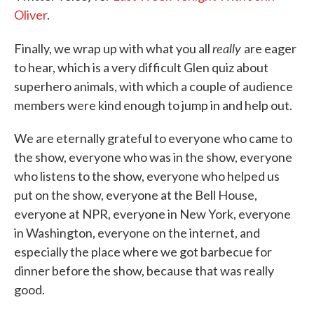
Oliver
.
really
Finally, we wrap up with what you all
are eager
to hear, which is a very difficult Glen quiz about
superhero animals, with which a couple of audience
members were kind enough to jump in and help out.
We are eternally grateful to everyone who came to
the show, everyone who was in the show, everyone
who listens to the show, everyone who helped us
put on the show, everyone at the Bell House,
everyone at NPR, everyone in New York, everyone
in Washington, everyone on the internet, and
especially the place where we got barbecue for
dinner before the show, because that was really
good.