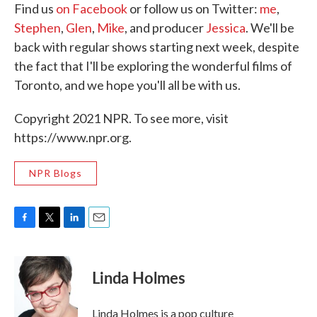
Find us
on Facebook
or follow us on Twitter:
me
,
Stephen
,
Glen
,
Mike
, and producer
Jessica
. We'll be
back with regular shows starting next week, despite
the fact that I'll be exploring the wonderful films of
Toronto, and we hope you'll all be with us.
Copyright 2021 NPR. To see more, visit
https://www.npr.org.
NPR Blogs
F
T
L
E
a
w
i
m
c
i
n
a
e
t
k
i
Linda Holmes
b
t
e
l
o
e
d
o
r
I
Linda Holmes is a pop culture