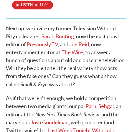
LISTEN
•
11:04
Next up, we invite my former Television Without
Pity colleagues
Sarah Bunting
, now the east coast
editor of
Previously.TV
, and
Joe Reid
, now
entertainment editor at
The Wire
, to answer a
bunch of questions about old and obscure television.
Will they be able to tell the real variety show acts
from the fake ones? Can they guess what a show
Small & Frye
called
was about?
As if that weren't enough, we hold a competition
between two media giants: our pal
Parul Sehgal
, an
New York Times Book Review
editor at the
, and the
marvelous
Josh Gondelman
, web producer (and
Twitter voice) for
Last Week Tonight With John