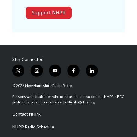
Support NHPR
Stay Connected
t
i
y
f
l
w
n
o
a
i
i
s
u
c
n
© 2026 New Hampshire Public Radio
t
t
t
e
k
t
a
u
b
e
Persons with disabilities who need assistance accessing NHPR's FCC
e
g
b
o
d
public files, please contact us at publicfile@nhpr.org.
r
r
e
o
i
a
k
n
Contact NHPR
m
NHPR Radio Schedule