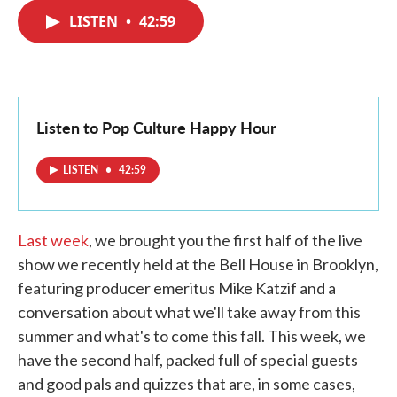
c
i
n
a
e
t
k
i
LISTEN
•
42:59
b
t
e
l
o
e
d
o
r
I
k
n
Listen to Pop Culture Happy Hour
LISTEN
•
42:59
Last week
, we brought you the first half of the live
show we recently held at the Bell House in Brooklyn,
featuring producer emeritus Mike Katzif and a
conversation about what we'll take away from this
summer and what's to come this fall. This week, we
have the second half, packed full of special guests
and good pals and quizzes that are, in some cases,