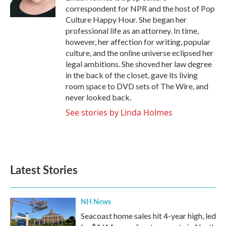
k
n
correspondent for NPR and the host of Pop
Culture Happy Hour. She began her
professional life as an attorney. In time,
however, her affection for writing, popular
culture, and the online universe eclipsed her
legal ambitions. She shoved her law degree
in the back of the closet, gave its living
room space to DVD sets of The Wire, and
never looked back.
See stories by Linda Holmes
Latest Stories
NH News
Seacoast home sales hit 4-year high, led