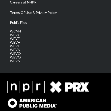
Careers at NHPR
Terms Of Use & Privacy Policy
Public Files
WCNH
WEVC
WEVF
WEVH
WEVJ
WEVN
WEVO
WEVQ
WEVS