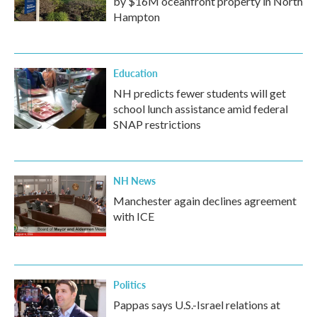
by $16M oceanfront property in North
Hampton
Education
NH predicts fewer students will get
school lunch assistance amid federal
SNAP restrictions
NH News
Manchester again declines agreement
with ICE
Politics
Pappas says U.S.-Israel relations at