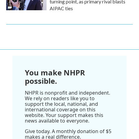
turning point, as primary rival blasts
AIPAC ties
You make NHPR
possible.
NHPR is nonprofit and independent.
We rely on readers like you to
support the local, national, and
international coverage on this
website. Your support makes this
news available to everyone.
Give today. A monthly donation of $5
makes a real difference.