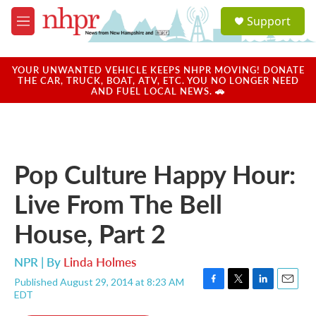
Skip to main content
S
Support
e
M
a
e
r
n
c
u
YOUR UNWANTED VEHICLE KEEPS NHPR MOVING! DONATE
h
THE CAR, TRUCK, BOAT, ATV, ETC. YOU NO LONGER NEED
AND FUEL LOCAL NEWS. 🚗
u
e
r
y
Pop Culture Happy Hour:
Live From The Bell
House, Part 2
NPR | By
Linda Holmes
Published August 29, 2014 at 8:23 AM
F
T
L
E
EDT
a
w
i
m