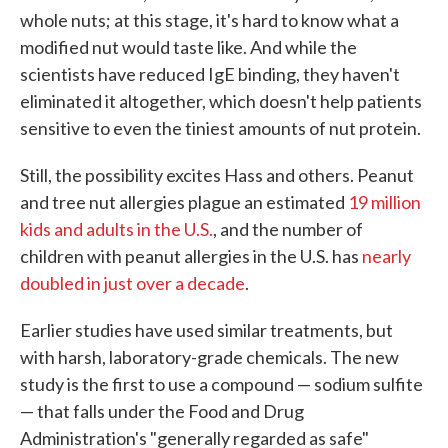
whole nuts; at this stage, it's hard to know what a
modified nut would taste like. And while the
scientists have reduced IgE binding, they haven't
eliminated it altogether, which doesn't help patients
sensitive to even the tiniest amounts of nut protein.
Still, the possibility excites Hass and others. Peanut
and tree nut allergies plague an estimated
19 million
kids and adults in the U.S.
, and the number of
children with peanut allergies in the U.S. has
nearly
doubled in just over a decade
.
Earlier studies have used similar treatments, but
with harsh, laboratory-grade chemicals. The new
study is the first to use a compound — sodium sulfite
— that falls under the Food and Drug
Administration's "generally regarded as safe"