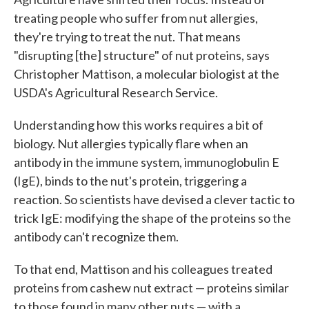
treating people who suffer from nut allergies,
they're trying to treat the nut. That means
"disrupting [the] structure" of nut proteins, says
Christopher Mattison, a molecular biologist at the
USDA's Agricultural Research Service.
Understanding how this works requires a bit of
biology. Nut allergies typically flare when an
antibody in the immune system, immunoglobulin E
(IgE), binds to the nut's protein, triggering a
reaction. So scientists have devised a clever tactic to
trick IgE: modifying the shape of the proteins so the
antibody can't recognize them.
To that end, Mattison and his colleagues treated
proteins from cashew nut extract — proteins similar
to those found in many other nuts — with a