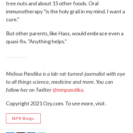
tree nuts and about 15 other foods. Oral
immunotherapy "is the holy grail in my mind. I want a
cure."
But other parents, like Hass, would embrace even a
quasi-fix. "Anything helps."
Melissa Pandika is a lab-rat-turned-journalist with eye
to all things science, medicine and more. You can
follow her on Twitter
@mmpandika.
Copyright 2021 Ozy.com. To see more, visit .
NPR Blogs