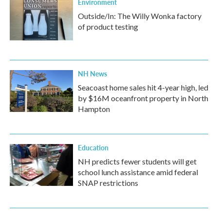
Environment
Outside/In: The Willy Wonka factory
of product testing
NH News
Seacoast home sales hit 4-year high, led
by $16M oceanfront property in North
Hampton
Education
NH predicts fewer students will get
school lunch assistance amid federal
SNAP restrictions