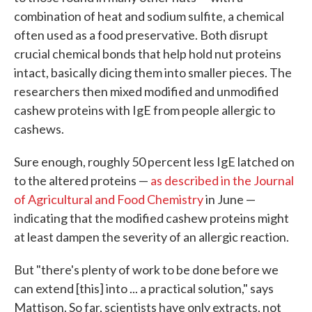
combination of heat and sodium sulfite, a chemical
often used as a food preservative. Both disrupt
crucial chemical bonds that help hold nut proteins
intact, basically dicing them into smaller pieces. The
researchers then mixed modified and unmodified
cashew proteins with IgE from people allergic to
cashews.
Sure enough, roughly 50 percent less IgE latched on
to the altered proteins —
as described in the Journal
of Agricultural and Food Chemistry
in June —
indicating that the modified cashew proteins might
at least dampen the severity of an allergic reaction.
But "there's plenty of work to be done before we
can extend [this] into ... a practical solution," says
Mattison. So far, scientists have only extracts, not