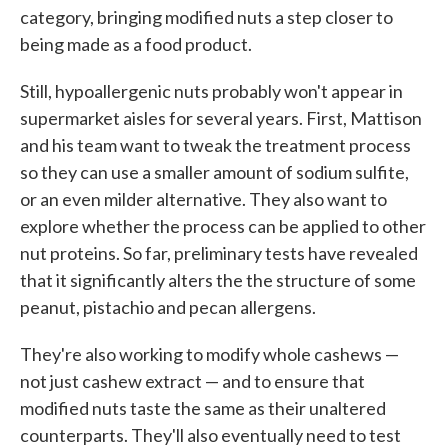
category, bringing modified nuts a step closer to
being made as a food product.
Still, hypoallergenic nuts probably won't appear in
supermarket aisles for several years. First, Mattison
and his team want to tweak the treatment process
so they can use a smaller amount of sodium sulfite,
or an even milder alternative. They also want to
explore whether the process can be applied to other
nut proteins. So far, preliminary tests have revealed
that it significantly alters the the structure of some
peanut, pistachio and pecan allergens.
They're also working to modify whole cashews —
not just cashew extract — and to ensure that
modified nuts taste the same as their unaltered
counterparts. They'll also eventually need to test