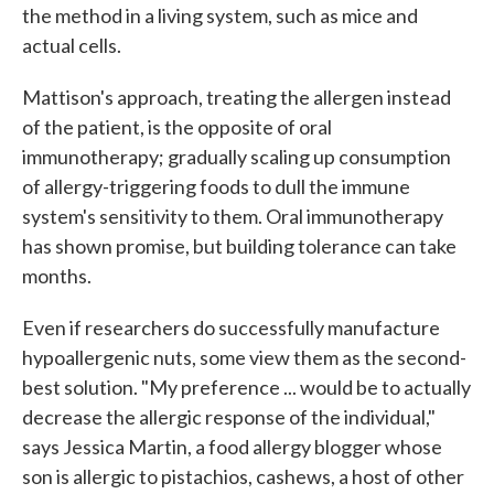
the method in a living system, such as mice and
actual cells.
Mattison's approach, treating the allergen instead
of the patient, is the opposite of oral
immunotherapy; gradually scaling up consumption
of allergy-triggering foods to dull the immune
system's sensitivity to them. Oral immunotherapy
has shown promise, but building tolerance can take
months.
Even if researchers do successfully manufacture
hypoallergenic nuts, some view them as the second-
best solution. "My preference ... would be to actually
decrease the allergic response of the individual,"
says Jessica Martin, a food allergy blogger whose
son is allergic to pistachios, cashews, a host of other