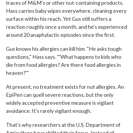
traces of M&M's or other nut-containing products.
Hass carries baby wipes everywhere, cleaning every
surface within his reach. Yet Gus still suffers a
reaction roughly once a month, and he's experienced
around 20 anaphylactic episodes since the first.
Gus knows his allergies can kill him. "He asks tough
questions," Hass says. "'What happens to kids who
die from food allergies? Are there food allergies in
heaven?'"
At present, no treatment exists for nut allergies. An
EpiPen can quell severe reactions, but the only
widely accepted preventive measure is vigilant
avoidance. It's rarely vigilant enough.
That's why researchers at the U.S. Department of
Agriculture have shifted their focus. Instead of