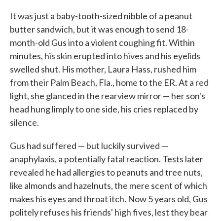
c
i
n
a
e
t
k
i
It was just a baby-tooth-sized nibble of a peanut
b
t
e
l
butter sandwich, but it was enough to send 18-
o
e
d
o
r
I
month-old Gus into a violent coughing fit. Within
k
n
minutes, his skin erupted into hives and his eyelids
swelled shut. His mother, Laura Hass, rushed him
from their Palm Beach, Fla., home to the ER. At a red
light, she glanced in the rearview mirror — her son's
head hung limply to one side, his cries replaced by
silence.
Gus had suffered — but luckily survived —
anaphylaxis, a potentially fatal reaction. Tests later
revealed he had allergies to peanuts and tree nuts,
like almonds and hazelnuts, the mere scent of which
makes his eyes and throat itch. Now 5 years old, Gus
politely refuses his friends' high fives, lest they bear