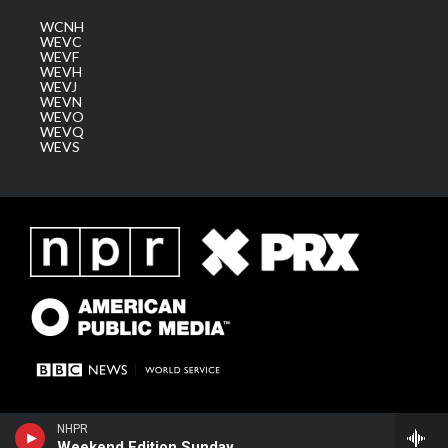
WCNH
WEVC
WEVF
WEVH
WEVJ
WEVN
WEVO
WEVQ
WEVS
NHPR
Weekend Edition Sunday