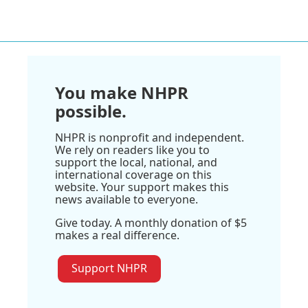
You make NHPR
possible.
NHPR is nonprofit and independent.
We rely on readers like you to
support the local, national, and
international coverage on this
website. Your support makes this
news available to everyone.
Give today. A monthly donation of $5
makes a real difference.
Support NHPR