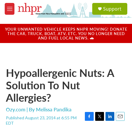
Skip to main content
S
Support
e
M
a
e
r
n
c
u
YOUR UNWANTED VEHICLE KEEPS NHPR MOVING! DONATE
h
THE CAR, TRUCK, BOAT, ATV, ETC. YOU NO LONGER NEED
AND FUEL LOCAL NEWS. 🚗
u
e
r
y
Hypoallergenic Nuts: A
Solution To Nut
Allergies?
Ozy.com | By
Melissa Pandika
Published August 23, 2014 at 6:55 PM
F
T
L
E
EDT
a
w
i
m