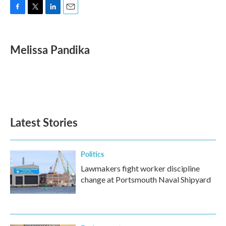
F
T
L
E
a
w
i
m
c
i
n
a
e
t
k
i
Melissa Pandika
b
t
e
l
o
e
d
o
r
I
k
n
Latest Stories
Politics
Lawmakers fight worker discipline
change at Portsmouth Naval Shipyard