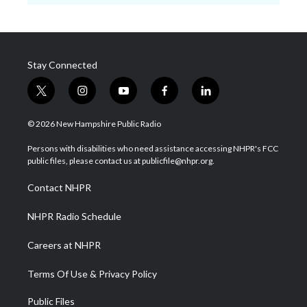
Stay Connected
t
i
y
f
l
w
n
o
a
i
i
s
u
c
n
© 2026 New Hampshire Public Radio
t
t
t
e
k
t
a
u
b
e
Persons with disabilities who need assistance accessing NHPR's FCC
e
g
b
o
d
public files, please contact us at publicfile@nhpr.org.
r
r
e
o
i
a
k
n
Contact NHPR
m
NHPR Radio Schedule
Careers at NHPR
Terms Of Use & Privacy Policy
Public Files