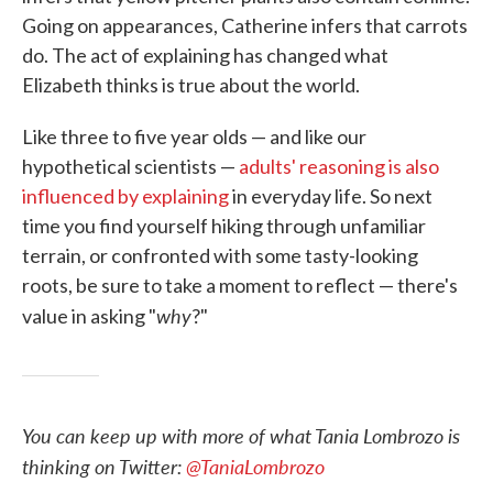
Going on appearances, Catherine infers that carrots
do. The act of explaining has changed what
Elizabeth thinks is true about the world.
Like three to five year olds — and like our
hypothetical scientists —
adults' reasoning is also
influenced by explaining
in everyday life. So next
time you find yourself hiking through unfamiliar
terrain, or confronted with some tasty-looking
roots, be sure to take a moment to reflect — there's
why
value in asking "
?"
You can keep up with more of what Tania Lombrozo is
thinking on Twitter:
@TaniaLombrozo