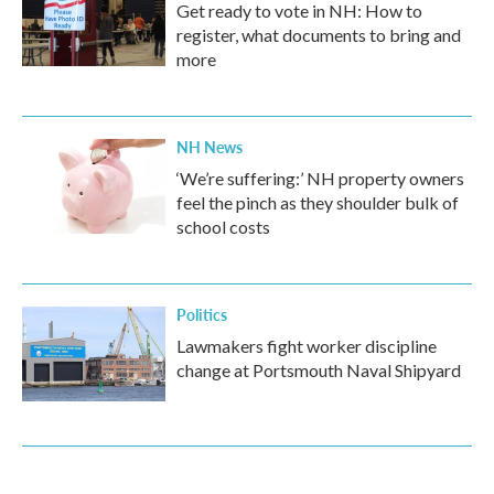
Get ready to vote in NH: How to
register, what documents to bring and
more
NH News
‘We’re suffering:’ NH property owners
feel the pinch as they shoulder bulk of
school costs
Politics
Lawmakers fight worker discipline
change at Portsmouth Naval Shipyard