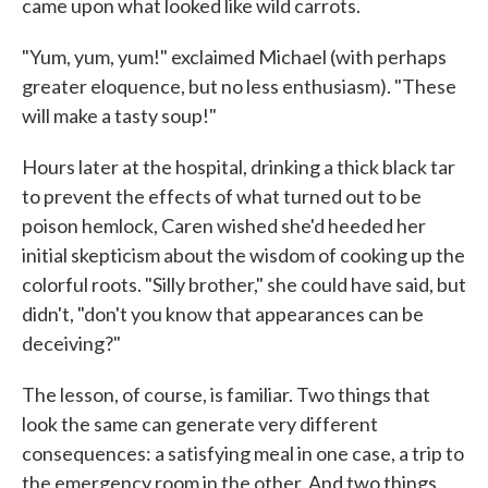
came upon what looked like wild carrots.
"Yum, yum, yum!" exclaimed Michael (with perhaps
greater eloquence, but no less enthusiasm). "These
will make a tasty soup!"
Hours later at the hospital, drinking a thick black tar
to prevent the effects of what turned out to be
poison hemlock, Caren wished she'd heeded her
initial skepticism about the wisdom of cooking up the
colorful roots. "Silly brother," she could have said, but
didn't, "don't you know that appearances can be
deceiving?"
The lesson, of course, is familiar. Two things that
look the same can generate very different
consequences: a satisfying meal in one case, a trip to
the emergency room in the other. And two things