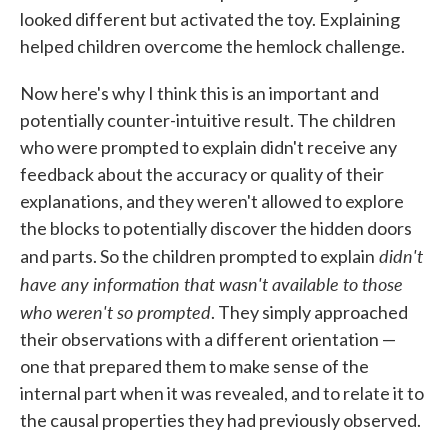
looked different but activated the toy. Explaining
helped children overcome the hemlock challenge.
Now here's why I think this is an important and
potentially counter-intuitive result. The children
who were prompted to explain didn't receive any
feedback about the accuracy or quality of their
explanations, and they weren't allowed to explore
the blocks to potentially discover the hidden doors
didn't
and parts. So the children prompted to explain
have any information that wasn't available to those
who weren't so prompted
. They simply approached
their observations with a different orientation —
one that prepared them to make sense of the
internal part when it was revealed, and to relate it to
the causal properties they had previously observed.