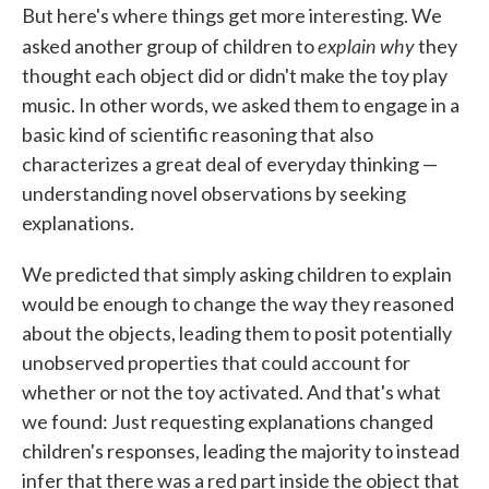
But here's where things get more interesting. We
explain
why
asked another group of children to
they
thought each object did or didn't make the toy play
music. In other words, we asked them to engage in a
basic kind of scientific reasoning that also
characterizes a great deal of everyday thinking —
understanding novel observations by seeking
explanations.
We predicted that simply asking children to explain
would be enough to change the way they reasoned
about the objects, leading them to posit potentially
unobserved properties that could account for
whether or not the toy activated. And that's what
we found: Just requesting explanations changed
children's responses, leading the majority to instead
infer that there was a red part inside the object that