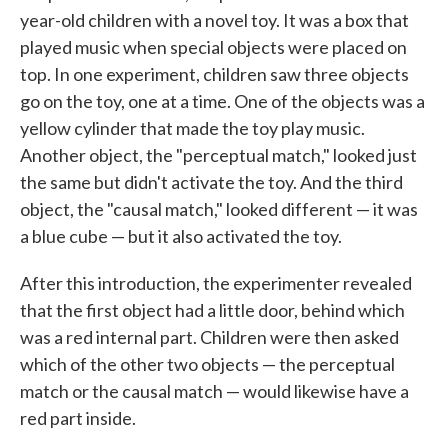
year-old children with a novel toy. It was a box that
played music when special objects were placed on
top. In one experiment, children saw three objects
go on the toy, one at a time. One of the objects was a
yellow cylinder that made the toy play music.
Another object, the "perceptual match," looked just
the same but didn't activate the toy. And the third
object, the "causal match," looked different — it was
a blue cube — but it also activated the toy.
After this introduction, the experimenter revealed
that the first object had a little door, behind which
was a red internal part. Children were then asked
which of the other two objects — the perceptual
match or the causal match — would likewise have a
red part inside.