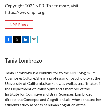
Copyright 2021 NPR. To see more, visit
https://www.npr.org.
NPR Blogs
F
T
L
E
a
w
i
m
c
i
n
a
e
t
k
i
Tania Lombrozo
b
t
e
l
o
e
d
o
r
I
Tania Lombrozo is a contributor to the NPR blog 13.7:
k
n
Cosmos & Culture. She is a professor of psychology at the
University of California, Berkeley, as well as an affiliate of
the Department of Philosophy and a member of the
Institute for Cognitive and Brain Sciences. Lombrozo
directs the Concepts and Cognition Lab, where she and her
students study aspects of human cognition at the