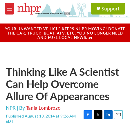
Skip to main content
S
Support
e
M
a
e
r
n
c
u
YOUR UNWANTED VEHICLE KEEPS NHPR MOVING! DONATE
h
THE CAR, TRUCK, BOAT, ATV, ETC. YOU NO LONGER NEED
AND FUEL LOCAL NEWS. 🚗
u
e
r
y
Thinking Like A Scientist
Can Help Overcome
Allure Of Appearances
NPR | By
Tania Lombrozo
Published August 18, 2014 at 9:26 AM
F
T
L
E
EDT
a
w
i
m