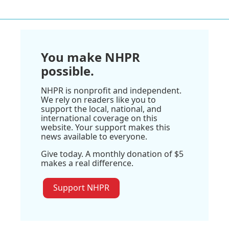
You make NHPR
possible.
NHPR is nonprofit and independent.
We rely on readers like you to
support the local, national, and
international coverage on this
website. Your support makes this
news available to everyone.
Give today. A monthly donation of $5
makes a real difference.
Support NHPR