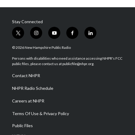
Stay Connected
t
i
y
f
l
w
n
o
a
i
i
s
u
c
n
© 2026 New Hampshire Public Radio
t
t
t
e
k
t
a
u
b
e
Persons with disabilities who need assistance accessing NHPR's FCC
e
g
b
o
d
public files, please contact us at publicfile@nhpr.org.
r
r
e
o
i
a
k
n
Contact NHPR
m
NHPR Radio Schedule
Careers at NHPR
Terms Of Use & Privacy Policy
Public Files