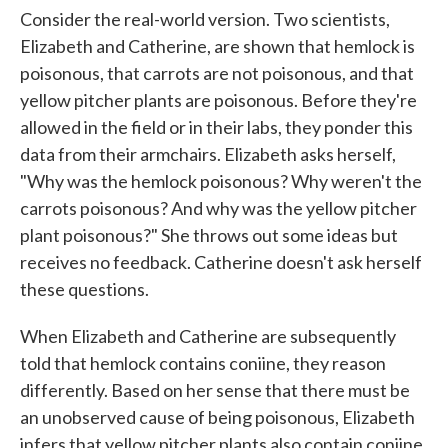
Consider the real-world version. Two scientists,
Elizabeth and Catherine, are shown that hemlock is
poisonous, that carrots are not poisonous, and that
yellow pitcher plants are poisonous. Before they're
allowed in the field or in their labs, they ponder this
data from their armchairs. Elizabeth asks herself,
"Why was the hemlock poisonous? Why weren't the
carrots poisonous? And why was the yellow pitcher
plant poisonous?" She throws out some ideas but
receives no feedback. Catherine doesn't ask herself
these questions.
When Elizabeth and Catherine are subsequently
told that hemlock contains coniine, they reason
differently. Based on her sense that there must be
an unobserved cause of being poisonous, Elizabeth
infers that yellow pitcher plants also contain coniine.