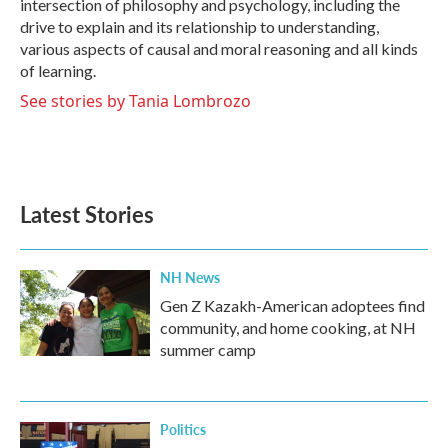
intersection of philosophy and psychology, including the
drive to explain and its relationship to understanding,
various aspects of causal and moral reasoning and all kinds
of learning.
See stories by Tania Lombrozo
Latest Stories
NH News
Gen Z Kazakh-American adoptees find
community, and home cooking, at NH
summer camp
Politics