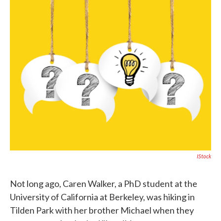
c
i
n
a
e
t
k
i
b
t
e
l
o
e
d
o
r
I
k
n
IStock
Not long ago, Caren Walker, a PhD student at the
University of California at Berkeley, was hiking in
Tilden Park with her brother Michael when they