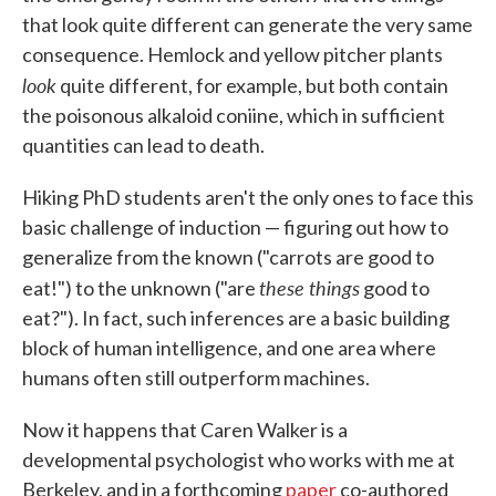
that look quite different can generate the very same
consequence. Hemlock and yellow pitcher plants
look
quite different, for example, but both contain
the poisonous alkaloid coniine, which in sufficient
quantities can lead to death.
Hiking PhD students aren't the only ones to face this
basic challenge of induction — figuring out how to
generalize from the known ("carrots are good to
these things
eat!") to the unknown ("are
good to
eat?"). In fact, such inferences are a basic building
block of human intelligence, and one area where
humans often still outperform machines.
Now it happens that Caren Walker is a
developmental psychologist who works with me at
Berkeley, and in a forthcoming
paper
co-authored