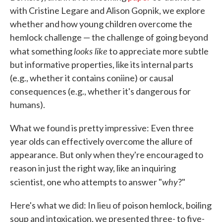
with Cristine Legare and Alison Gopnik, we explore
whether and how young children overcome the
hemlock challenge — the challenge of going beyond
looks like
what something
to appreciate more subtle
but informative properties, like its internal parts
(e.g., whether it contains coniine) or causal
consequences (e.g., whether it's dangerous for
humans).
What we found is pretty impressive: Even three
year olds can effectively overcome the allure of
appearance. But only when they're encouraged to
reason in just the right way, like an inquiring
why
scientist, one who attempts to answer "
?"
Here's what we did: In lieu of poison hemlock, boiling
soup and intoxication, we presented three- to five-