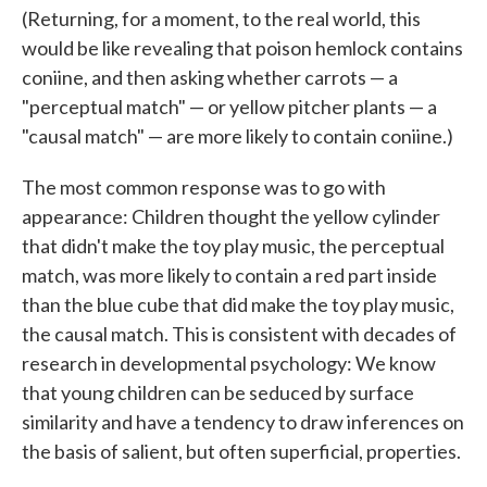
(Returning, for a moment, to the real world, this
would be like revealing that poison hemlock contains
coniine, and then asking whether carrots — a
"perceptual match" — or yellow pitcher plants — a
"causal match" — are more likely to contain coniine.)
The most common response was to go with
appearance: Children thought the yellow cylinder
that didn't make the toy play music, the perceptual
match, was more likely to contain a red part inside
than the blue cube that did make the toy play music,
the causal match. This is consistent with decades of
research in developmental psychology: We know
that young children can be seduced by surface
similarity and have a tendency to draw inferences on
the basis of salient, but often superficial, properties.