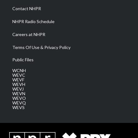
r
r
e
o
i
a
k
n
Contact NHPR
m
NHPR Radio Schedule
Careers at NHPR
Terms Of Use & Privacy Policy
Public Files
WCNH
WEVC
WEVF
WEVH
WEVJ
WEVN
WEVO
WEVQ
WEVS