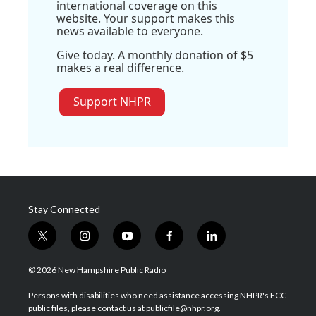
international coverage on this
website. Your support makes this
news available to everyone.
Give today. A monthly donation of $5
makes a real difference.
Support NHPR
Stay Connected
t
i
y
f
l
w
n
o
a
i
i
s
u
c
n
© 2026 New Hampshire Public Radio
t
t
t
e
k
t
a
u
b
e
Persons with disabilities who need assistance accessing NHPR's FCC
e
g
b
o
d
public files, please contact us at publicfile@nhpr.org.