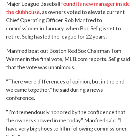
Major League Baseball
found its new manager inside
the clubhouse
, as owners voted to elevate current
Chief Operating Officer Rob Manfred to
commissioner in January, when Bud Selig is set to
retire. Selig has led the league for 22 years.
Manfred beat out Boston Red Sox Chairman Tom
Werner in the final vote, MLB.com reports. Selig said
that the vote was unanimous.
"There were differences of opinion, but in the end
we came together," he said during a news
conference.
"I'm tremendously honored by the confidence that
the owners showed in me today," Manfred said. "I
have very big shoes to fill in following commissioner