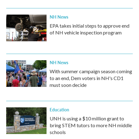
NH News
EPA takes initial steps to approve end
of NH vehicle inspection program
NH News
With summer campaign season coming
to an end, Dem voters in NH's CD1
must soon decide
Education
UNH is using a $10 million grant to
bring STEM tutors to more NH middle
schools