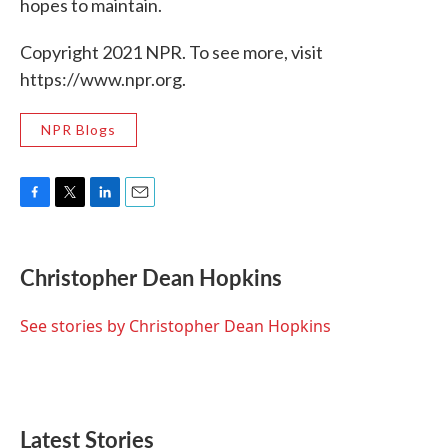
hopes to maintain.
Copyright 2021 NPR. To see more, visit
https://www.npr.org.
NPR Blogs
F
T
L
E
a
w
i
m
c
i
n
a
e
t
k
i
Christopher Dean Hopkins
b
t
e
l
o
e
d
o
r
I
See stories by Christopher Dean Hopkins
k
n
Latest Stories