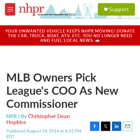
Skip to main content
S
Support
e
M
a
e
r
n
c
u
YOUR UNWANTED VEHICLE KEEPS NHPR MOVING! DONATE
h
THE CAR, TRUCK, BOAT, ATV, ETC. YOU NO LONGER NEED
AND FUEL LOCAL NEWS. 🚗
u
e
r
y
MLB Owners Pick
League's COO As New
Commissioner
NPR | By
Christopher Dean
Hopkins
Published August 14, 2014 at 6:33 PM
F
T
L
E
EDT
a
w
i
m