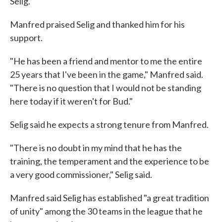
Selig."
Manfred praised Selig and thanked him for his
support.
"He has been a friend and mentor to me the entire
25 years that I've been in the game," Manfred said.
"There is no question that I would not be standing
here today if it weren't for Bud."
Selig said he expects a strong tenure from Manfred.
"There is no doubt in my mind that he has the
training, the temperament and the experience to be
a very good commissioner," Selig said.
Manfred said Selig has established "a great tradition
of unity" among the 30 teams in the league that he