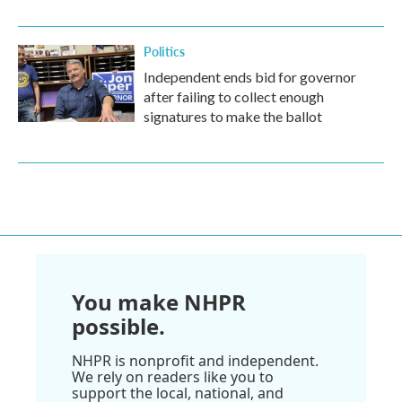
Politics
Independent ends bid for governor
after failing to collect enough
signatures to make the ballot
You make NHPR
possible.
NHPR is nonprofit and independent.
We rely on readers like you to
support the local, national, and