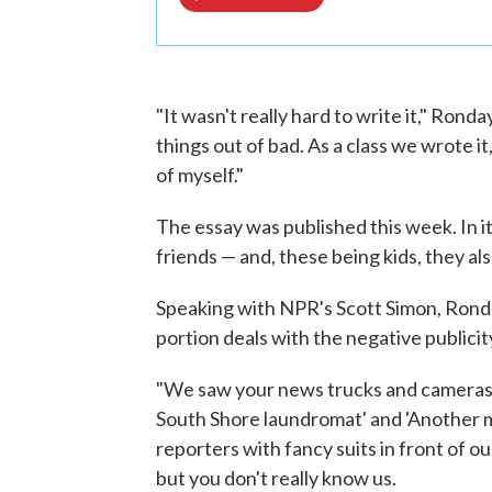
"It wasn't really hard to write it," Rond
things out of bad. As a class we wrote it,
of myself."
The essay was published this week. In it
friends — and, these being kids, they a
Speaking with NPR's Scott Simon, Rond
portion deals with the negative publici
"We saw your news trucks and cameras he
South Shore laundromat' and 'Another m
reporters with fancy suits in front of o
but you don't really know us.