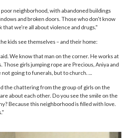
 a poor neighborhood, with abandoned buildings
indows and broken doors. Those who don't know
k that we're all about violence and drugs."
he kids see themselves – and their home:
aid. We know that man on the corner. He works at
. Those girls jumping rope are Precious, Aniya and
 not going to funerals, but to church. ...
and the chattering from the group of girls on the
care about each other. Do you see the smile on the
hy? Because this neighborhood is filled with love.
."