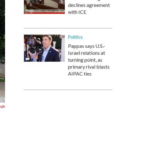
declines agreement
with ICE
Politics
Pappas says U.S.-
Israel relations at
turning point, as
primary rival blasts
AIPAC ties
ogle