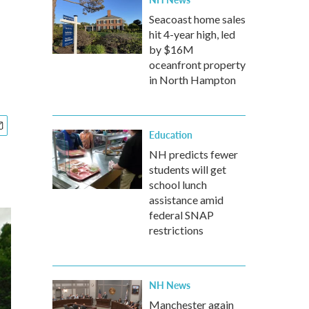
Seacoast home sales
hit 4-year high, led
by $16M
oceanfront property
in North Hampton
Education
NH predicts fewer
students will get
school lunch
assistance amid
federal SNAP
restrictions
NH News
Manchester again