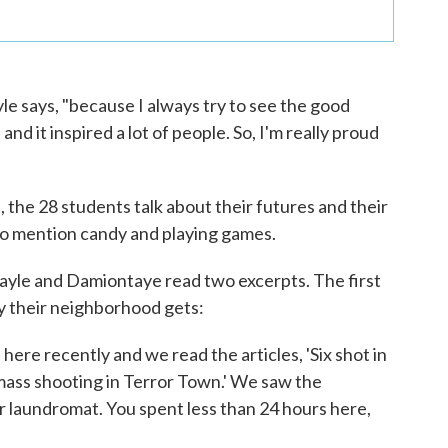
ayle says, "because I always try to see the good
 and it inspired a lot of people. So, I'm really proud
, the 28 students talk about their futures and their
lso mention candy and playing games.
ayle and Damiontaye read two excerpts. The first
ty their neighborhood gets:
re recently and we read the articles, 'Six shot in
ass shooting in Terror Town.' We saw the
ur laundromat. You spent less than 24 hours here,