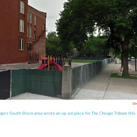
Go
The Chicago Tribune
cago's South Shore area wrote an op-ed piece for
this