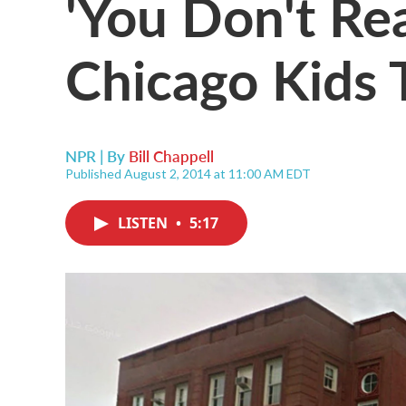
'You Don't Re
Chicago Kids 
NPR | By
Bill Chappell
Published August 2, 2014 at 11:00 AM EDT
LISTEN
•
5:17