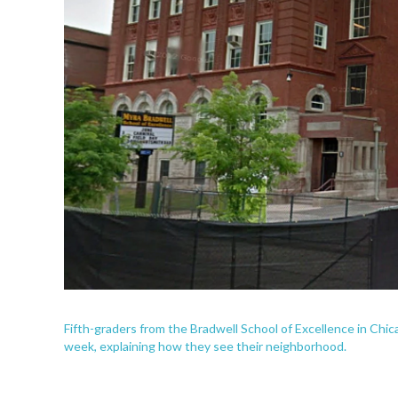
Fifth-graders from the Bradwell School of Excellence in Chi
week, explaining how they see their neighborhood.