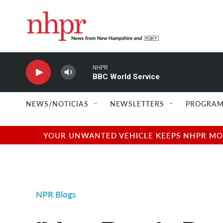
Skip to main content
NHPR
BBC World Service
NEWS/NOTICIAS
NEWSLETTERS
PROGRAM
YOUR UNWANTED VEHICLE KEEPS NHPR MOVI
NPR Blogs