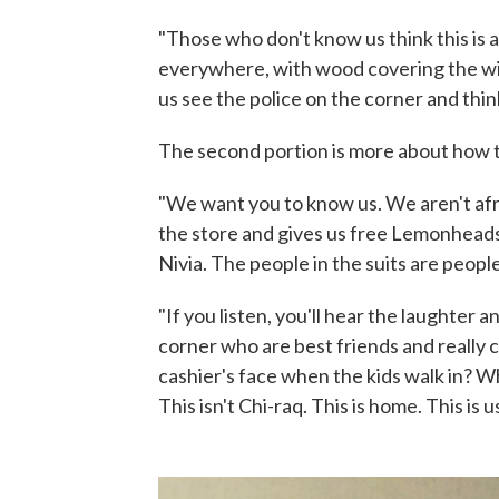
"Those who don't know us think this is
everywhere, with wood covering the w
us see the police on the corner and thin
The second portion is more about how t
"We want you to know us. We aren't afr
the store and gives us free Lemonheads
Nivia. The people in the suits are people
"If you listen, you'll hear the laughter 
corner who are best friends and really 
cashier's face when the kids walk in? W
This isn't Chi-raq. This is home. This is us