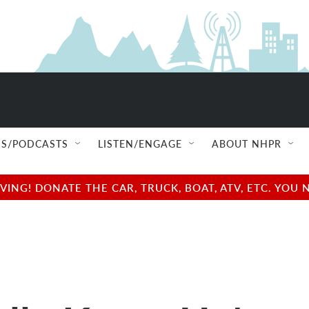
S/PODCASTS
LISTEN/ENGAGE
ABOUT NHPR
NG! DONATE THE CAR, TRUCK, BOAT, ATV, ETC. YOU 