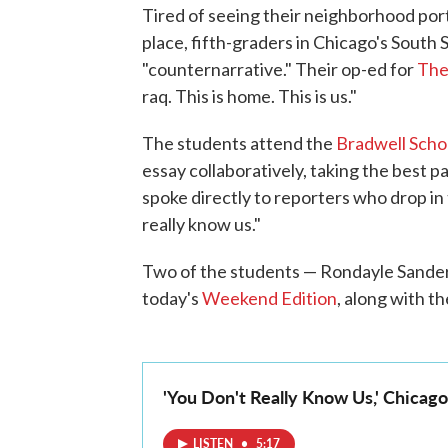
Tired of seeing their neighborhood port
place, fifth-graders in Chicago's South 
"counternarrative." Their op-ed for
The
raq. This is home. This is us."
The students attend the
Bradwell Scho
essay collaboratively, taking the best p
spoke directly to reporters who drop in 
really know us."
Two of the students — Rondayle Sander
today's
Weekend Edition
, along with t
'You Don't Really Know Us,' Chicag
LISTEN
•
5:17