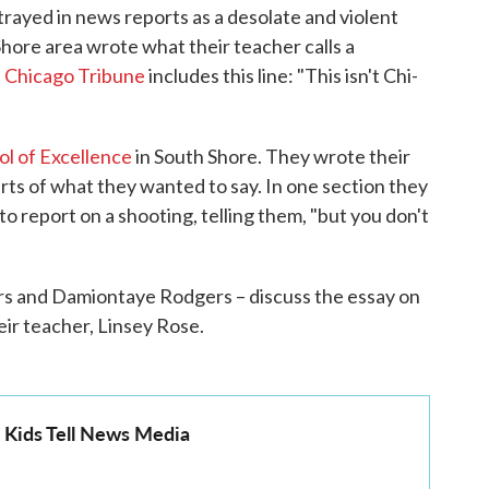
rayed in news reports as a desolate and violent
Shore area wrote what their teacher calls a
 Chicago Tribune
includes this line: "This isn't Chi-
ol of Excellence
in South Shore. They wrote their
arts of what they wanted to say. In one section they
to report on a shooting, telling them, "but you don't
s and Damiontaye Rodgers – discuss the essay on
heir teacher, Linsey Rose.
o Kids Tell News Media