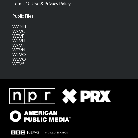
Terms Of Use & Privacy Policy
Public Files
WCNH
WEVC
WEVF
WEVH
WEVJ
WEVN
WEVO
WEVQ
WEVS