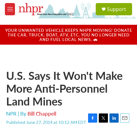
Skip to main content
S
Support
e
M
a
e
r
n
c
u
YOUR UNWANTED VEHICLE KEEPS NHPR MOVING! DONATE
h
THE CAR, TRUCK, BOAT, ATV, ETC. YOU NO LONGER NEED
AND FUEL LOCAL NEWS. 🚗
u
e
r
y
U.S. Says It Won't Make
More Anti-Personnel
Land Mines
NPR | By
Bill Chappell
Published June 27, 2014 at 10:12 AM EDT
F
T
L
E
a
w
i
m
c
i
n
a