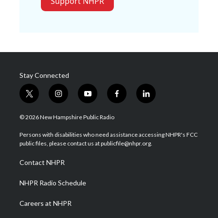
Support NHPR
Stay Connected
t
i
y
f
l
w
n
o
a
i
i
s
u
c
n
© 2026 New Hampshire Public Radio
t
t
t
e
k
t
a
u
b
e
Persons with disabilities who need assistance accessing NHPR's FCC
e
g
b
o
d
public files, please contact us at publicfile@nhpr.org.
r
r
e
o
i
a
k
n
Contact NHPR
m
NHPR Radio Schedule
Careers at NHPR