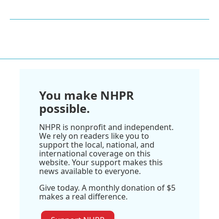
You make NHPR
possible.
NHPR is nonprofit and independent.
We rely on readers like you to
support the local, national, and
international coverage on this
website. Your support makes this
news available to everyone.
Give today. A monthly donation of $5
makes a real difference.