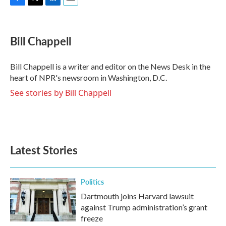
F
T
L
E
a
w
i
m
c
i
n
a
e
t
k
i
Bill Chappell
b
t
e
l
o
e
d
o
r
I
Bill Chappell is a writer and editor on the News Desk in the
k
n
heart of NPR's newsroom in Washington, D.C.
See stories by Bill Chappell
Latest Stories
Politics
Dartmouth joins Harvard lawsuit
against Trump administration’s grant
freeze