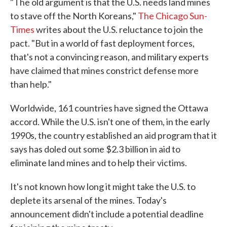
"The old argument is that the U.S. needs land mines
to stave off the North Koreans,"
The Chicago Sun-
Times
writes about the U.S. reluctance to join the
pact. "But in a world of fast deployment forces,
that's not a convincing reason, and military experts
have claimed that mines constrict defense more
than help."
Worldwide, 161 countries have signed the Ottawa
accord. While the U.S. isn't one of them, in the early
1990s, the country established an aid program that it
says has doled out some $2.3 billion in aid to
eliminate land mines and to help their victims.
It's not known how long it might take the U.S. to
deplete its arsenal of the mines. Today's
announcement didn't include a potential deadline