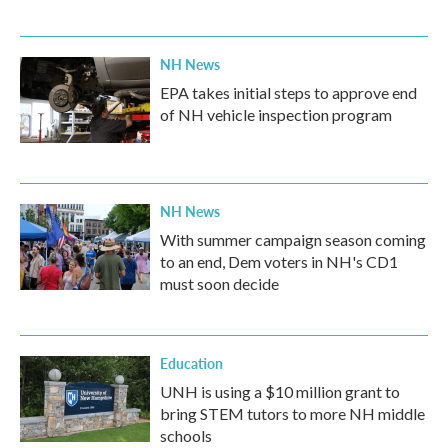
NH News
EPA takes initial steps to approve end
of NH vehicle inspection program
NH News
With summer campaign season coming
to an end, Dem voters in NH's CD1
must soon decide
Education
UNH is using a $10 million grant to
bring STEM tutors to more NH middle
schools