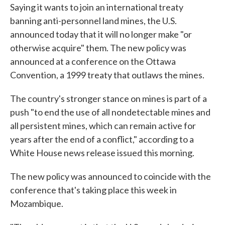
Saying it wants to join an international treaty
e
t
k
i
b
t
e
l
banning anti-personnel land mines, the U.S.
o
e
d
announced today that it will no longer make "or
o
r
I
k
n
otherwise acquire" them. The new policy was
announced at a conference on the Ottawa
Convention, a 1999 treaty that outlaws the mines.
The country's stronger stance on mines is part of a
push "to end the use of all nondetectable mines and
all persistent mines, which can remain active for
years after the end of a conflict," according to a
White House news release issued this morning.
The new policy was announced to coincide with the
conference that's taking place this week in
Mozambique.