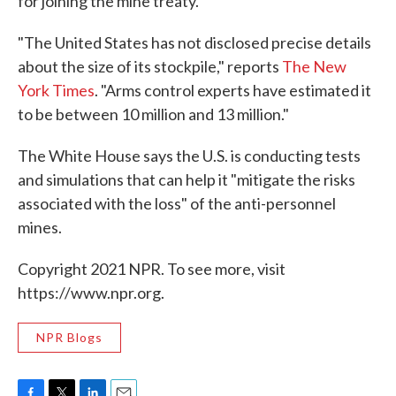
for joining the mine treaty.
"The United States has not disclosed precise details
about the size of its stockpile," reports
The New
York Times
. "Arms control experts have estimated it
to be between 10 million and 13 million."
The White House says the U.S. is conducting tests
and simulations that can help it "mitigate the risks
associated with the loss" of the anti-personnel
mines.
Copyright 2021 NPR. To see more, visit
https://www.npr.org.
NPR Blogs