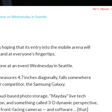
Ted S. Warren
/
one on Wednesday, in Seattle.
 hoping that its entry into the mobile arena will
rand at everyone's fingertips.
one at an event Wednesday in Seattle.
 measures 4.7 inches diagonally, falls somewhere
r competitor, the Samsung Galaxy.
loud-based photo storage, "Mayday" live tech
ion, and something called 3-D dynamic perspective,
 front-facing cameras — and software ... [that]