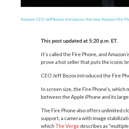
Amazon CEO Jeff Bezos introduces the new Amazon Fire Ph
This post updated at 5:20 p.m. ET.
It's called the Fire Phone, and Amazon is
prove a hot seller that puts the iconic b
CEO Jeff Bezos introduced the Fire Ph
In screen size, the Fire Phone's, which
between the Apple iPhone and its large
The Fire Phone also offers unlimited c
support, a camera with image stabilizat
which
The Verge
describes as "multiple