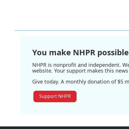
k
n
You make NHPR possible
NHPR is nonprofit and independent. We r
website. Your support makes this news 
Give today. A monthly donation of $5 ma
Support NHPR