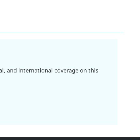
l, and international coverage on this