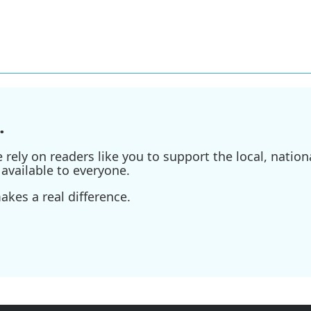
.
ely on readers like you to support the local, nationa
available to everyone.
kes a real difference.