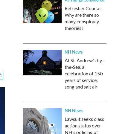
Refresher Course:
Why are there so
many conspiracy
theories?
NH News
At St. Andrew’s by-
the-Sea, a
celebration of 150
years of service,
song and salt air
NH News
Lawsuit seeks class
action status over
NH’s policing of