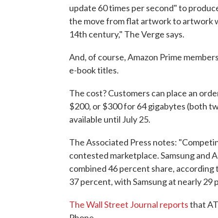
update 60 times per second" to produce
the move from flat artwork to artwork 
14th century," The Verge says.
And, of course, Amazon Prime members wil
e-book titles.
The cost? Customers can place an orde
$200, or $300 for 64 gigabytes (both t
available until July 25.
The Associated Press notes: "Competing 
contested marketplace. Samsung and A
combined 46 percent share, according to
37 percent, with Samsung at nearly 29 
The Wall Street Journal reports
that AT&
Phone.