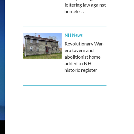
loitering law against
homeless
NH News
Revolutionary War-
era tavern and
abolitionist home
added to NH
historic register