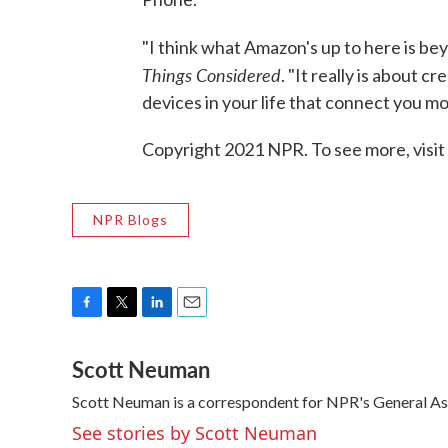
"I think what Amazon's up to here is b
Things Considered
. "It really is about 
devices in your life that connect you m
Copyright 2021 NPR. To see more, visit
NPR Blogs
F
T
L
E
a
w
i
m
Scott Neuman
c
i
n
a
e
t
k
i
Scott Neuman is a correspondent for NPR's General A
b
t
e
l
o
e
d
See stories by Scott Neuman
o
r
I