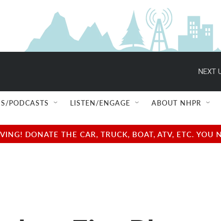
NEXT U
S/PODCASTS
LISTEN/ENGAGE
ABOUT NHPR
NG! DONATE THE CAR, TRUCK, BOAT, ATV, ETC. YOU 