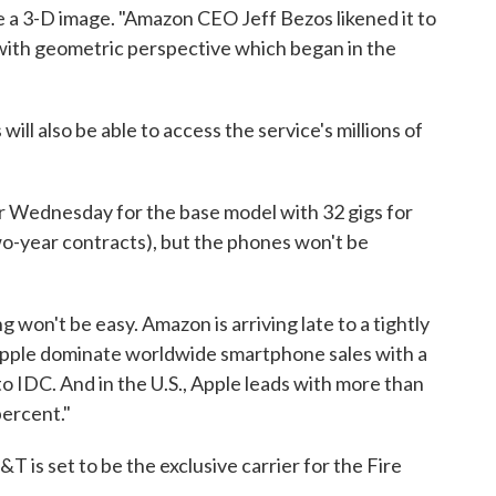
 a 3-D image. "Amazon CEO Jeff Bezos likened it to
with geometric perspective which began in the
l also be able to access the service's millions of
r Wednesday for the base model with 32 gigs for
wo-year contracts), but the phones won't be
won't be easy. Amazon is arriving late to a tightly
pple dominate worldwide smartphone sales with a
 IDC. And in the U.S., Apple leads with more than
percent."
T is set to be the exclusive carrier for the Fire