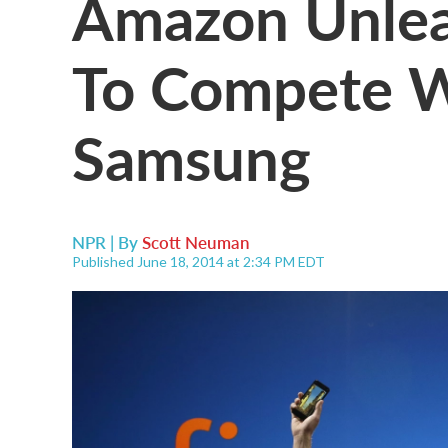
Amazon Unlea
To Compete W
Samsung
NPR | By
Scott Neuman
Published June 18, 2014 at 2:34 PM EDT