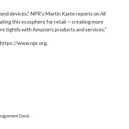
All
eyond devices," NPR's Martin Kaste reports on
creating this ecosphere for retail — creating more
ore tightly with Amazon's products and services."
 https://www.npr.org.
ssignment Desk.