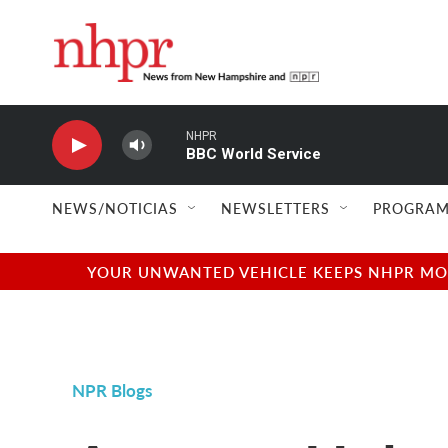
Skip to main content
NHPR
BBC World Service
NEWS/NOTICIAS
NEWSLETTERS
PROGRAM
YOUR UNWANTED VEHICLE KEEPS NHPR MOVI
NPR Blogs