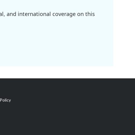
l, and international coverage on this
Policy