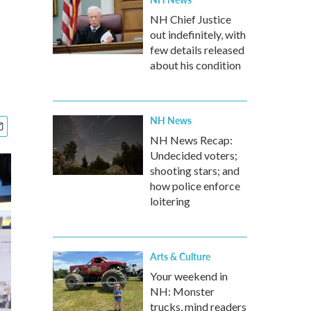
NH Chief Justice
out indefinitely, with
few details released
about his condition
NH News
NH News Recap:
Undecided voters;
shooting stars; and
how police enforce
loitering
Arts & Culture
Your weekend in
NH: Monster
trucks, mind readers