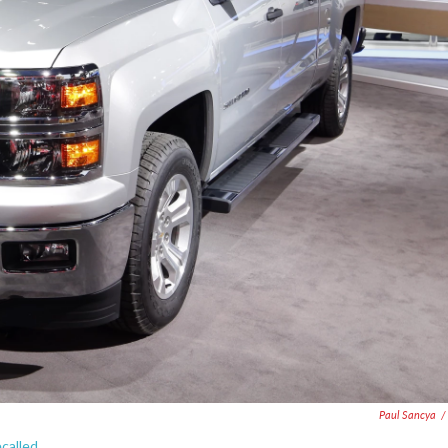
Paul Sancya
/
called.