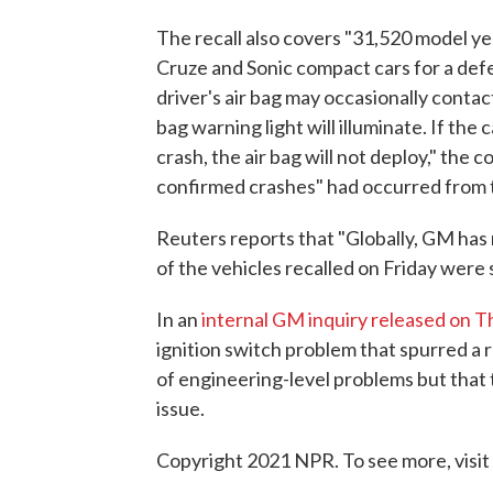
The recall also covers "31,520 model 
Cruze and Sonic compact cars for a defe
driver's air bag may occasionally contact
bag warning light will illuminate. If the
crash, the air bag will not deploy," the 
confirmed crashes" had occurred from 
Reuters reports that "Globally, GM has 
of the vehicles recalled on Friday were s
In an
internal GM inquiry released on 
ignition switch problem that spurred a r
of engineering-level problems but that
issue.
Copyright 2021 NPR. To see more, visit