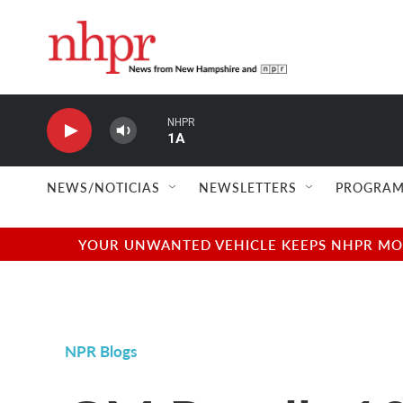
Skip to main content
NHPR
1A
NEWS/NOTICIAS
NEWSLETTERS
PROGRAM
YOUR UNWANTED VEHICLE KEEPS NHPR MOVI
NPR Blogs