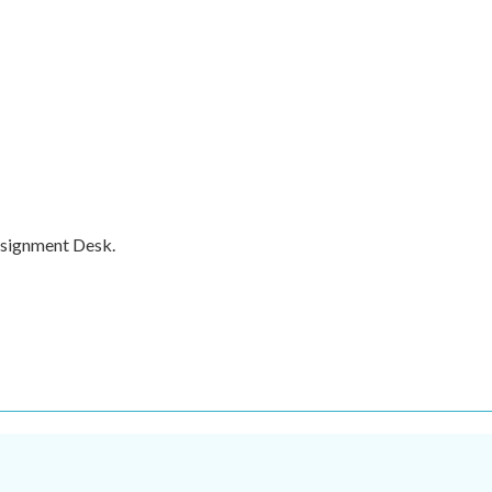
ssignment Desk.