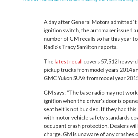
A day after General Motors admitted it
ignition switch, the automaker issued a 
number of GM recalls so far this year to 
Radio's Tracy Samilton reports.
The
latest recall
covers 57,512 heavy-du
pickup trucks from model years 2014 a
GMC Yukon SUVs from model year 2015
GM says: "The base radio may not work, 
ignition when the driver's door is opene
seat belt is not buckled. If they had th
with motor vehicle safety standards cov
occupant crash protection. Dealers will
charge. GM is unaware of any crashes or 