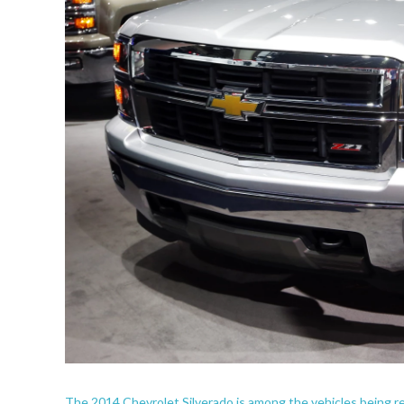
The 2014 Chevrolet Silverado is among the vehicles being re