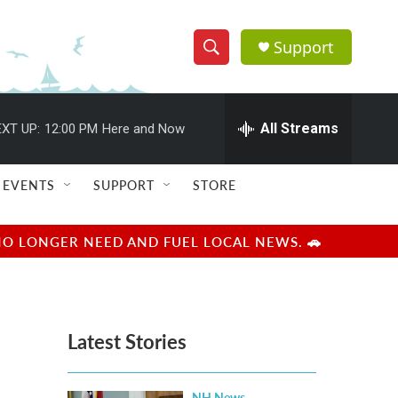
Support
S
S
e
h
a
r
All Streams
XT UP:
12:00 PM
Here and Now
o
c
h
w
Q
EVENTS
SUPPORT
STORE
u
S
e
r
e
NO LONGER NEED AND FUEL LOCAL NEWS. 🚗
y
a
r
Latest Stories
c
h
NH News