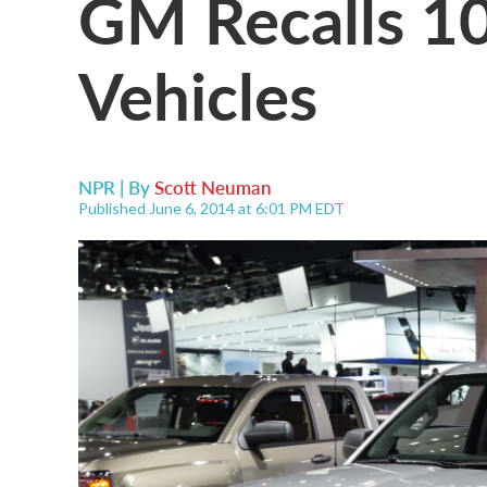
GM Recalls 1
Vehicles
NPR | By
Scott Neuman
Published June 6, 2014 at 6:01 PM EDT