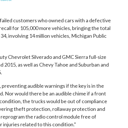
 failed customers who owned cars with a defective
recall for 105,000 more vehicles, bringing the total
34, involving 14 million vehicles, Michigan Public
ty Chevrolet Silverado and GMC Sierra full-size
nd 2015, as well as Chevy Tahoe and Suburban and
.
preventing audible warnings if the key is in the
d. Nor would there be an audible chime if a front
is condition, the trucks would be out of compliance
ering theft protection, rollaway protection and
 reprogram the radio control module free of
injuries related to this condition."