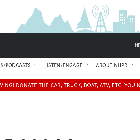
NE
S/PODCASTS
LISTEN/ENGAGE
ABOUT NHPR
NG! DONATE THE CAR, TRUCK, BOAT, ATV, ETC. YOU 