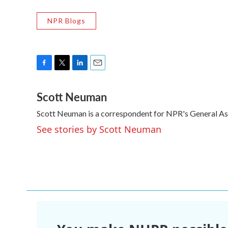
NPR Blogs
F
T
L
E
a
w
i
m
Scott Neuman
c
i
n
a
e
t
k
i
Scott Neuman is a correspondent for NPR's General A
b
t
e
l
o
e
d
See stories by Scott Neuman
o
r
I
k
n