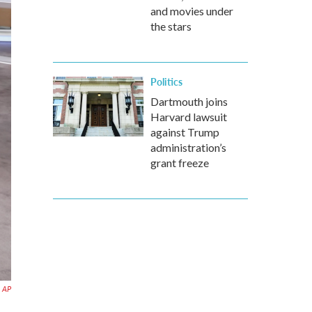
and movies under
the stars
Politics
Dartmouth joins
Harvard lawsuit
against Trump
administration’s
grant freeze
AP