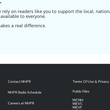
.
ely on readers like you to support the local, nationa
available to everyone.
kes a real difference.
Contact NHPR
Terms Of Use & Privacy 
Public Files
NHPR Radio Schedule
WCNH
Careers at NHPR
WEVC
WEVF