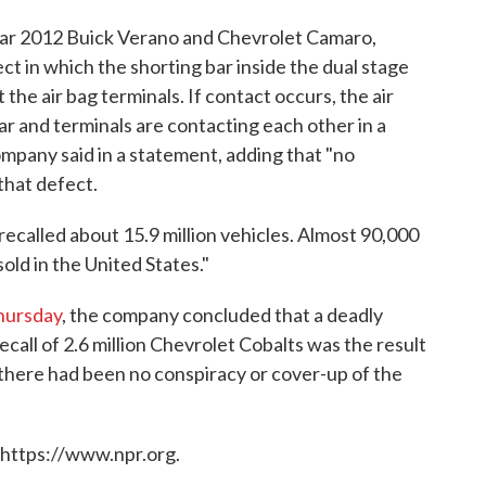
year 2012 Buick Verano and Chevrolet Camaro,
ct in which the shorting bar inside the dual stage
 the air bag terminals. If contact occurs, the air
 car and terminals are contacting each other in a
company said in a statement, adding that "no
that defect.
recalled about 15.9 million vehicles. Almost 90,000
old in the United States."
Thursday
, the company concluded that a deadly
ecall of 2.6 million Chevrolet Cobalts was the result
 there had been no conspiracy or cover-up of the
 https://www.npr.org.