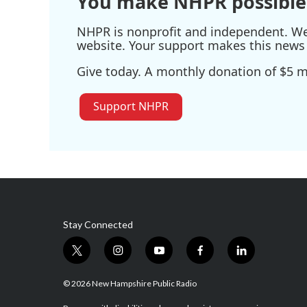
You make NHPR possible
NHPR is nonprofit and independent. We r
website. Your support makes this news 
Give today. A monthly donation of $5 ma
Support NHPR
Stay Connected
t
i
y
f
l
w
n
o
a
i
i
s
u
c
n
© 2026 New Hampshire Public Radio
t
t
t
e
k