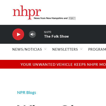
Skip to main content
NHPR
The Folk Show
NEWS/NOTICIAS
NEWSLETTERS
PROGRAM
YOUR UNWANTED VEHICLE KEEPS NHPR MOVI
NPR Blogs