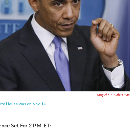
Fang Zhe
/
Xinhua/Lan
te House was on Nov. 14.
nce Set For 2 P.M. ET: