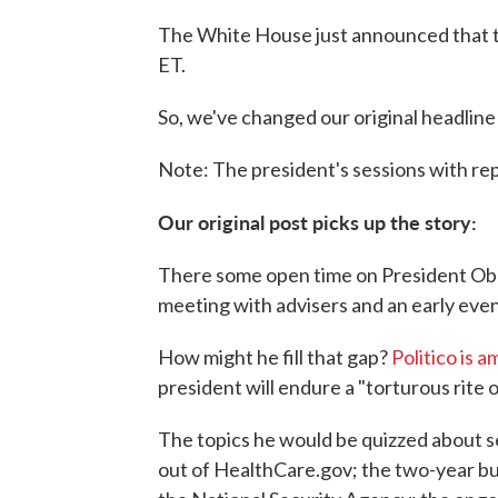
The White House just announced that th
ET.
So, we've changed our original headline
Note: The president's sessions with repo
Our original post picks up the story:
There some open time on President Ob
meeting with advisers and an early eve
How might he fill that gap?
Politico is 
president will endure a "torturous rite 
The topics he would be quizzed about se
out of HealthCare.gov; the two-year b