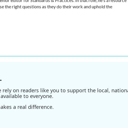
r editor for Standards & Practices. In that role, he's a resource
ise the right questions as they do their work and uphold the
.
ely on readers like you to support the local, nationa
available to everyone.
kes a real difference.