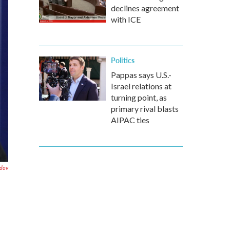
declines agreement
with ICE
Politics
Pappas says U.S.-
Israel relations at
turning point, as
primary rival blasts
AIPAC ties
dov