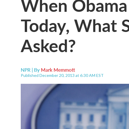
When Obama 
Today, What 
Asked?
NPR | By
Mark Memmott
Published December 20, 2013 at 6:30 AM EST