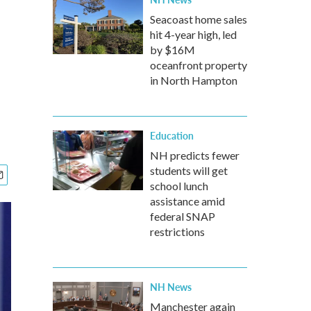
Seacoast home sales
hit 4-year high, led
by $16M
oceanfront property
in North Hampton
Education
NH predicts fewer
students will get
school lunch
assistance amid
federal SNAP
restrictions
NH News
Manchester again