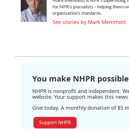
Mark Memmott is NPR's supervising senio
b
t
e
l
o
e
d
for NPR's journalists – helping them ra
o
r
I
organization's standards.
k
n
See stories by Mark Memmott
You make NHPR possible
NHPR is nonprofit and independent. We r
website. Your support makes this news 
Give today. A monthly donation of $5 ma
Support NHPR