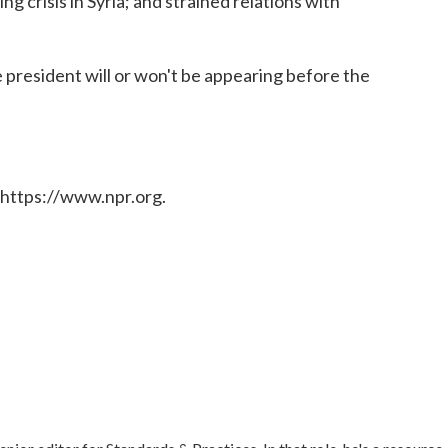
g crisis in Syria; and strained relations with
 president will or won't be appearing before the
 https://www.npr.org.