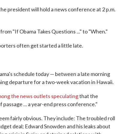
e president will hold a news conference at 2 p.m.
 from "If Obama Takes Questions ..." to "When."
rters often get started a little late.
ama's schedule today — between a late morning
ning departure for a two-week vacation in Hawaii.
among the news outlets speculating
that the
of passage ... a year-end press conference."
em fairly obvious. They include: The troubled roll
udget deal; Edward Snowden and his leaks about