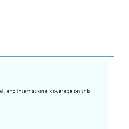
l, and international coverage on this