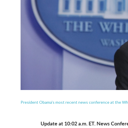
President Obama's most recent news conference at the Whi
Update at 10:02 a.m. ET. News Confere