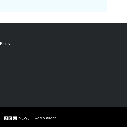
Policy