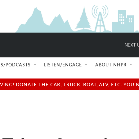
NEXT U
S/PODCASTS
LISTEN/ENGAGE
ABOUT NHPR
NG! DONATE THE CAR, TRUCK, BOAT, ATV, ETC. YOU 