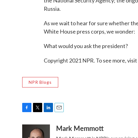
the National Security Agency; the ongoin
Russia.
As we wait to hear for sure whether the
White House press corps, we wonder:
What would you ask the president?
Copyright 2021 NPR. To see more, visit
NPR Blogs
F
T
L
E
a
w
i
m
Mark Memmott
c
i
n
a
e
t
k
i