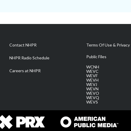
Contact NHPR
Terms Of Use & Privacy 
Public Files
NHPR Radio Schedule
WCNH
Careers at NHPR
WEVC
WEVF
WEVH
WEVJ
WEVN
WEVO
WEVQ
WEVS