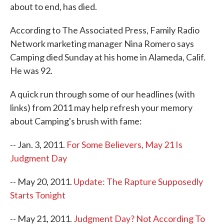
about to end, has died.
According to The Associated Press, Family Radio
Network marketing manager Nina Romero says
Camping died Sunday at his home in Alameda, Calif.
He was 92.
A quick run through some of our headlines (with
links) from 2011 may help refresh your memory
about Camping's brush with fame:
-- Jan. 3, 2011.
For Some Believers, May 21 Is
Judgment Day
-- May 20, 2011.
Update: The Rapture Supposedly
Starts Tonight
-- May 21, 2011.
Judgment Day? Not According To