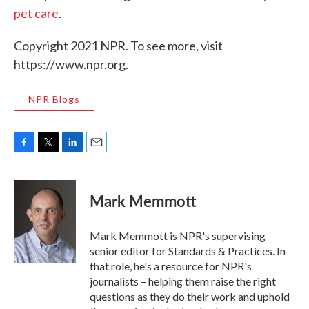
pet care
.
Copyright 2021 NPR. To see more, visit
https://www.npr.org.
NPR Blogs
F
T
L
E
a
w
i
m
c
i
n
a
e
t
k
i
Mark Memmott
b
t
e
l
o
e
d
o
r
I
Mark Memmott is NPR's supervising
k
n
senior editor for Standards & Practices. In
that role, he's a resource for NPR's
journalists – helping them raise the right
questions as they do their work and uphold