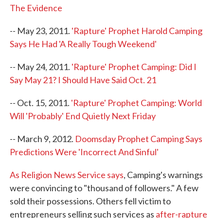
The Evidence
-- May 23, 2011.
'Rapture' Prophet Harold Camping
Says He Had 'A Really Tough Weekend'
-- May 24, 2011.
'Rapture' Prophet Camping: Did I
Say May 21? I Should Have Said Oct. 21
-- Oct. 15, 2011.
'Rapture' Prophet Camping: World
Will 'Probably' End Quietly Next Friday
-- March 9, 2012.
Doomsday Prophet Camping Says
Predictions Were 'Incorrect And Sinful'
As Religion News Service says
, Camping's warnings
were convincing to "thousand of followers." A few
sold their possessions. Others fell victim to
entrepreneurs selling such services as
after-rapture