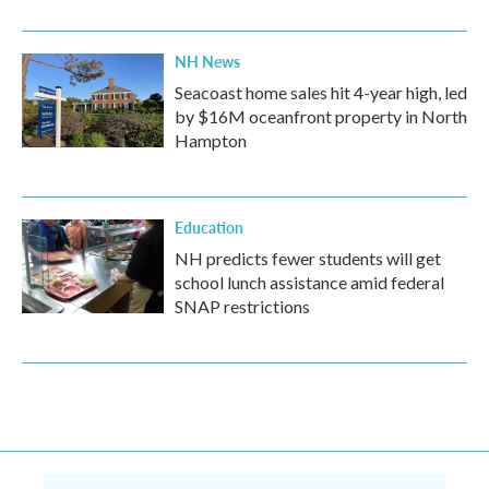
NH News
Seacoast home sales hit 4-year high, led
by $16M oceanfront property in North
Hampton
Education
NH predicts fewer students will get
school lunch assistance amid federal
SNAP restrictions