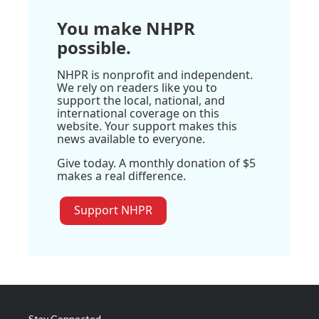
You make NHPR
possible.
NHPR is nonprofit and independent.
We rely on readers like you to
support the local, national, and
international coverage on this
website. Your support makes this
news available to everyone.
Give today. A monthly donation of $5
makes a real difference.
Support NHPR
Stay Connected