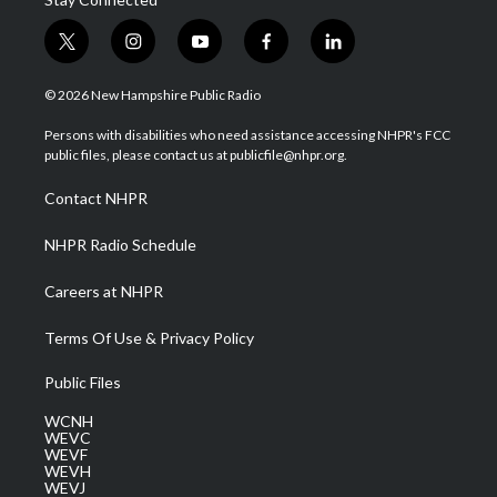
t
i
y
f
l
w
n
o
a
i
i
s
u
c
n
© 2026 New Hampshire Public Radio
t
t
t
e
k
t
a
u
b
e
Persons with disabilities who need assistance accessing NHPR's FCC
e
g
b
o
d
public files, please contact us at publicfile@nhpr.org.
r
r
e
o
i
a
k
n
Contact NHPR
m
NHPR Radio Schedule
Careers at NHPR
Terms Of Use & Privacy Policy
Public Files
WCNH
WEVC
WEVF
WEVH
WEVJ