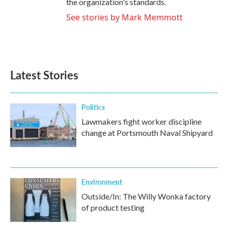
the organization's standards.
See stories by Mark Memmott
Latest Stories
Politics
Lawmakers fight worker discipline
change at Portsmouth Naval Shipyard
Environment
Outside/In: The Willy Wonka factory
of product testing