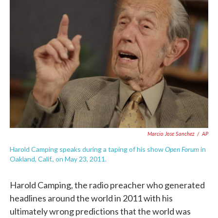
o
e
d
o
r
I
k
n
Marcio Jose Sanchez
/
AP
Open Forum
Harold Camping speaks during a taping of his show
in
Oakland, Calif., on May 23, 2011.
Harold Camping, the radio preacher who generated
headlines around the world in 2011 with his
ultimately wrong predictions that the world was