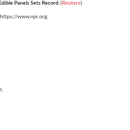
dible Panels Sets Record.
(
Reuters
)
 https://www.npr.org.
R.