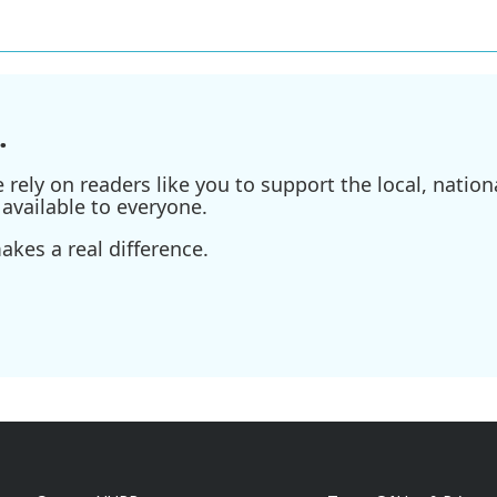
.
ely on readers like you to support the local, nationa
available to everyone.
kes a real difference.