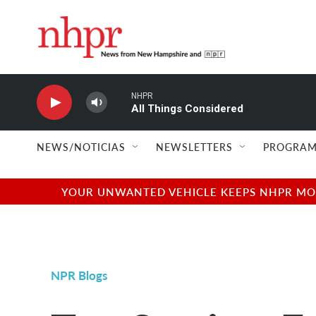
Skip to main content
NHPR
All Things Considered
NEWS/NOTICIAS
NEWSLETTERS
PROGRAM
YOUR UNWANTED VEHICLE KEEPS NHPR MOVI
NPR Blogs