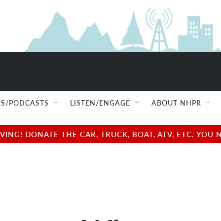
S/PODCASTS
LISTEN/ENGAGE
ABOUT NHPR
NG! DONATE THE CAR, TRUCK, BOAT, ATV, ETC. YOU 