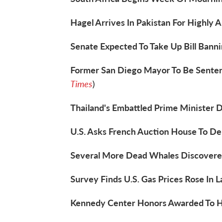
Hagel Arrives In Pakistan For Highly A
Senate Expected To Take Up Bill Banni
Former San Diego Mayor To Be Senten
Times
)
Thailand's Embattled Prime Minister D
U.S. Asks French Auction House To Del
Several More Dead Whales Discovered 
Survey Finds U.S. Gas Prices Rose In 
Kennedy Center Honors Awarded To Ha