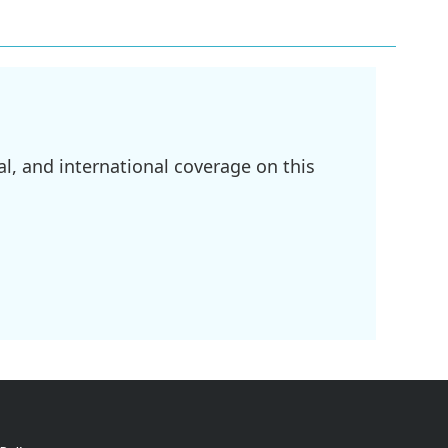
l, and international coverage on this