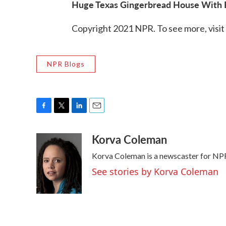
Huge Texas Gingerbread House With E
Copyright 2021 NPR. To see more, visit
NPR Blogs
F
T
L
E
a
w
i
m
Korva Coleman
c
i
n
a
e
t
k
i
Korva Coleman is a newscaster for NP
b
t
e
l
o
e
d
See stories by Korva Coleman
o
r
I
k
n