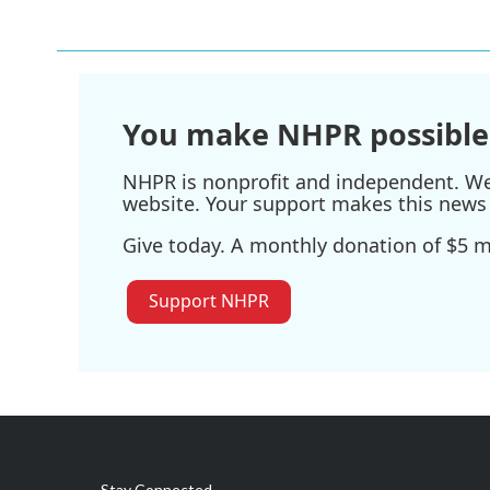
You make NHPR possible
NHPR is nonprofit and independent. We r
website. Your support makes this news 
Give today. A monthly donation of $5 ma
Support NHPR
Stay Connected