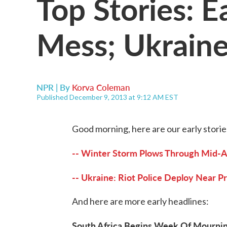
Top Stories: 
Mess; Ukraine
NPR | By
Korva Coleman
Published December 9, 2013 at 9:12 AM EST
Good morning, here are our early storie
-- Winter Storm Plows Through Mid-At
-- Ukraine: Riot Police Deploy Near P
And here are more early headlines:
South Africa Begins Week Of Mournin