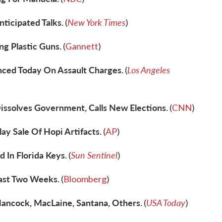
nticipated Talks.
New York Times
(
)
ng Plastic Guns.
(
Gannett
)
ced Today On Assault Charges.
Los Angeles
(
issolves Government, Calls New Elections.
(
CNN
)
ay Sale Of Hopi Artifacts.
(
AP
)
In Florida Keys.
Sun Sentinel
(
)
Last Two Weeks.
(
Bloomberg
)
ncock, MacLaine, Santana, Others.
USA Today
(
)