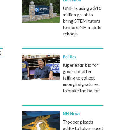
UNH is using a $10
million grant to
bring STEM tutors
to more NH middle
schools
Politics
Kiper ends bid for
governor after
failing to collect
enough signatures
to make the ballot
NH News
Trooper pleads
guilty to false report