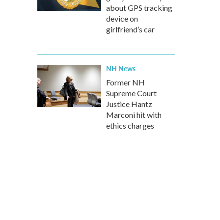
about GPS tracking
device on
girlfriend’s car
NH News
Former NH
Supreme Court
Justice Hantz
Marconi hit with
ethics charges