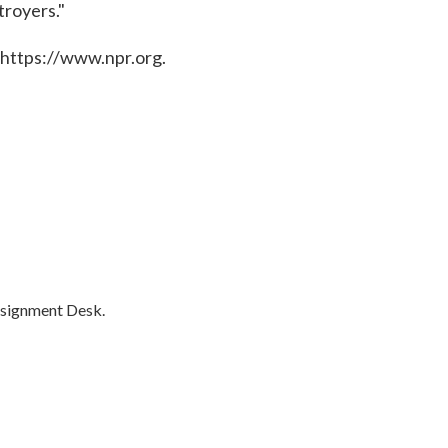
troyers."
 https://www.npr.org.
ssignment Desk.