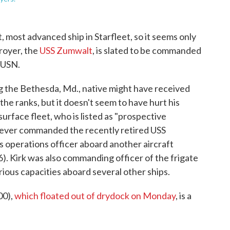
t, most advanced ship in Starfleet, so it seems only
troyer, the
USS Zumwalt
, is slated to be commanded
, USN.
g the Bethesda, Md., native might have received
the ranks, but it doesn't seem to have hurt his
urface fleet, who is listed as "prospective
never commanded the recently retired USS
s operations officer aboard another aircraft
). Kirk was also commanding officer of the frigate
ious capacities aboard several other ships.
00),
which floated out of drydock on Monday
, is a