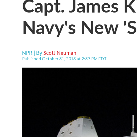
Capt. James 
Navy's New 'S
NPR | By
Scott Neuman
Published October 31, 2013 at 2:37 PM EDT