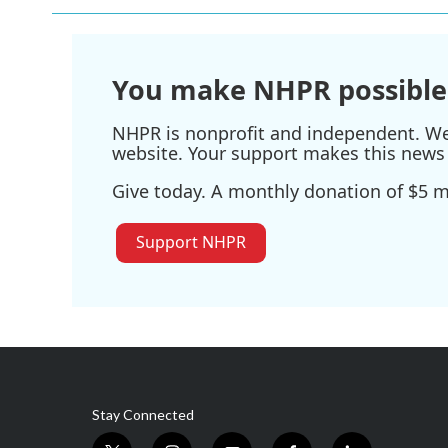
You make NHPR possible
NHPR is nonprofit and independent. We r
website. Your support makes this news 
Give today. A monthly donation of $5 ma
Support NHPR
Stay Connected