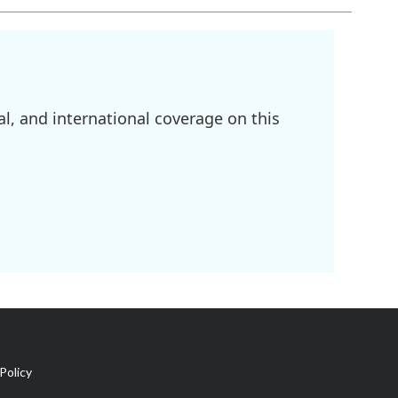
l, and international coverage on this
Policy