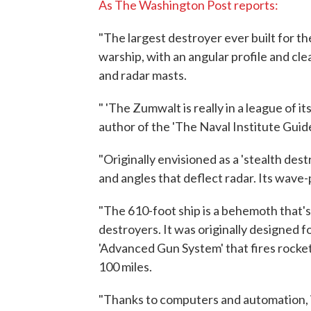
As The Washington Post reports:
"The largest destroyer ever built for th
warship, with an angular profile and cl
and radar masts.
" 'The Zumwalt is really in a league of 
author of the 'The Naval Institute Guid
"Originally envisioned as a 'stealth de
and angles that deflect radar. Its wave-
"The 610-foot ship is a behemoth that's
destroyers. It was originally designe
'Advanced Gun System' that fires rocke
100 miles.
"Thanks to computers and automation, i