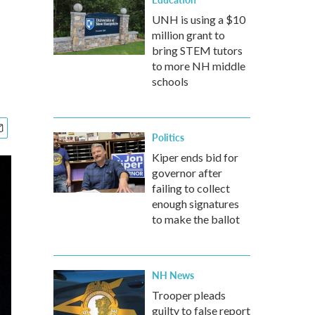
UNH is using a $10
million grant to
bring STEM tutors
to more NH middle
schools
Politics
Kiper ends bid for
governor after
failing to collect
enough signatures
to make the ballot
NH News
Trooper pleads
guilty to false report