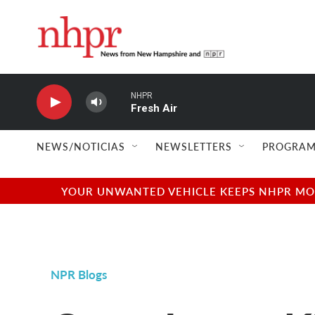
Skip to main content
NHPR
Fresh Air
NEWS/NOTICIAS
NEWSLETTERS
PROGRAM
YOUR UNWANTED VEHICLE KEEPS NHPR MOVI
NPR Blogs