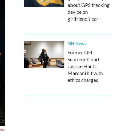
about GPS tracking
device on
girlfriend’s car
NH News
Former NH
Supreme Court
Justice Hantz
Marconi hit with
ethics charges
mics