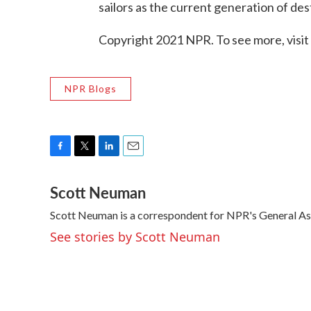
sailors as the current generation of des
Copyright 2021 NPR. To see more, visit
NPR Blogs
F
T
L
E
a
w
i
m
Scott Neuman
c
i
n
a
e
t
k
i
Scott Neuman is a correspondent for NPR's General A
b
t
e
l
o
e
d
See stories by Scott Neuman
o
r
I
k
n