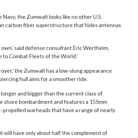
e Navy, the Zumwalt looks like no other U.S.
ean carbon fiber superstructure that hides antennas
its own,' said defense consultant Eric Wertheim,
e to Combat Fleets of the World.'
stroyer,' the Zumwalt has a low-slung appearance
piercing hull aims for a smoother ride.
 longer and bigger than the current class of
d for shore bombardment and features a 155mm
t-propelled warheads that have a range of nearly
t will have only about half the complement of