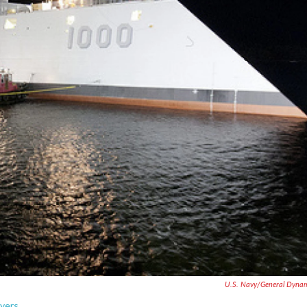
U.S. Navy/General Dyna
yers.