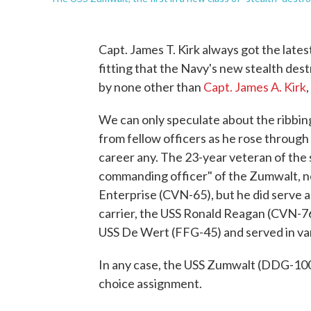
Capt. James T. Kirk always got the lates
fitting that the Navy's new stealth des
by none other than
Capt. James A. Kirk
We can only speculate about the ribbin
from fellow officers as he rose through 
career any. The 23-year veteran of the s
commanding officer" of the Zumwalt, 
Enterprise (CVN-65), but he did serve a
carrier, the USS Ronald Reagan (CVN-76
USS De Wert (FFG-45) and served in var
In any case, the USS Zumwalt (DDG-10
choice assignment.