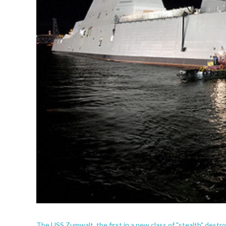
The USS Zumwalt, the first in a new class of "stealth" destro