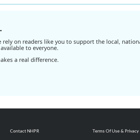
.
ely on readers like you to support the local, nationa
available to everyone.
kes a real difference.
Contact NHPR
Terms Of Use & Privacy 