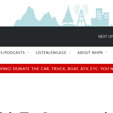
NEXT UP
S/PODCASTS
LISTEN/ENGAGE
ABOUT NHPR
NG! DONATE THE CAR, TRUCK, BOAT, ATV, ETC. YOU 