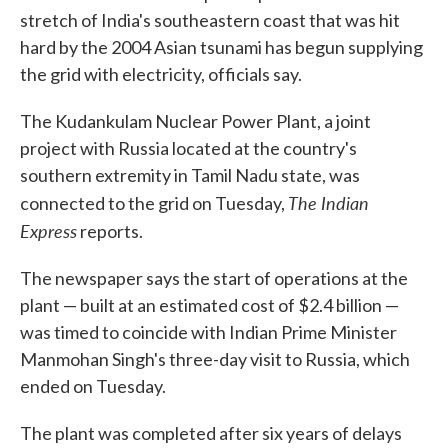
stretch of India's southeastern coast that was hit
hard by the 2004 Asian tsunami has begun supplying
the grid with electricity, officials say.
The Kudankulam Nuclear Power Plant, a joint
project with Russia located at the country's
southern extremity in Tamil Nadu state, was
The Indian
connected to the grid on Tuesday,
Express
reports.
The newspaper says the start of operations at the
plant — built at an estimated cost of $2.4 billion —
was timed to coincide with Indian Prime Minister
Manmohan Singh's three-day visit to Russia, which
ended on Tuesday.
The plant was completed after six years of delays