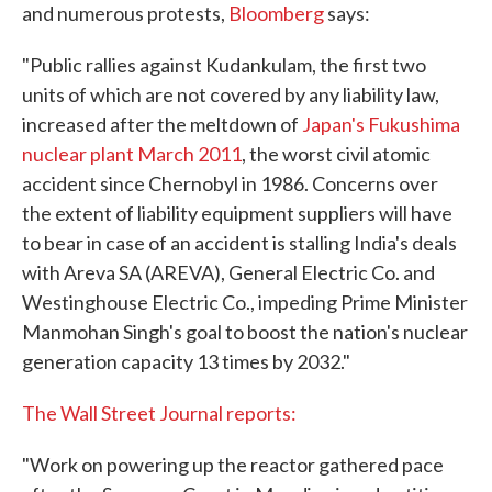
and numerous protests,
Bloomberg
says:
"Public rallies against Kudankulam, the first two
units of which are not covered by any liability law,
increased after the meltdown of
Japan's Fukushima
nuclear plant March 2011
, the worst civil atomic
accident since Chernobyl in 1986. Concerns over
the extent of liability equipment suppliers will have
to bear in case of an accident is stalling India's deals
with Areva SA (AREVA), General Electric Co. and
Westinghouse Electric Co., impeding Prime Minister
Manmohan Singh's goal to boost the nation's nuclear
generation capacity 13 times by 2032."
The Wall Street Journal reports:
"Work on powering up the reactor gathered pace