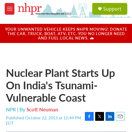
Skip to main content
S
Support
e
M
a
e
r
n
c
u
YOUR UNWANTED VEHICLE KEEPS NHPR MOVING! DONATE
h
THE CAR, TRUCK, BOAT, ATV, ETC. YOU NO LONGER NEED
AND FUEL LOCAL NEWS. 🚗
u
e
r
y
Nuclear Plant Starts Up
On India's Tsunami-
Vulnerable Coast
NPR | By
Scott Neuman
Published October 22, 2013 at 12:44 PM
F
T
L
E
EDT
a
w
i
m