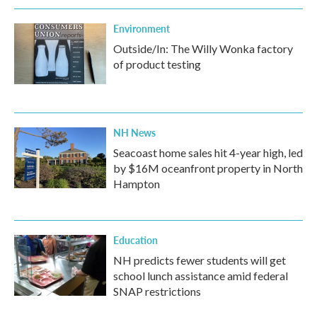
Environment
Outside/In: The Willy Wonka factory
of product testing
NH News
Seacoast home sales hit 4-year high, led
by $16M oceanfront property in North
Hampton
Education
NH predicts fewer students will get
school lunch assistance amid federal
SNAP restrictions