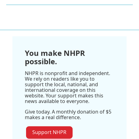
You make NHPR
possible.
NHPR is nonprofit and independent.
We rely on readers like you to
support the local, national, and
international coverage on this
website. Your support makes this
news available to everyone.
Give today. A monthly donation of $5
makes a real difference.
Support NHPR