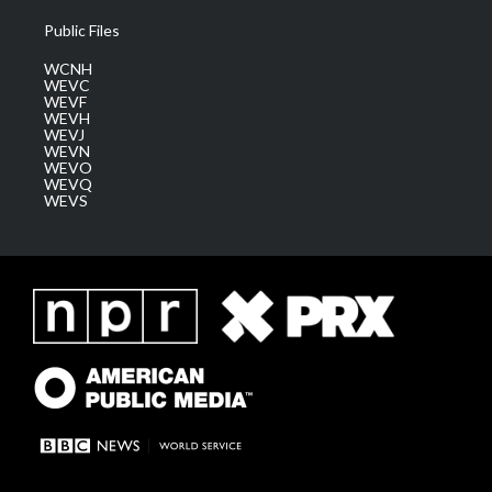
Public Files
WCNH
WEVC
WEVF
WEVH
WEVJ
WEVN
WEVO
WEVQ
WEVS