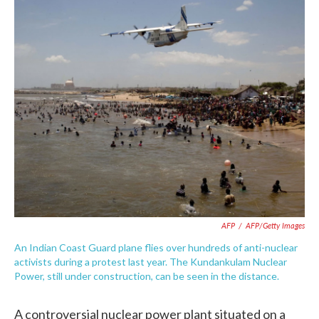
c
i
n
a
e
t
k
i
b
t
e
l
o
e
d
o
r
I
k
n
AFP
/
AFP/Getty Images
An Indian Coast Guard plane flies over hundreds of anti-nuclear
activists during a protest last year. The Kundankulam Nuclear
Power, still under construction, can be seen in the distance.
A controversial nuclear power plant situated on a