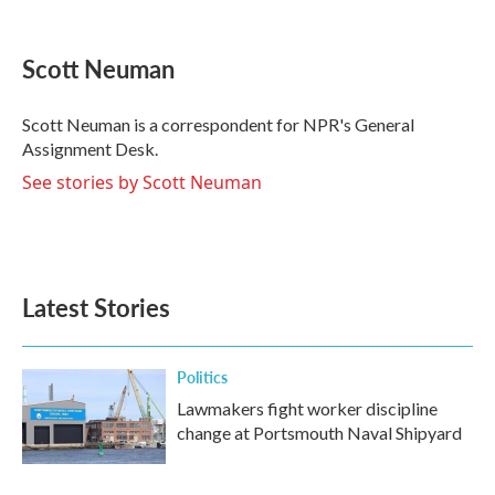
F
T
L
E
a
w
i
m
c
i
n
a
e
t
k
i
Scott Neuman
b
t
e
l
o
e
d
o
r
I
Scott Neuman is a correspondent for NPR's General
k
n
Assignment Desk.
See stories by Scott Neuman
Latest Stories
Politics
Lawmakers fight worker discipline
change at Portsmouth Naval Shipyard