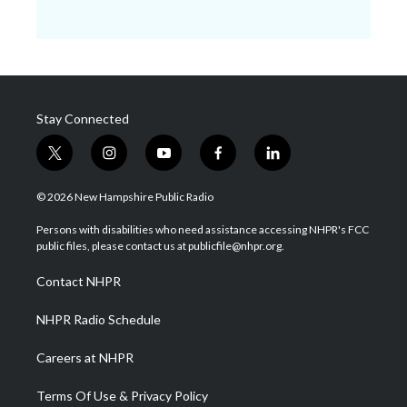
Stay Connected
t
i
y
f
l
w
n
o
a
i
i
s
u
c
n
© 2026 New Hampshire Public Radio
t
t
t
e
k
t
a
u
b
e
Persons with disabilities who need assistance accessing NHPR's FCC
e
g
b
o
d
public files, please contact us at publicfile@nhpr.org.
r
r
e
o
i
a
k
n
Contact NHPR
m
NHPR Radio Schedule
Careers at NHPR
Terms Of Use & Privacy Policy