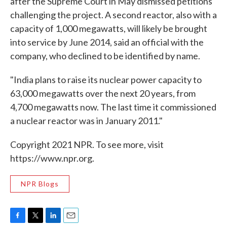
after the Supreme Court in May dismissed petitions
challenging the project. A second reactor, also with a
capacity of 1,000 megawatts, will likely be brought
into service by June 2014, said an official with the
company, who declined to be identified by name.
"India plans to raise its nuclear power capacity to
63,000 megawatts over the next 20 years, from
4,700 megawatts now. The last time it commissioned
a nuclear reactor was in January 2011."
Copyright 2021 NPR. To see more, visit
https://www.npr.org.
NPR Blogs