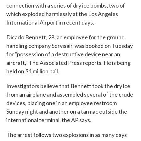
connection with a series of dry ice bombs, two of
o
e
d
o
r
I
which exploded harmlessly at the Los Angeles
k
n
International Airport in recent days.
Dicarlo Bennett, 28, an employee for the ground
handling company Servisair, was booked on Tuesday
for "possession of a destructive device near an
aircraft," The Associated Press reports. He is being
held on $1 million bail.
Investigators believe that Bennett took the dry ice
from an airplane and assembled several of the crude
devices, placing one in an employee restroom
Sunday night and another on a tarmac outside the
international terminal, the AP says.
The arrest follows two explosions in as many days