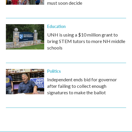
must soon decide
Education
UNH is using a $10 million grant to
bring STEM tutors to more NH middle
schools
Politics
Independent ends bid for governor
after failing to collect enough
signatures to make the ballot