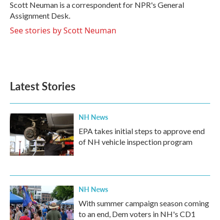
o
r
I
Scott Neuman is a correspondent for NPR's General
k
n
Assignment Desk.
See stories by Scott Neuman
Latest Stories
NH News
EPA takes initial steps to approve end
of NH vehicle inspection program
NH News
With summer campaign season coming
to an end, Dem voters in NH's CD1