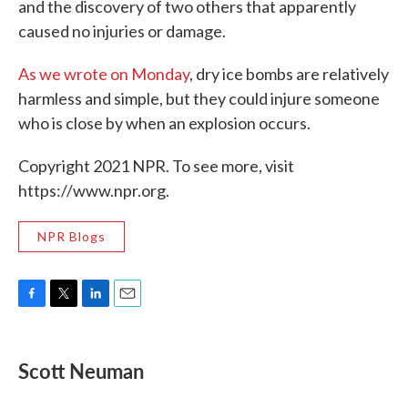
and the discovery of two others that apparently
caused no injuries or damage.
As we wrote on Monday
, dry ice bombs are relatively
harmless and simple, but they could injure someone
who is close by when an explosion occurs.
Copyright 2021 NPR. To see more, visit
https://www.npr.org.
NPR Blogs
F
T
L
E
a
w
i
m
c
i
n
a
e
t
k
i
Scott Neuman
b
t
e
l
o
e
d