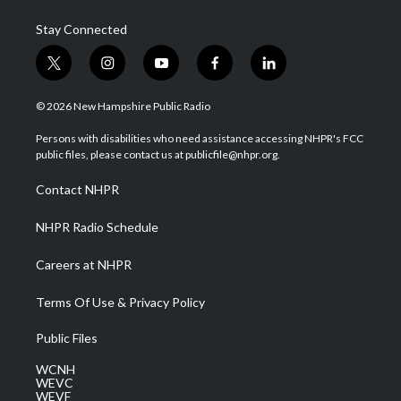
Stay Connected
t
i
y
f
l
w
n
o
a
i
i
s
u
c
n
© 2026 New Hampshire Public Radio
t
t
t
e
k
t
a
u
b
e
Persons with disabilities who need assistance accessing NHPR's FCC
e
g
b
o
d
public files, please contact us at publicfile@nhpr.org.
r
r
e
o
i
a
k
n
Contact NHPR
m
NHPR Radio Schedule
Careers at NHPR
Terms Of Use & Privacy Policy
Public Files
WCNH
WEVC
WEVF