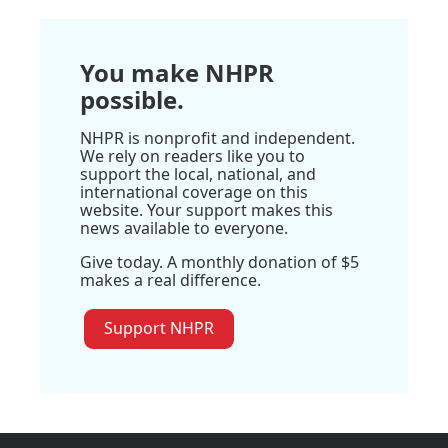
You make NHPR
possible.
NHPR is nonprofit and independent.
We rely on readers like you to
support the local, national, and
international coverage on this
website. Your support makes this
news available to everyone.
Give today. A monthly donation of $5
makes a real difference.
Support NHPR