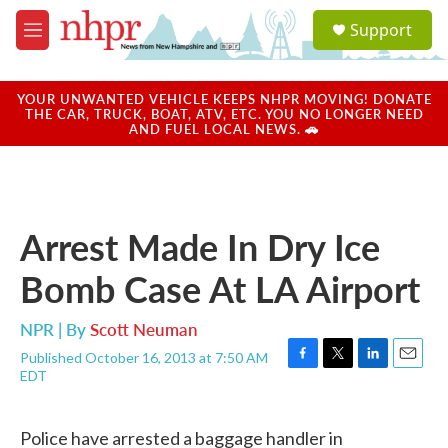
Skip to main content
S
Support
e
M
a
e
r
n
c
u
YOUR UNWANTED VEHICLE KEEPS NHPR MOVING! DONATE
h
THE CAR, TRUCK, BOAT, ATV, ETC. YOU NO LONGER NEED
AND FUEL LOCAL NEWS. 🚗
u
e
r
y
Arrest Made In Dry Ice
Bomb Case At LA Airport
NPR | By
Scott Neuman
Published October 16, 2013 at 7:50 AM
F
T
L
E
EDT
a
w
i
m
c
i
n
a
e
t
k
i
Police have arrested a baggage handler in
b
t
e
l