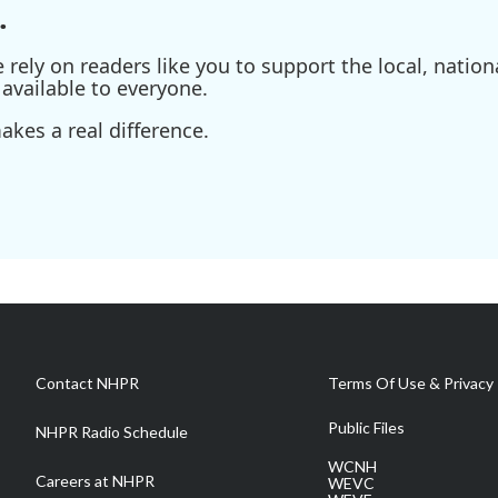
.
ely on readers like you to support the local, nationa
available to everyone.
kes a real difference.
Contact NHPR
Terms Of Use & Privacy 
Public Files
NHPR Radio Schedule
WCNH
Careers at NHPR
WEVC