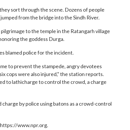
s they sort through the scene. Dozens of people
jumped from the bridge into the Sindh River.
ilgrimage to the temple in the Ratangarh village
n honoring the goddess Durga.
s blamed police for the incident.
n time to prevent the stampede, angry devotees
ix cops were also injured," the station reports.
d to lathicharge to control the crowd, a charge
ted charge by police using batons as a crowd-control
 https://www.npr.org.