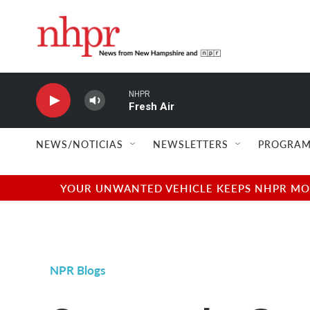
Skip to main content
NHPR
Fresh Air
NEWS/NOTICIAS
NEWSLETTERS
PROGRAM
YOUR UNWANTED VEHICLE KEEPS NHPR MOVI
NPR Blogs