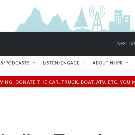
NEXT UP
S/PODCASTS
LISTEN/ENGAGE
ABOUT NHPR
NG! DONATE THE CAR, TRUCK, BOAT, ATV, ETC. YOU 