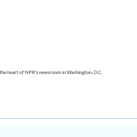
in the heart of NPR's newsroom in Washington, D.C.