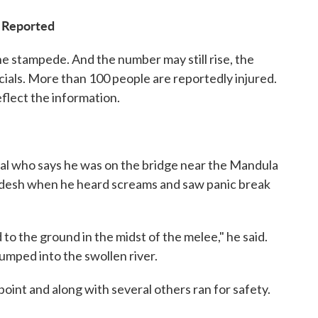
s Reported
the stampede. And the number may still rise, the
icials. More than 100 people are reportedly injured.
eflect the information.
cal who says he was on the bridge near the Mandula
adesh when he heard screams and saw panic break
to the ground in the midst of the melee," he said.
umped into the swollen river.
 point and along with several others ran for safety.