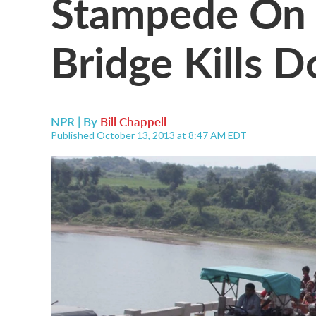
Stampede On 
Bridge Kills 
NPR | By
Bill Chappell
Published October 13, 2013 at 8:47 AM EDT