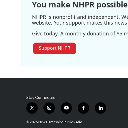
You make NHPR possible
NHPR is nonprofit and independent. We r
website. Your support makes this news 
Give today. A monthly donation of $5 ma
Support NHPR
Stay Connected
t
i
y
f
l
w
n
o
a
i
i
s
u
c
n
© 2026 New Hampshire Public Radio
t
t
t
e
k