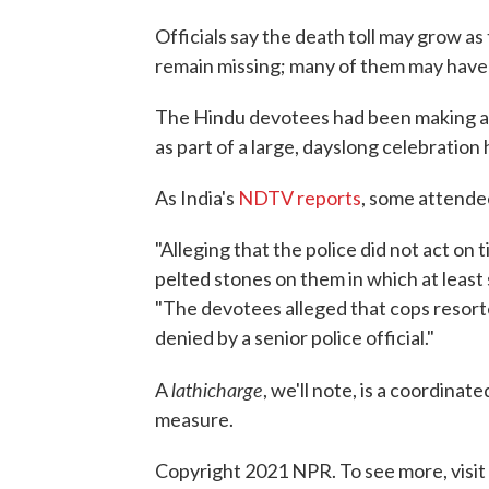
Officials say the death toll may grow a
remain missing; many of them may have 
The Hindu devotees had been making a p
as part of a large, dayslong celebratio
As India's
NDTV reports
, some attendee
"Alleging that the police did not act o
pelted stones on them in which at least s
"The devotees alleged that cops resorte
denied by a senior police official."
lathicharge
A
, we'll note, is a coordina
measure.
Copyright 2021 NPR. To see more, visit