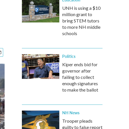
UNH is using a $10
million grant to
bring STEM tutors
to more NH middle
schools
Politics
Kiper ends bid for
governor after
failing to collect
enough signatures
to make the ballot
NH News
Trooper pleads
guilty to false report