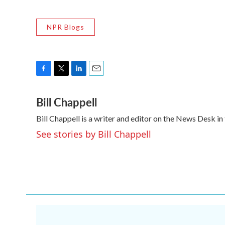
NPR Blogs
F
T
L
E
a
w
i
m
Bill Chappell
c
i
n
a
e
t
k
i
Bill Chappell is a writer and editor on the News Desk 
b
t
e
l
o
e
d
See stories by Bill Chappell
o
r
I
k
n