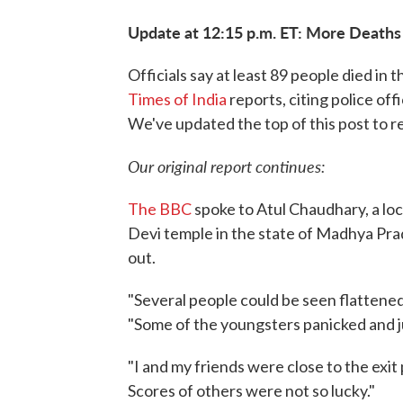
Update at 12:15 p.m. ET: More Death
Officials say at least 89 people died in 
Times of India
reports, citing police off
We've updated the top of this post to r
Our original report continues:
The BBC
spoke to Atul Chaudhary, a lo
Devi temple in the state of Madhya Pr
out.
"Several people could be seen flattened 
"Some of the youngsters panicked and j
"I and my friends were close to the exit
Scores of others were not so lucky."