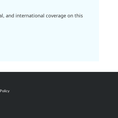
l, and international coverage on this
Policy