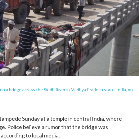
 on a bridge across the Sindh River in Madhya Pradesh state, India, on
 stampede Sunday at a temple in central India, where
e. Police believe a rumor that the bridge was
 according to local media.