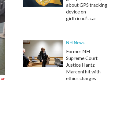
about GPS tracking
device on
girlfriend’s car
NH News
Former NH
Supreme Court
Justice Hantz
Marconi hit with
ethics charges
AP