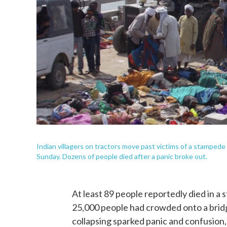
Indian villagers on tractors move past victims of a stampede
Sunday. Dozens of people died after a panic broke out.
At least 89 people reportedly died in a
25,000 people had crowded onto a bridg
collapsing sparked panic and confusion,