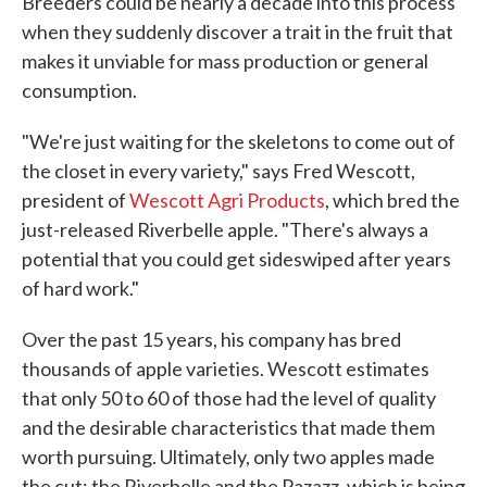
Breeders could be nearly a decade into this process
when they suddenly discover a trait in the fruit that
makes it unviable for mass production or general
consumption.
"We're just waiting for the skeletons to come out of
the closet in every variety," says Fred Wescott,
president of
Wescott Agri Products
, which bred the
just-released Riverbelle apple. "There's always a
potential that you could get sideswiped after years
of hard work."
Over the past 15 years, his company has bred
thousands of apple varieties. Wescott estimates
that only 50 to 60 of those had the level of quality
and the desirable characteristics that made them
worth pursuing. Ultimately, only two apples made
the cut: the Riverbelle and the Pazazz, which is being