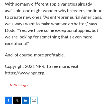
With so many different apple varieties already
available, one might wonder why breeders continue
to create new ones. "As entrepreneurial Americans,
we always want to make what we do better," says
Dodd. "Yes, we have some exceptional apples, but
we are looking for something that's even more
exceptional."
And, of course, more profitable.
Copyright 2021 NPR. To see more, visit
https://www.npr.org.
NPR Blogs
F
T
L
E