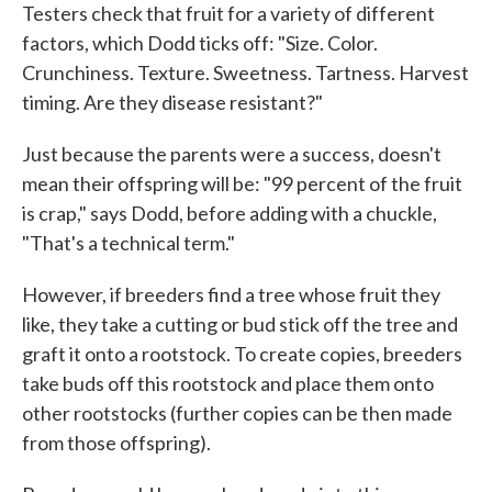
Testers check that fruit for a variety of different
factors, which Dodd ticks off: "Size. Color.
Crunchiness. Texture. Sweetness. Tartness. Harvest
timing. Are they disease resistant?"
Just because the parents were a success, doesn't
mean their offspring will be: "99 percent of the fruit
is crap," says Dodd, before adding with a chuckle,
"That's a technical term."
However, if breeders find a tree whose fruit they
like, they take a cutting or bud stick off the tree and
graft it onto a rootstock. To create copies, breeders
take buds off this rootstock and place them onto
other rootstocks (further copies can be then made
from those offspring).