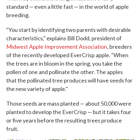
standard — even a little fast — in the world of apple
breeding.
"You start by identifying two parents with desirable
characteristics," explains Bill Dodd, president of
Midwest Apple Improvement Association
, breeders
of the recently developed EverCrisp apple. "When
the trees are in bloom in the spring, you take the
pollen of one and pollinate the other. The apples
that the pollinated tree produces will have seeds for
the new variety of apple."
Those seeds are mass planted — about 50,000 were
planted to develop the EverCrisp — but it takes four
or five years before the resulting trees produce
fruit.