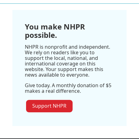
You make NHPR
possible.
NHPR is nonprofit and independent.
We rely on readers like you to
support the local, national, and
international coverage on this
website. Your support makes this
news available to everyone.
Give today. A monthly donation of $5
makes a real difference.
Support NHPR