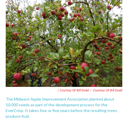
/ Courtesy Of Bill Dodd
/
Courtesy Of Bill Dodd
The Midwest Apple Improvement Association planted about
50,000 seeds as part of the development process for the
EverCrisp. It takes four or five years before the resulting trees
produce fruit.