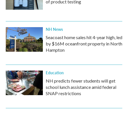
of product testing
NH News
Seacoast home sales hit 4-year high, led
by $16M oceanfront property in North
Hampton
Education
NH predicts fewer students will get
school lunch assistance amid federal
SNAP restrictions