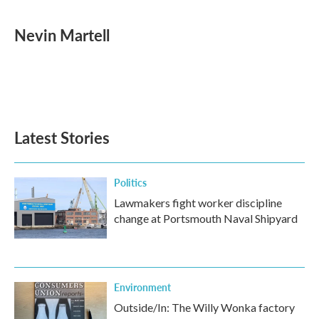
a
w
i
m
c
i
n
a
e
t
k
i
Nevin Martell
b
t
e
l
o
e
d
o
r
I
k
n
Latest Stories
Politics
Lawmakers fight worker discipline
change at Portsmouth Naval Shipyard
Environment
Outside/In: The Willy Wonka factory