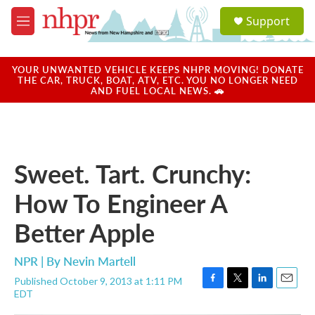
Skip to main content
S
Support
e
M
a
e
r
n
c
u
YOUR UNWANTED VEHICLE KEEPS NHPR MOVING! DONATE
h
THE CAR, TRUCK, BOAT, ATV, ETC. YOU NO LONGER NEED
AND FUEL LOCAL NEWS. 🚗
u
e
r
y
Sweet. Tart. Crunchy:
How To Engineer A
Better Apple
NPR | By
Nevin Martell
Published October 9, 2013 at 1:11 PM
F
T
L
E
EDT
a
w
i
m