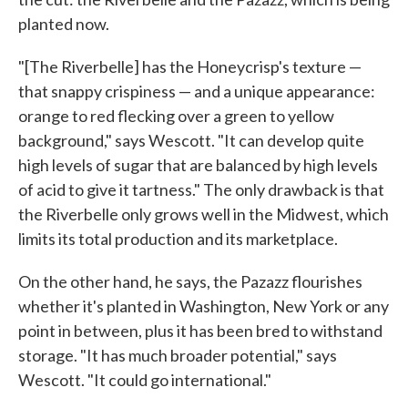
planted now.
"[The Riverbelle] has the Honeycrisp's texture —
that snappy crispiness — and a unique appearance:
orange to red flecking over a green to yellow
background," says Wescott. "It can develop quite
high levels of sugar that are balanced by high levels
of acid to give it tartness." The only drawback is that
the Riverbelle only grows well in the Midwest, which
limits its total production and its marketplace.
On the other hand, he says, the Pazazz flourishes
whether it's planted in Washington, New York or any
point in between, plus it has been bred to withstand
storage. "It has much broader potential," says
Wescott. "It could go international."