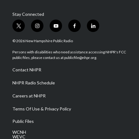
Stay Connected
t
i
y
f
l
w
n
o
a
i
i
s
u
c
n
© 2026 New Hampshire Public Radio
t
t
t
e
k
t
a
u
b
e
Persons with disabilities who need assistance accessing NHPR's FCC
e
g
b
o
d
public files, please contact us at publicfile@nhpr.org.
r
r
e
o
i
a
k
n
Contact NHPR
m
NHPR Radio Schedule
Careers at NHPR
Terms Of Use & Privacy Policy
Public Files
WCNH
WEVC