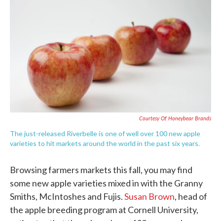
c
i
n
a
e
t
k
i
b
t
e
l
o
e
d
o
r
I
k
n
Courtesy Of Honeybear Brands
The just-released Riverbelle is one of well over 100 new apple
varieties to hit markets around the world in the past six years.
Browsing farmers markets this fall, you may find
some new apple varieties mixed in with the Granny
Smiths, McIntoshes and Fujis.
Susan Brown
, head of
the apple breeding program at Cornell University,