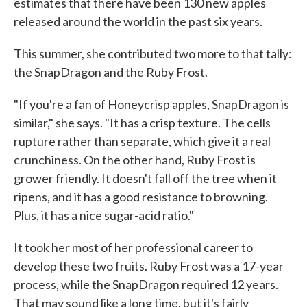
estimates that there have been 130 new apples
released around the world in the past six years.
This summer, she contributed two more to that tally:
the SnapDragon and the Ruby Frost.
"If you're a fan of Honeycrisp apples, SnapDragon is
similar," she says. "It has a crisp texture. The cells
rupture rather than separate, which give it a real
crunchiness. On the other hand, Ruby Frost is
grower friendly. It doesn't fall off the tree when it
ripens, and it has a good resistance to browning.
Plus, it has a nice sugar-acid ratio."
It took her most of her professional career to
develop these two fruits. Ruby Frost was a 17-year
process, while the SnapDragon required 12 years.
That may sound like a long time, but it's fairly