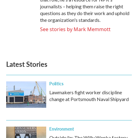
journalists – helping them raise the right
questions as they do their work and uphold
the organization's standards.
See stories by Mark Memmott
Latest Stories
Politics
Lawmakers fight worker discipline
change at Portsmouth Naval Shipyard
Environment
Outside/In: The Willy Wonka factory