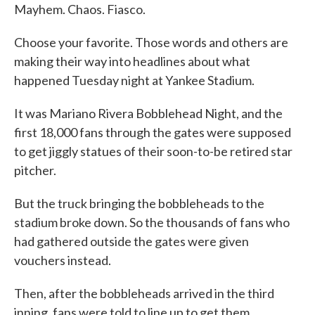
Mayhem. Chaos. Fiasco.
Choose your favorite. Those words and others are
making their way into headlines about what
happened Tuesday night at Yankee Stadium.
It was Mariano Rivera Bobblehead Night, and the
first 18,000 fans through the gates were supposed
to get jiggly statues of their soon-to-be retired star
pitcher.
But the truck bringing the bobbleheads to the
stadium broke down. So the thousands of fans who
had gathered outside the gates were given
vouchers instead.
Then, after the bobbleheads arrived in the third
inning, fans were told to line up to get them.