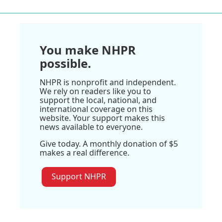
You make NHPR
possible.
NHPR is nonprofit and independent.
We rely on readers like you to
support the local, national, and
international coverage on this
website. Your support makes this
news available to everyone.
Give today. A monthly donation of $5
makes a real difference.
Support NHPR