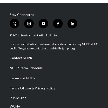
Stay Connected
t
i
y
f
l
w
n
o
a
i
i
s
u
c
n
© 2026 New Hampshire Public Radio
t
t
t
e
k
t
a
u
b
e
Persons with disabilities who need assistance accessing NHPR's FCC
e
g
b
o
d
public files, please contact us at publicfile@nhpr.org.
r
r
e
o
i
a
k
n
Contact NHPR
m
NHPR Radio Schedule
Careers at NHPR
Terms Of Use & Privacy Policy
Public Files
WCNH