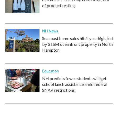
of product testing
NH News
Seacoast home sales hit 4-year high, led
by $16M oceanfront property in North
Hampton
Education
NH predicts fewer students will get
school lunch assistance amid federal
SNAP restrictions