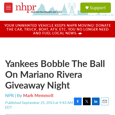
Skip to main content
S
Support
e
M
a
e
r
n
c
u
YOUR UNWANTED VEHICLE KEEPS NHPR MOVING! DONATE
h
THE CAR, TRUCK, BOAT, ATV, ETC. YOU NO LONGER NEED
AND FUEL LOCAL NEWS. 🚗
u
e
r
y
Yankees Bobble The Ball
On Mariano Rivera
Giveaway Night
NPR | By
Mark Memmott
Published September 25, 2013 at 9:43 AM
F
T
L
E
EDT
a
w
i
m