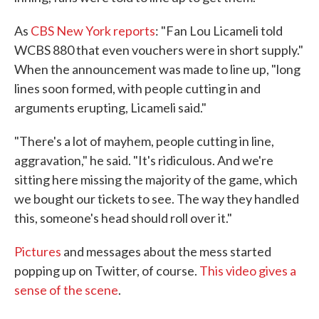
As
CBS New York reports
: "Fan Lou Licameli told
WCBS 880 that even vouchers were in short supply."
When the announcement was made to line up, "long
lines soon formed, with people cutting in and
arguments erupting, Licameli said."
"There's a lot of mayhem, people cutting in line,
aggravation," he said. "It's ridiculous. And we're
sitting here missing the majority of the game, which
we bought our tickets to see. The way they handled
this, someone's head should roll over it."
Pictures
and messages about the mess started
popping up on Twitter, of course.
This video gives a
sense of the scene
.