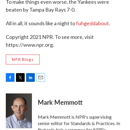
To make things even worse, the Yankees were
beaten by Tampa Bay Rays 7-0.
All in all, it sounds like a night to
fuhgeddabout
.
Copyright 2021 NPR. To see more, visit
https://www.npr.org.
NPR Blogs
F
T
L
E
a
w
i
m
c
i
n
a
e
t
k
i
Mark Memmott
b
t
e
l
o
e
d
o
r
I
Mark Memmott is NPR's supervising
k
n
senior editor for Standards & Practices. In
that role, he's a resource for NPR's