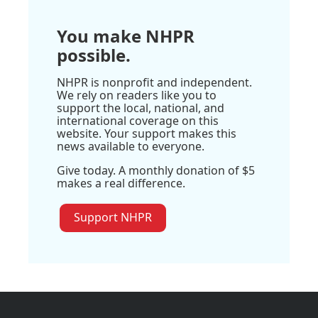
You make NHPR
possible.
NHPR is nonprofit and independent.
We rely on readers like you to
support the local, national, and
international coverage on this
website. Your support makes this
news available to everyone.
Give today. A monthly donation of $5
makes a real difference.
Support NHPR