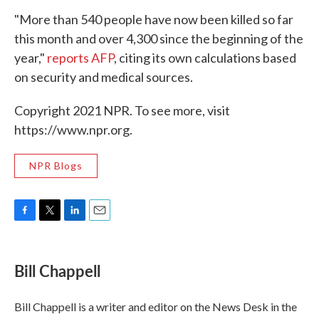
"More than 540 people have now been killed so far
this month and over 4,300 since the beginning of the
year,"
reports AFP
, citing its own calculations based
on security and medical sources.
Copyright 2021 NPR. To see more, visit
https://www.npr.org.
NPR Blogs
F
T
L
E
a
w
i
m
c
i
n
a
e
t
k
i
Bill Chappell
b
t
e
l
o
e
d
o
r
I
Bill Chappell is a writer and editor on the News Desk in the
k
n