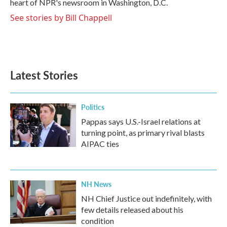
heart of NPR's newsroom in Washington, D.C.
See stories by Bill Chappell
Latest Stories
Politics
Pappas says U.S.-Israel relations at
turning point, as primary rival blasts
AIPAC ties
NH News
NH Chief Justice out indefinitely, with
few details released about his
condition