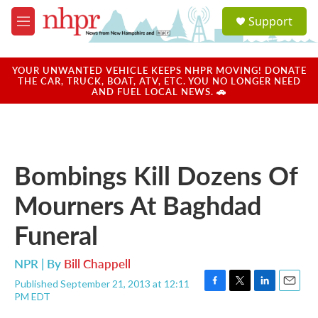
Skip to main content
S
Support
e
M
a
e
r
n
c
u
YOUR UNWANTED VEHICLE KEEPS NHPR MOVING! DONATE
h
THE CAR, TRUCK, BOAT, ATV, ETC. YOU NO LONGER NEED
AND FUEL LOCAL NEWS. 🚗
u
e
r
y
Bombings Kill Dozens Of
Mourners At Baghdad
Funeral
NPR | By
Bill Chappell
Published September 21, 2013 at 12:11
F
T
L
E
PM EDT
a
w
i
m