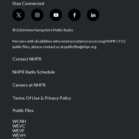
Stay Connected
t
i
y
f
l
w
n
o
a
i
i
s
u
c
n
© 2026 New Hampshire Public Radio
t
t
t
e
k
t
a
u
b
e
Persons with disabilities who need assistance accessing NHPR's FCC
e
g
b
o
d
public files, please contact us at publicfile@nhpr.org.
r
r
e
o
i
a
k
n
Contact NHPR
m
NHPR Radio Schedule
Careers at NHPR
Terms Of Use & Privacy Policy
Public Files
WCNH
WEVC
WEVF
WEVH