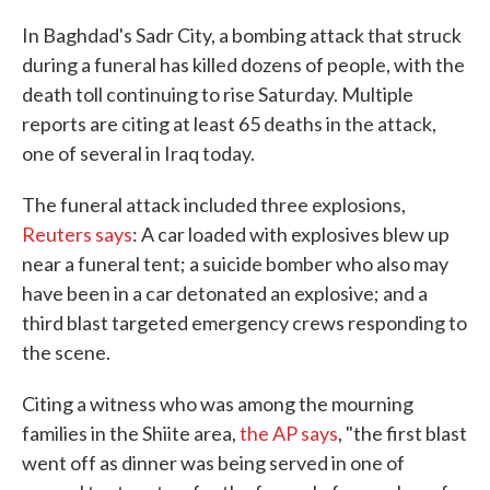
c
i
n
a
e
t
k
i
In Baghdad's Sadr City, a bombing attack that struck
b
t
e
l
during a funeral has killed dozens of people, with the
o
e
d
o
r
I
death toll continuing to rise Saturday. Multiple
k
n
reports are citing at least 65 deaths in the attack,
one of several in Iraq today.
The funeral attack included three explosions,
Reuters says
: A car loaded with explosives blew up
near a funeral tent; a suicide bomber who also may
have been in a car detonated an explosive; and a
third blast targeted emergency crews responding to
the scene.
Citing a witness who was among the mourning
families in the Shiite area,
the AP says
, "the first blast
went off as dinner was being served in one of