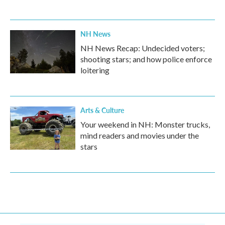
NH News
NH News Recap: Undecided voters;
shooting stars; and how police enforce
loitering
Arts & Culture
Your weekend in NH: Monster trucks,
mind readers and movies under the
stars