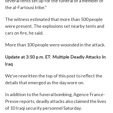
several tents set up for the funeral of a member of
the al-Fartousi tribe."
The witness estimated that more than 500 people
were present. The explosions set nearby tents and
cars on fire, he said.
More than 100 people were wounded in the attack.
Update at 3:50 p.m. ET: Multiple
Deadly
Attacks In
Iraq
We've rewritten the top of this post to reflect the
details that emerged as the day wore on.
In addition to the funeral bombing, Agence France-
Presse reports, deadly attacks also claimed the lives
of 10 Iraqi security personnel Saturday.