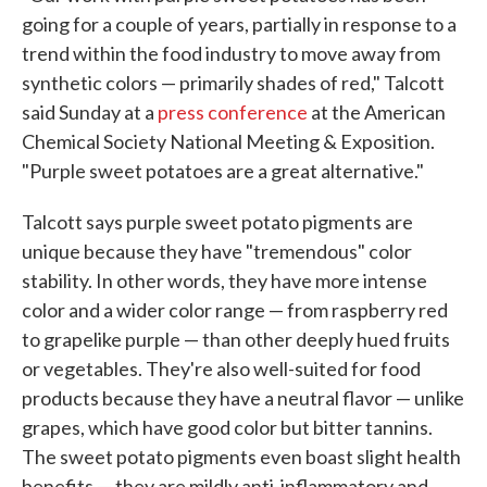
going for a couple of years, partially in response to a
trend within the food industry to move away from
synthetic colors — primarily shades of red," Talcott
said Sunday at a
press conference
at the American
Chemical Society National Meeting & Exposition.
"Purple sweet potatoes are a great alternative."
Talcott says purple sweet potato pigments are
unique because they have "tremendous" color
stability. In other words, they have more intense
color and a wider color range — from raspberry red
to grapelike purple — than other deeply hued fruits
or vegetables. They're also well-suited for food
products because they have a neutral flavor — unlike
grapes, which have good color but bitter tannins.
The sweet potato pigments even boast slight health
benefits — they are mildly anti-inflammatory and