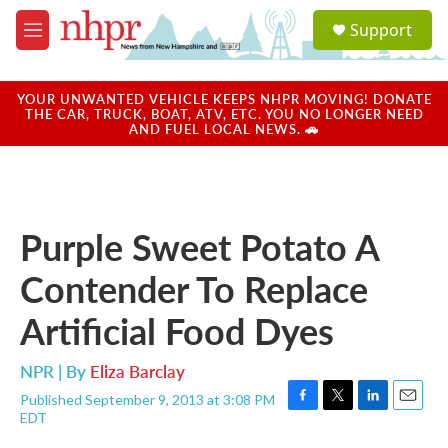
Skip to main content
S
Support
e
M
a
e
r
n
c
u
YOUR UNWANTED VEHICLE KEEPS NHPR MOVING! DONATE
h
THE CAR, TRUCK, BOAT, ATV, ETC. YOU NO LONGER NEED
AND FUEL LOCAL NEWS. 🚗
u
e
r
y
Purple Sweet Potato A
Contender To Replace
Artificial Food Dyes
NPR | By
Eliza Barclay
Published September 9, 2013 at 3:08 PM
F
T
L
E
EDT
a
w
i
m