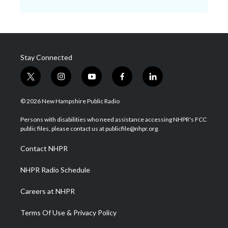
Stay Connected
t
i
y
f
l
w
n
o
a
i
i
s
u
c
n
© 2026 New Hampshire Public Radio
t
t
t
e
k
t
a
u
b
e
Persons with disabilities who need assistance accessing NHPR's FCC
e
g
b
o
d
public files, please contact us at publicfile@nhpr.org.
r
r
e
o
i
a
k
n
Contact NHPR
m
NHPR Radio Schedule
Careers at NHPR
Terms Of Use & Privacy Policy