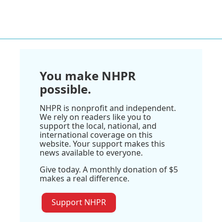
You make NHPR
possible.
NHPR is nonprofit and independent.
We rely on readers like you to
support the local, national, and
international coverage on this
website. Your support makes this
news available to everyone.
Give today. A monthly donation of $5
makes a real difference.
Support NHPR