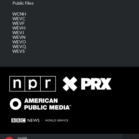
Public Files
WCNH
WEVC
WEVF
WEVH
WEVJ
WEVN
WEVO
WEVQ
WEVS
NHPR