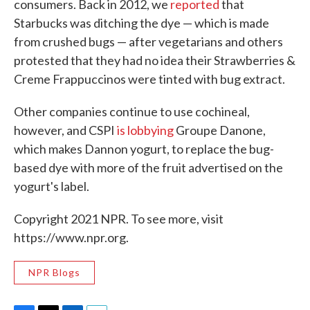
consumers. Back in 2012, we
reported
that
Starbucks was ditching the dye — which is made
from crushed bugs — after vegetarians and others
protested that they had no idea their Strawberries &
Creme Frappuccinos were tinted with bug extract.
Other companies continue to use cochineal,
however, and CSPI
is lobbying
Groupe Danone,
which makes Dannon yogurt, to replace the bug-
based dye with more of the fruit advertised on the
yogurt's label.
Copyright 2021 NPR. To see more, visit
https://www.npr.org.
NPR Blogs