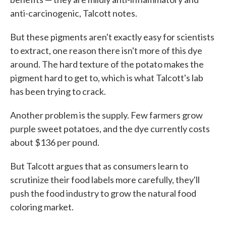
anti-carcinogenic, Talcott notes.
But these pigments aren't exactly easy for scientists
to extract, one reason there isn't more of this dye
around. The hard texture of the potato makes the
pigment hard to get to, which is what Talcott's lab
has been trying to crack.
Another problem is the supply. Few farmers grow
purple sweet potatoes, and the dye currently costs
about $136 per pound.
But Talcott argues that as consumers learn to
scrutinize their food labels more carefully, they'll
push the food industry to grow the natural food
coloring market.