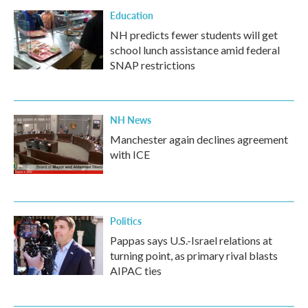
Education
NH predicts fewer students will get
school lunch assistance amid federal
SNAP restrictions
NH News
Manchester again declines agreement
with ICE
Politics
Pappas says U.S.-Israel relations at
turning point, as primary rival blasts
AIPAC ties