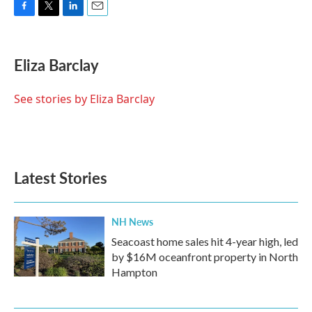
F
T
L
E
a
w
i
m
c
i
n
a
e
t
k
i
Eliza Barclay
b
t
e
l
o
e
d
o
r
I
See stories by Eliza Barclay
k
n
Latest Stories
NH News
Seacoast home sales hit 4-year high, led
by $16M oceanfront property in North
Hampton