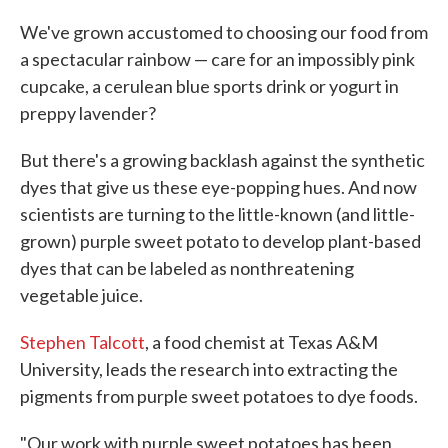
c
i
n
a
e
t
k
i
We've grown accustomed to choosing our food from
b
t
e
l
a spectacular rainbow — care for an impossibly pink
o
e
d
o
r
I
cupcake, a cerulean blue sports drink or yogurt in
k
n
preppy lavender?
But there's a growing backlash against the synthetic
dyes that give us these eye-popping hues. And now
scientists are turning to the little-known (and little-
grown) purple sweet potato to develop plant-based
dyes that can be labeled as nonthreatening
vegetable juice.
Stephen Talcott
, a food chemist at Texas A&M
University, leads the research into extracting the
pigments from purple sweet potatoes to dye foods.
"Our work with purple sweet potatoes has been