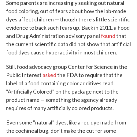
Some parents are increasingly seeking out natural
food coloring, out of fears about how the lab-made
dyes affect children — though there's little scientific
evidence to back such fears up. Back in 2011, a Food
and Drug Administration advisory panel
found
that
the current scientific data did not show that artificial
food dyes cause hyperactivity in most children.
Still, food advocacy group Center for Science in the
Public Interest
asked
the FDA to require that the
label of a food containing color additives read
"Artificially Colored" on the package next to the
product name — something the agency already
requires of many artificially colored products.
Even some "natural" dyes, like a red dye made from
the cochineal bug, don't make the cut for some