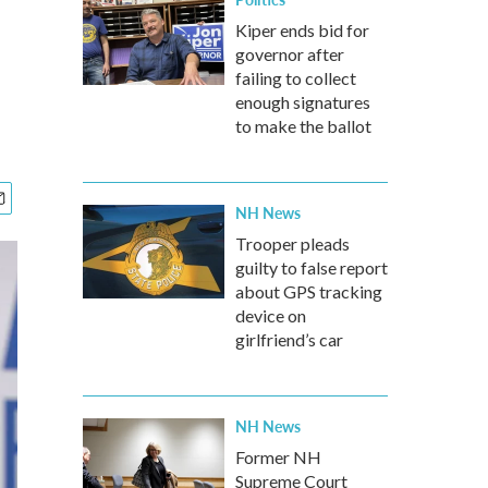
Kiper ends bid for
governor after
failing to collect
enough signatures
to make the ballot
NH News
Trooper pleads
guilty to false report
about GPS tracking
device on
girlfriend’s car
NH News
Former NH
Supreme Court