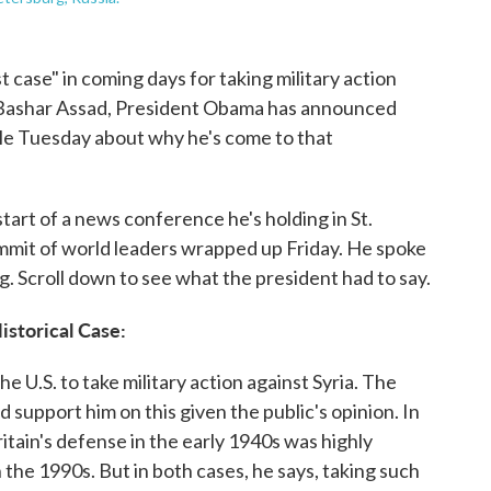
t case" in coming days for taking military action
t Bashar Assad, President Obama has announced
ple Tuesday about why he's come to that
art of a news conference he's holding in St.
mmit of world leaders wrapped up Friday. He spoke
. Scroll down to see what the president had to say.
istorical Case:
 U.S. to take military action against Syria. The
 support him on this given the public's opinion. In
tain's defense in the early 1940s was highly
 the 1990s. But in both cases, he says, taking such