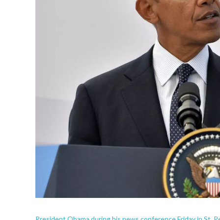
President Obama during his news conference Friday in St. P