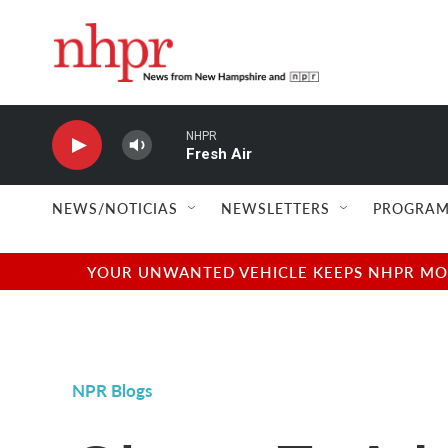
Skip to main content
NHPR
Fresh Air
NEWS/NOTICIAS
NEWSLETTERS
PROGRAM
YOUR UNWANTED VEHICLE KEEPS NHPR MOVI
NPR Blogs