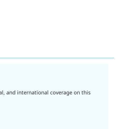
l, and international coverage on this