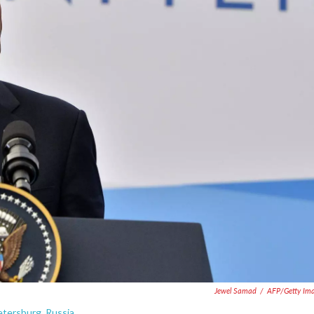
Jewel Samad
/
AFP/Getty Im
etersburg, Russia.