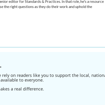
r editor for Standards & Practices. In that role, he's a resource
ise the right questions as they do their work and uphold the
.
ely on readers like you to support the local, nationa
available to everyone.
kes a real difference.