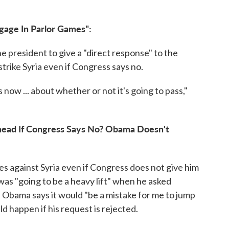
gage In Parlor Games":
e president to give a "direct response" to the
trike Syria even if Congress says no.
 now ... about whether or not it's going to pass,"
Ahead If Congress Says No? Obama Doesn't
es against Syria even if Congress does not give him
was "going to be a heavy lift" when he asked
 Obama says it would "be a mistake for me to jump
 happen if his request is rejected.