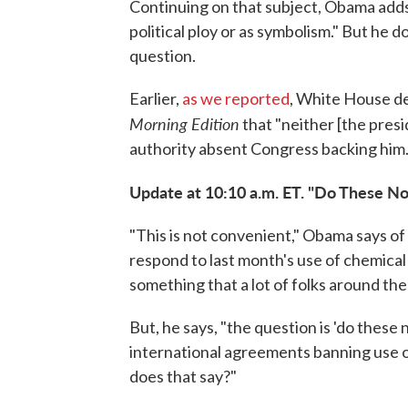
Continuing on that subject, Obama adds 
political ploy or as symbolism." But he d
question.
Earlier,
as we reported
, White House de
Morning Edition
that "neither [the presi
authority absent Congress backing him.
Update at 10:10 a.m. ET. "Do These 
"This is not convenient," Obama says of 
respond to last month's use of chemica
something that a lot of folks around the 
But, he says, "the question is 'do thes
international agreements banning use o
does that say?"