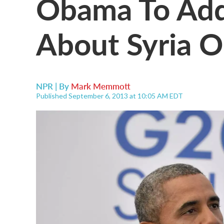
Obama To Add
About Syria 
NPR | By
Mark Memmott
Published September 6, 2013 at 10:05 AM EDT