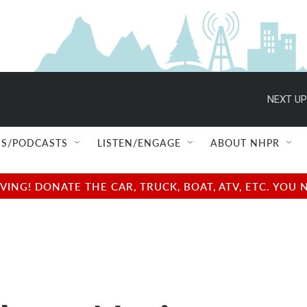
NEXT UP
S/PODCASTS
LISTEN/ENGAGE
ABOUT NHPR
NG! DONATE THE CAR, TRUCK, BOAT, ATV, ETC. YOU 