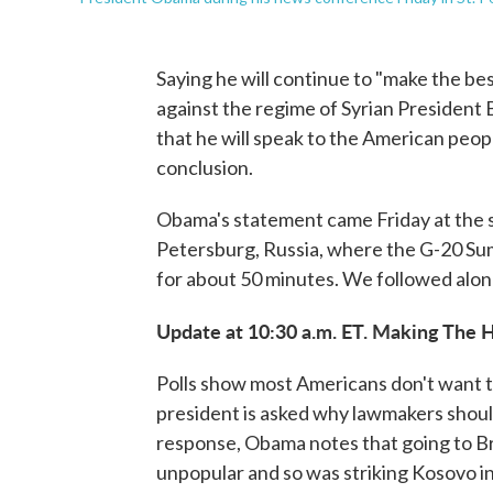
Saying he will continue to "make the bes
against the regime of Syrian Presiden
that he will speak to the American peo
conclusion.
Obama's statement came Friday at the st
Petersburg, Russia, where the G-20 Su
for about 50 minutes. We followed along
Update at 10:30 a.m. ET. Making The H
Polls show most Americans don't want the
president is asked why lawmakers should
response, Obama notes that going to Bri
unpopular and so was striking Kosovo in