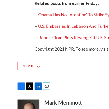
Related posts from earlier Friday:
--
Obama Has No 'Intention' To Strike S
--
U.S. Embassies In Lebanon And Turkey
--
Report: 'Iran Plots Revenge' If U.S. St
Copyright 2021 NPR. To see more, visit
NPR Blogs
F
T
L
E
a
w
i
m
Mark Memmott
c
i
n
a
e
t
k
i