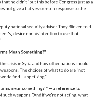
that he didn't "put this before Congress just as a
oes not give a flat yes-or-no in response to the
puty national security adviser Tony Blinken told
dent's] desire nor his intention to use that
"
Norms Mean Something?"
the crisis in Syria and how other nations should
l weapons. The choices of what to do are "not
world find ... appetizing."
e norms mean something?' " — a reference to
f such weapons. "And if we're not acting, what