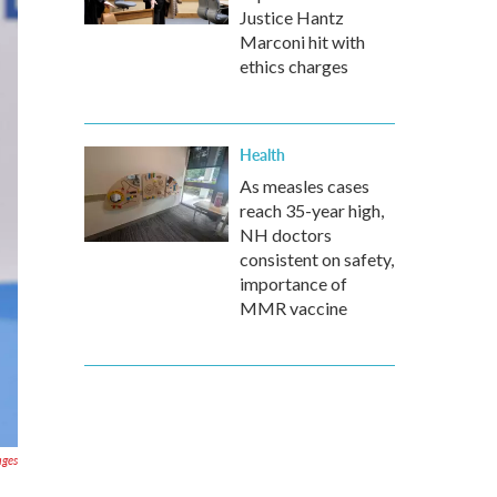
Justice Hantz
Marconi hit with
ethics charges
Health
As measles cases
reach 35-year high,
NH doctors
consistent on safety,
importance of
MMR vaccine
ages