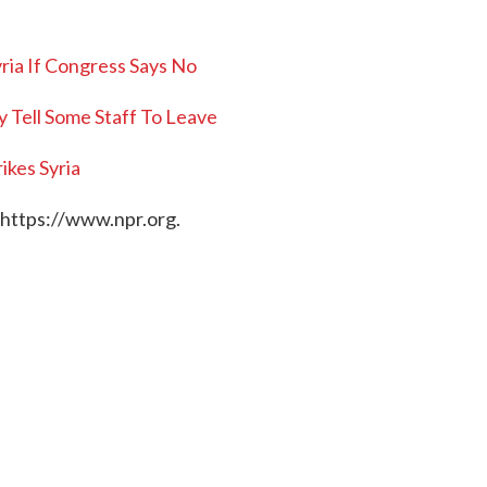
yria If Congress Says No
 Tell Some Staff To Leave
rikes Syria
 https://www.npr.org.