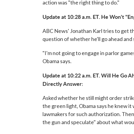
action was "the right thing to do."
Update at 10:28 a.m. ET. He Won't "En
ABC News' Jonathan Karl tries to get th
question of whether he'll go ahead and s
"I'm not going to engage in parlor games
Obama says.
Update at 10:22 a.m. ET. Will He Go 
Directly Answer:
Asked whether he still might order strik
the green light, Obama says he knew it 
lawmakers for such authorization. Then
the gun and speculate" about what would