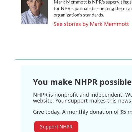
Mark Memmott is NPR's supervising senio
b
t
e
l
o
e
d
for NPR's journalists – helping them ra
o
r
I
organization's standards.
k
n
See stories by Mark Memmott
You make NHPR possible
NHPR is nonprofit and independent. We r
website. Your support makes this news 
Give today. A monthly donation of $5 ma
Support NHPR