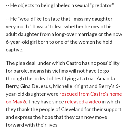
-- He objects to being labeled a sexual "predator."
-- He "would like to state that I miss my daughter
very much." It wasn't clear whether he meant his
adult daughter from a long-over marriage or the now
6-year-old girl born to one of the women he held
captive.
The plea deal, under which Castro has no possibility
for parole, means his victims will not have to go
through the ordeal of testifying at a trial. Amanda
Berry, Gina DeJesus, Michelle Knight and Berry's 6-
year-old daughter were
rescued from Castro's home
on May 6
. They have since
released a video
in which
they thank the people of Cleveland for their support
and express the hope that they can now move
forward with their lives.