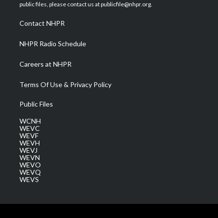
e
g
b
o
d
public files, please contact us at publicfile@nhpr.org.
r
r
e
o
i
a
k
n
Contact NHPR
m
NHPR Radio Schedule
Careers at NHPR
Terms Of Use & Privacy Policy
Public Files
WCNH
WEVC
WEVF
WEVH
WEVJ
WEVN
WEVO
WEVQ
WEVS