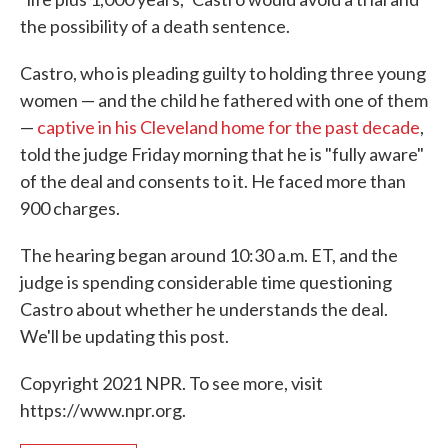
the possibility of a death sentence.
Castro, who is pleading guilty to holding three young
women — and the child he fathered with one of them
—
captive in his Cleveland home for the past decade
,
told the judge Friday morning that he is "fully aware"
of the deal and consents to it. He faced more than
900 charges.
The hearing began around 10:30 a.m. ET, and the
judge is spending considerable time questioning
Castro about whether he understands the deal.
We'll be updating this post.
Copyright 2021 NPR. To see more, visit
https://www.npr.org.