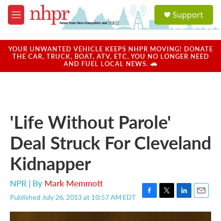
Skip to main content
S
Support
e
M
a
e
r
n
c
u
YOUR UNWANTED VEHICLE KEEPS NHPR MOVING! DONATE
h
THE CAR, TRUCK, BOAT, ATV, ETC. YOU NO LONGER NEED
AND FUEL LOCAL NEWS. 🚗
u
e
r
y
'Life Without Parole'
Deal Struck For Cleveland
Kidnapper
NPR | By
Mark Memmott
Published July 26, 2013 at 10:57 AM EDT
F
T
L
E
a
w
i
m
c
i
n
a