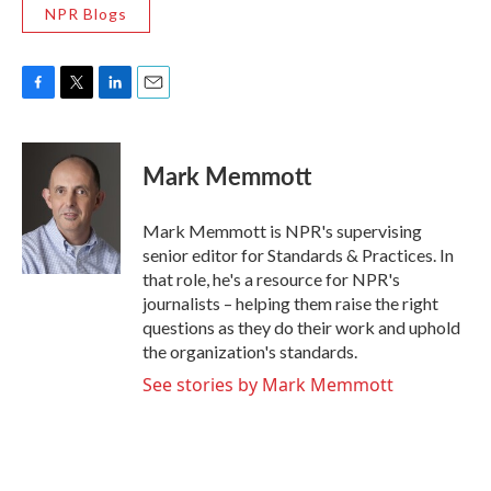
NPR Blogs
F
T
L
E
a
w
i
m
c
i
n
a
e
t
k
i
Mark Memmott
b
t
e
l
o
e
d
o
r
I
Mark Memmott is NPR's supervising
k
n
senior editor for Standards & Practices. In
that role, he's a resource for NPR's
journalists – helping them raise the right
questions as they do their work and uphold
the organization's standards.
See stories by Mark Memmott