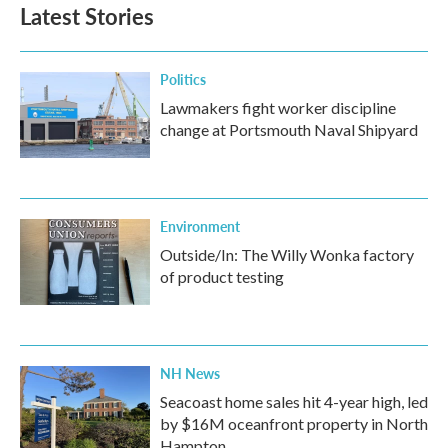
Latest Stories
Politics
Lawmakers fight worker discipline
change at Portsmouth Naval Shipyard
Environment
Outside/In: The Willy Wonka factory
of product testing
NH News
Seacoast home sales hit 4-year high, led
by $16M oceanfront property in North
Hampton