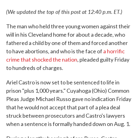
(We updated the top of this post at 12:40 p.m. ET.)
The man who held three young women against their
will in his Cleveland home for about a decade, who
fathered a child by one of them and forced another
to have abortions, and who is the face of
a horrific
crime that shocked the nation
, pleaded guilty Friday
to hundreds of charges.
Ariel Castro is now set to be sentenced to life in
prison "plus 1,000 years." Cuyahoga (Ohio) Common
Pleas Judge Michael Russo gave no indication Friday
that he would not accept that part of a plea deal
struck between prosecutors and Castro's lawyers
when a sentence is formally handed down on Aug. 1.