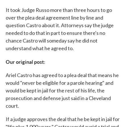
It took Judge Russo more than three hours to go
over the plea deal agreement line by line and
question Castro about it. Attorneys say the judge
needed to do that in part to ensure there's no
chance Castro will someday say he did not
understand what he agreed to.
Our original post:
Ariel Castro has agreed to a plea deal that means he
would "never be eligible for a parole hearing" and
would be kept in jail for the rest of his life, the
prosecution and defense just said in a Cleveland
court.
If a judge approves the deal that he be kept in jail for
"life plus 1,000 years," Castro would avoid a trial and