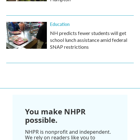
Education
NH predicts fewer students will get
school lunch assistance amid federal
SNAP restrictions
You make NHPR
possible.
NHPR is nonprofit and independent.
We rely on readers like you to