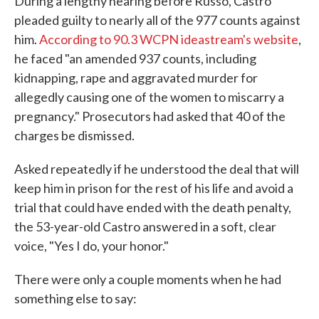
During a lengthy hearing before Russo, Castro
pleaded guilty to nearly all of the 977 counts against
him.
According to 90.3 WCPN ideastream's website
,
he faced "an amended 937 counts, including
kidnapping, rape and aggravated murder for
allegedly causing one of the women to miscarry a
pregnancy." Prosecutors had asked that 40 of the
charges be dismissed.
Asked repeatedly if he understood the deal that will
keep him in prison for the rest of his life and avoid a
trial that could have ended with the death penalty,
the 53-year-old Castro answered in a soft, clear
voice, "Yes I do, your honor."
There were only a couple moments when he had
something else to say: