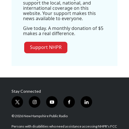
support the local, national, and
international coverage on this
website. Your support makes this
news available to everyone.
Give today. A monthly donation of $5
makes a real difference.
Support NHPR
Stay Connected
t
i
y
f
l
w
n
o
a
i
i
s
u
c
n
© 2026 New Hampshire Public Radio
t
t
t
e
k
t
a
u
b
e
Persons with disabilities who need assistance accessing NHPR's FCC