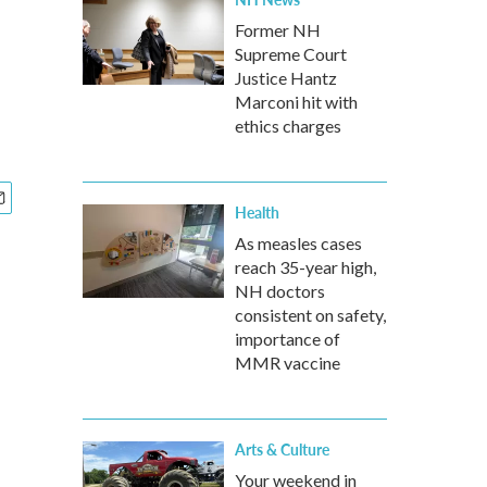
Former NH
Supreme Court
Justice Hantz
Marconi hit with
ethics charges
Health
As measles cases
reach 35-year high,
NH doctors
consistent on safety,
importance of
MMR vaccine
Arts & Culture
Your weekend in