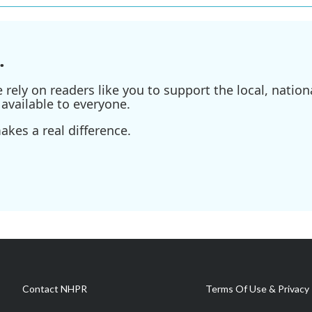
.
ely on readers like you to support the local, nationa
available to everyone.
kes a real difference.
Contact NHPR
Terms Of Use & Privacy 