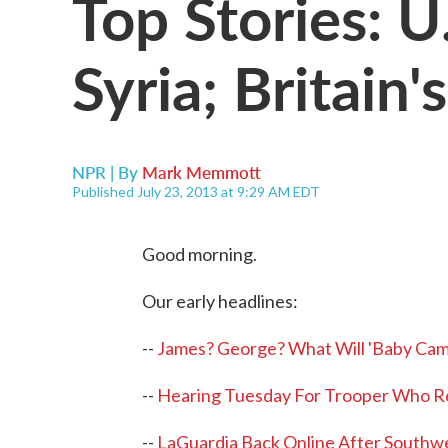
Top Stories: 
Syria; Britain
NPR | By
Mark Memmott
Published July 23, 2013 at 9:29 AM EDT
Good morning.
Our early headlines:
--
James? George? What Will 'Baby Ca
--
Hearing Tuesday For Trooper Who R
--
LaGuardia Back Online After Southw