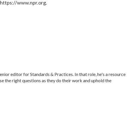
 https://www.npr.org.
r editor for Standards & Practices. In that role, he's a resource
ise the right questions as they do their work and uphold the