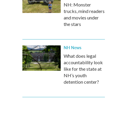
NH: Monster
trucks, mind readers
and movies under
the stars
NH News
What does legal
accountability look
like for the state at
NH’s youth
detention center?