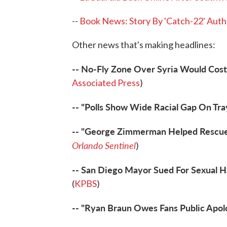
--
Book News: Story By 'Catch-22' Auth
Other news that's making headlines:
-- No-Fly Zone Over Syria Would Cost 
Associated Press
)
-- "Polls Show Wide Racial Gap On Tra
-- "George Zimmerman Helped Rescue
Orlando Sentinel
)
-- San Diego Mayor Sued For Sexual 
(
KPBS
)
-- "Ryan Braun Owes Fans Public Apol