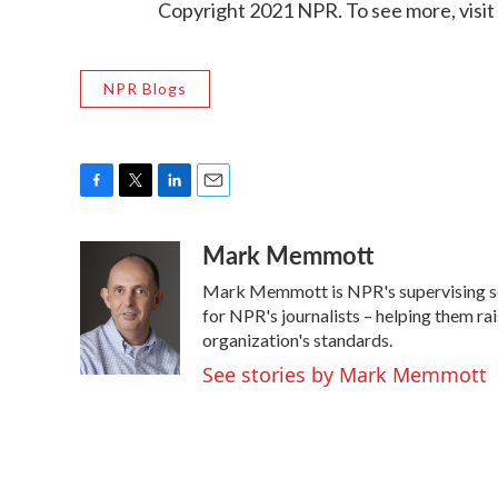
Copyright 2021 NPR. To see more, visit
NPR Blogs
F
T
L
E
a
w
i
m
Mark Memmott
c
i
n
a
e
t
k
i
Mark Memmott is NPR's supervising senio
b
t
e
l
o
e
d
for NPR's journalists – helping them ra
o
r
I
organization's standards.
k
n
See stories by Mark Memmott