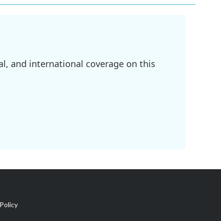
l, and international coverage on this
Policy