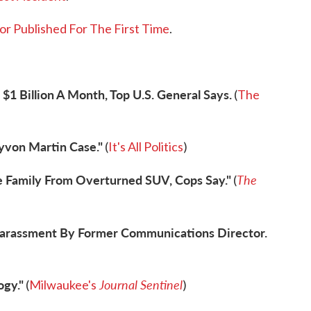
or Published For The First Time
.
$1 Billion A Month, Top U.S. General Says.
(
The
yvon Martin Case."
(
It's All Politics
)
 Family From Overturned SUV, Cops Say."
The
(
Harassment By Former Communications Director.
ogy."
Journal Sentinel
(
Milwaukee's
)