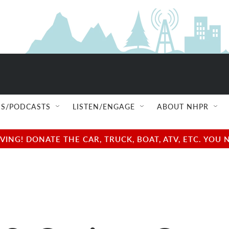
S/PODCASTS
LISTEN/ENGAGE
ABOUT NHPR
NG! DONATE THE CAR, TRUCK, BOAT, ATV, ETC. YOU 