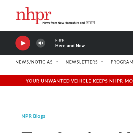
Skip to main content
NHPR
Here and Now
NEWS/NOTICIAS
NEWSLETTERS
PROGRAM
YOUR UNWANTED VEHICLE KEEPS NHPR MOVI
NPR Blogs