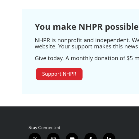
You make NHPR possible
NHPR is nonprofit and independent. We r
website. Your support makes this news 
Give today. A monthly donation of $5 ma
Support NHPR
Stay Connected