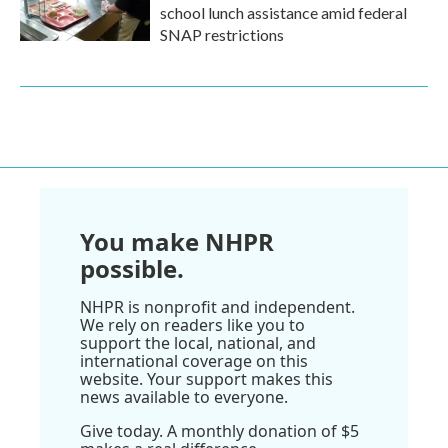
school lunch assistance amid federal
SNAP restrictions
You make NHPR
possible.
NHPR is nonprofit and independent.
We rely on readers like you to
support the local, national, and
international coverage on this
website. Your support makes this
news available to everyone.
Give today. A monthly donation of $5