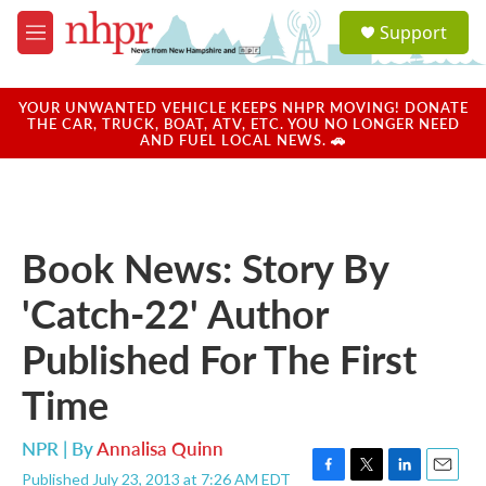
Skip to main content
S
Support
e
M
a
e
r
n
c
u
YOUR UNWANTED VEHICLE KEEPS NHPR MOVING! DONATE
h
THE CAR, TRUCK, BOAT, ATV, ETC. YOU NO LONGER NEED
AND FUEL LOCAL NEWS. 🚗
u
e
r
y
Book News: Story By
'Catch-22' Author
Published For The First
Time
NPR | By
Annalisa Quinn
Published July 23, 2013 at 7:26 AM EDT