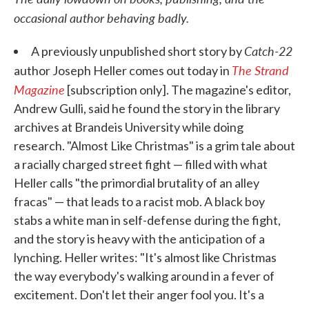
occasional author behaving badly.
Catch-22
A previously unpublished short story by
The Strand
author Joseph Heller comes out today in
Magazine
[subscription only]. The magazine's editor,
Andrew Gulli, said he found the story in the library
archives at Brandeis University while doing
research. "Almost Like Christmas" is a grim tale about
a racially charged street fight — filled with what
Heller calls "the primordial brutality of an alley
fracas" — that leads to a racist mob. A black boy
stabs a white man in self-defense during the fight,
and the story is heavy with the anticipation of a
lynching. Heller writes: "It's almost like Christmas
the way everybody's walking around in a fever of
excitement. Don't let their anger fool you. It's a