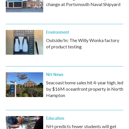
change at Portsmouth Naval Shipyard
Environment
Outside/In: The Willy Wonka factory
of product testing
NH News
Seacoast home sales hit 4-year high, led
by $16M oceanfront property in North
Hampton
Education
NH predicts fewer students will get