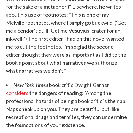
for the sake of a metaphor.)" Elsewhere, he writes
about his use of footnotes: "This is one of my
Melville footnotes, where I simply go buckwild. ('Get
me a condor's quill! Get me Vesuvius' crater for an
inkwell!') The first editor I had on this novel wanted
me to cut the footnotes. I'm so glad the second
editor thought they were as important as I did to the
book's point about what narratives we authorize
what narratives we don't."
New York Times
book critic Dwight Garner
considers
the dangers of reading: "Among the
professional hazards of being a book critic is the nap.
Naps sneak up on you. They are beautiful but, like
recreational drugs and termites, they can undermine
the foundations of your existence."