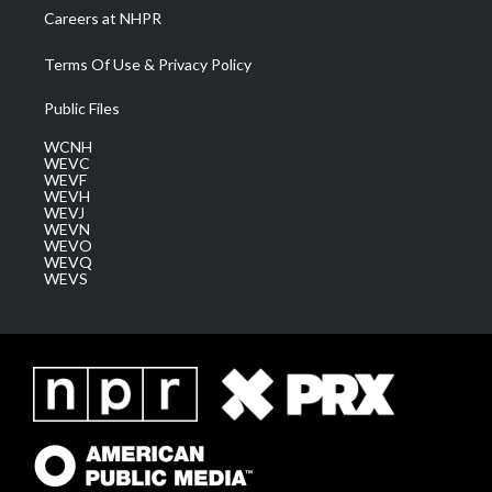
Careers at NHPR
Terms Of Use & Privacy Policy
Public Files
WCNH
WEVC
WEVF
WEVH
WEVJ
WEVN
WEVO
WEVQ
WEVS