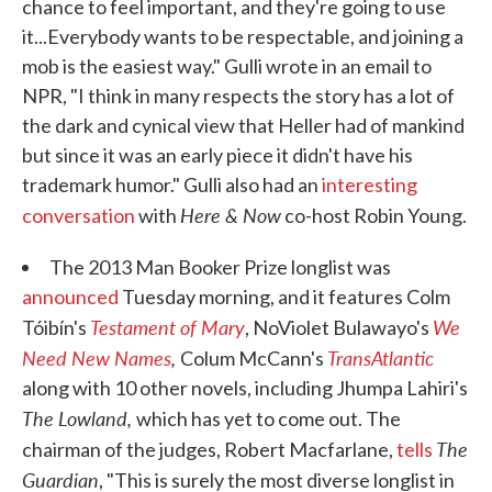
chance to feel important, and they're going to use
it...Everybody wants to be respectable, and joining a
mob is the easiest way." Gulli wrote in an email to
NPR, "I think in many respects the story has a lot of
the dark and cynical view that Heller had of mankind
but since it was an early piece it didn't have his
trademark humor." Gulli also had an
interesting
Here & Now
conversation
with
co-host Robin Young.
The 2013 Man Booker Prize longlist was
announced
Tuesday morning, and it features Colm
Testament of Mary
We
Tóibín's
, NoViolet Bulawayo's
Need New Names
,
TransAtlantic
Colum McCann's
along with 10 other novels, including Jhumpa Lahiri's
The Lowland,
which has yet to come out. The
The
chairman of the judges, Robert Macfarlane,
tells
Guardian
, "This is surely the most diverse longlist in