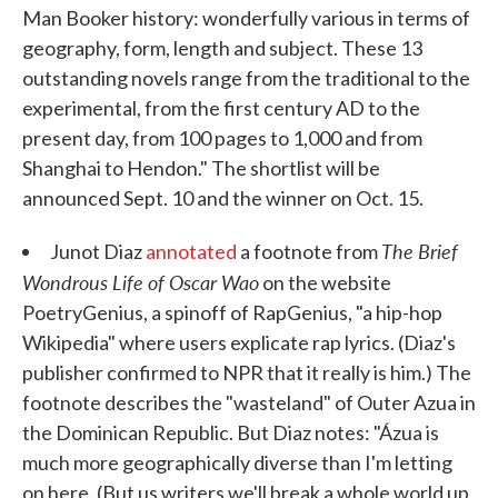
Man Booker history: wonderfully various in terms of
geography, form, length and subject. These 13
outstanding novels range from the traditional to the
experimental, from the first century AD to the
present day, from 100 pages to 1,000 and from
Shanghai to Hendon." The shortlist will be
announced Sept. 10 and the winner on Oct. 15.
The Brief
Junot Diaz
annotated
a footnote from
Wondrous Life of Oscar Wao
on the website
PoetryGenius, a spinoff of RapGenius, "a hip-hop
Wikipedia" where users explicate rap lyrics. (Diaz's
publisher confirmed to NPR that it really is him.) The
footnote describes the "wasteland" of Outer Azua in
the Dominican Republic. But Diaz notes: "Ázua is
much more geographically diverse than I'm letting
on here. (But us writers we'll break a whole world up