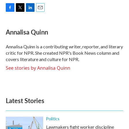
F
T
L
E
a
w
i
m
c
i
n
a
e
t
k
i
Annalisa Quinn
b
t
e
l
o
e
d
o
r
I
Annalisa Quinn is a contributing writer, reporter, and literary
k
n
critic for NPR. She created NPR's Book News column and
covers literature and culture for NPR.
See stories by Annalisa Quinn
Latest Stories
Politics
Lawmakers fight worker discipline