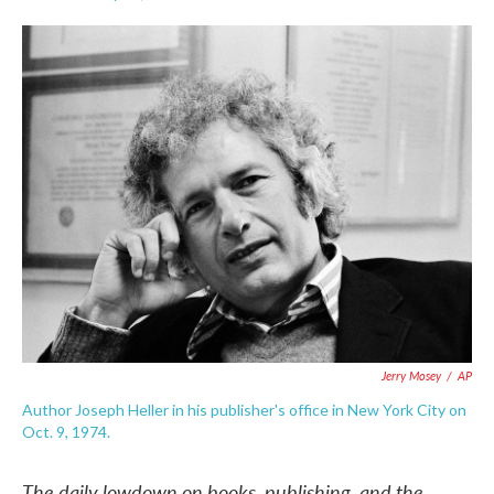
F
T
L
E
a
w
i
m
c
i
n
a
e
t
k
i
b
t
e
l
o
e
d
o
r
I
k
n
Jerry Mosey
/
AP
Author Joseph Heller in his publisher's office in New York City on
Oct. 9, 1974.
The daily lowdown on books, publishing, and the