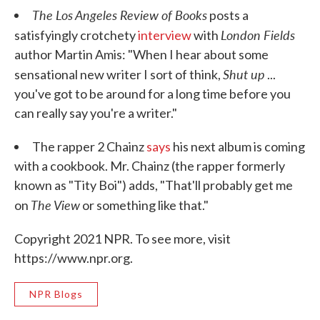
The Los Angeles Review of Books
posts a
London Fields
satisfyingly crotchety
interview
with
author Martin Amis: "When I hear about some
Shut up
sensational new writer I sort of think,
...
you've got to be around for a long time before you
can really say you're a writer."
The rapper 2 Chainz
says
his next album is coming
with a cookbook. Mr. Chainz (the rapper formerly
known as "Tity Boi") adds, "That'll probably get me
The View
on
or something like that."
Copyright 2021 NPR. To see more, visit
https://www.npr.org.
NPR Blogs