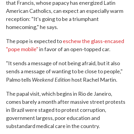
that Francis, whose papacy has energized Latin
American Catholics, can expect an especially warm
reception: "It's going to be a triumphant
homecoming," he says.
The pope is expected to
eschew the glass-encased
"pope mobile"
in favor of an open-topped car.
"It sends a message of not being afraid, but it also
sends a message of wanting to be close to people,"
Weekend Edition
Palmo tells
host Rachel Martin.
The papal visit, which begins in Rio de Janeiro,
comes barely a month after massive street protests
in Brazil were staged to protest corruption,
government largess, poor education and
substandard medical care in the country.