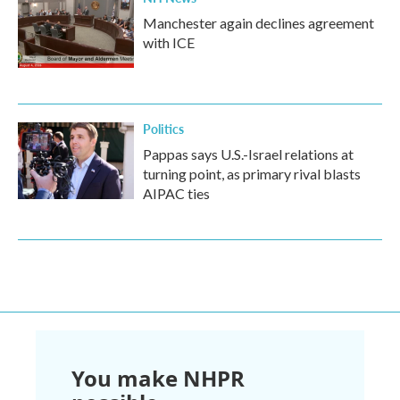
Manchester again declines agreement
with ICE
Politics
Pappas says U.S.-Israel relations at
turning point, as primary rival blasts
AIPAC ties
You make NHPR