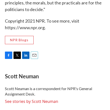
principles, the morals, but the practicals are for the
politicians to decide."
Copyright 2021 NPR. To see more, visit
https://www.npr.org.
NPR Blogs
F
T
L
E
a
w
i
m
c
i
n
a
e
t
k
i
Scott Neuman
b
t
e
l
o
e
d
o
r
I
Scott Neuman is a correspondent for NPR's General
k
n
Assignment Desk.
See stories by Scott Neuman