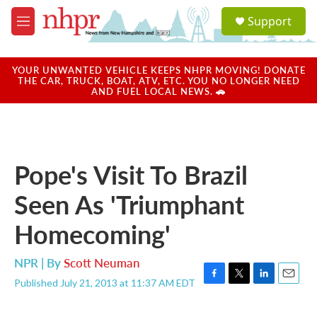
Skip to main content
S
Support
e
M
a
e
r
n
c
u
YOUR UNWANTED VEHICLE KEEPS NHPR MOVING! DONATE
h
THE CAR, TRUCK, BOAT, ATV, ETC. YOU NO LONGER NEED
AND FUEL LOCAL NEWS. 🚗
u
e
r
y
Pope's Visit To Brazil
Seen As 'Triumphant
Homecoming'
NPR | By
Scott Neuman
Published July 21, 2013 at 11:37 AM EDT
F
T
L
E
a
w
i
m
c
i
n
a