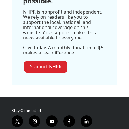
possible.
NHPR is nonprofit and independent.
We rely on readers like you to
support the local, national, and
international coverage on this
website. Your support makes this
news available to everyone.
Give today. A monthly donation of $5
makes a real difference.
Support NHPR
Stay Connected
t
i
y
f
l
w
n
o
a
i