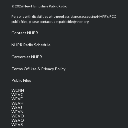
i
s
u
c
n
© 2026 New Hampshire Public Radio
t
t
t
e
k
t
a
u
b
e
Persons with disabilities who need assistance accessing NHPR's FCC
e
g
b
o
d
public files, please contact us at publicfile@nhpr.org.
r
r
e
o
i
a
k
n
Contact NHPR
m
NHPR Radio Schedule
Careers at NHPR
Terms Of Use & Privacy Policy
Public Files
WCNH
WEVC
WEVF
WEVH
WEVJ
WEVN
WEVO
WEVQ
WEVS