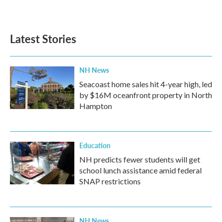
Latest Stories
NH News
Seacoast home sales hit 4-year high, led
by $16M oceanfront property in North
Hampton
Education
NH predicts fewer students will get
school lunch assistance amid federal
SNAP restrictions
NH News