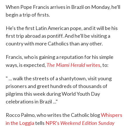
e
t
k
i
When Pope Francis arrives in Brazil on Monday, he'll
b
t
e
l
o
e
d
begin a trip of firsts.
o
r
I
k
n
He's the first Latin American pope, and it will be his
first trip abroad as pontiff. And he'll be visiting a
country with more Catholics than any other.
Francis, who is gaining a reputation for his simple
The Miami Herald
ways, is expected,
writes
, to:
" ... walk the streets of a shantytown, visit young
prisoners and greet hundreds of thousands of
pilgrims this week during World Youth Day
celebrations in Brazil ..."
Rocco Palmo, who writes the Catholic blog
Whispers
Weekend Edition Sunday
in the Loggia
tells
NPR's