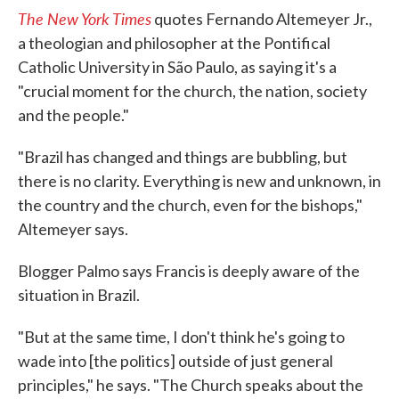
The New York Times
quotes Fernando Altemeyer Jr.,
a theologian and philosopher at the Pontifical
Catholic University in São Paulo, as saying it's a
"crucial moment for the church, the nation, society
and the people."
"Brazil has changed and things are bubbling, but
there is no clarity. Everything is new and unknown, in
the country and the church, even for the bishops,"
Altemeyer says.
Blogger Palmo says Francis is deeply aware of the
situation in Brazil.
"But at the same time, I don't think he's going to
wade into [the politics] outside of just general
principles," he says. "The Church speaks about the