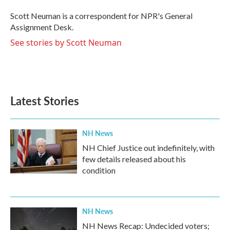
o
e
d
o
r
I
Scott Neuman is a correspondent for NPR's General
k
n
Assignment Desk.
See stories by Scott Neuman
Latest Stories
NH News
NH Chief Justice out indefinitely, with
few details released about his
condition
NH News
NH News Recap: Undecided voters;