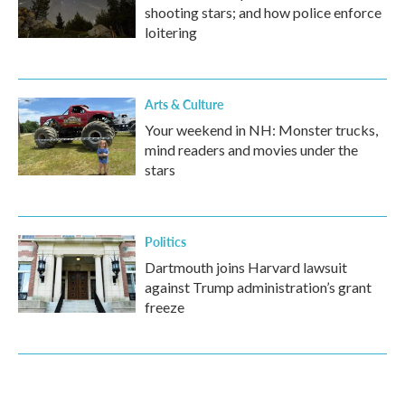
shooting stars; and how police enforce
loitering
Arts & Culture
Your weekend in NH: Monster trucks,
mind readers and movies under the
stars
Politics
Dartmouth joins Harvard lawsuit
against Trump administration’s grant
freeze