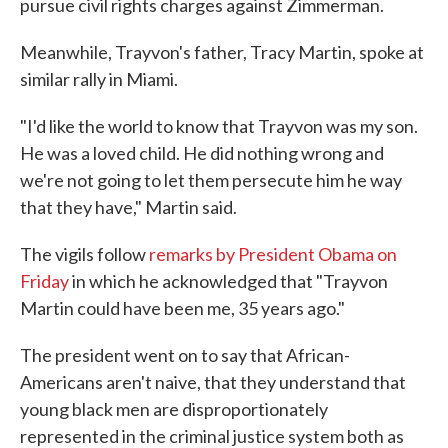
pursue civil rights charges against Zimmerman.
Meanwhile, Trayvon's father, Tracy Martin, spoke at
similar rally in Miami.
"I'd like the world to know that Trayvon was my son.
He was a loved child. He did nothing wrong and
we're not going to let them persecute him he way
that they have," Martin said.
The vigils follow
remarks by President Obama on
Friday
in which he acknowledged that "Trayvon
Martin could have been me, 35 years ago."
The president went on to say that African-
Americans aren't naive, that they understand that
young black men are disproportionately
represented in the criminal justice system both as