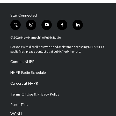
Stay Connected
t
i
y
f
l
w
n
o
a
i
i
s
u
c
n
© 2026 New Hampshire Public Radio
t
t
t
e
k
t
a
u
b
e
Persons with disabilities who need assistance accessing NHPR's FCC
e
g
b
o
d
public files, please contact us at publicfile@nhpr.org.
r
r
e
o
i
a
k
n
Contact NHPR
m
NHPR Radio Schedule
Careers at NHPR
Terms Of Use & Privacy Policy
Public Files
WCNH