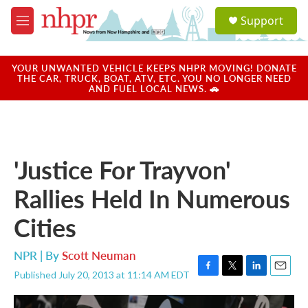
Skip to main content
S
Support
e
M
a
e
r
n
c
u
YOUR UNWANTED VEHICLE KEEPS NHPR MOVING! DONATE
h
THE CAR, TRUCK, BOAT, ATV, ETC. YOU NO LONGER NEED
AND FUEL LOCAL NEWS. 🚗
u
e
r
y
'Justice For Trayvon'
Rallies Held In Numerous
Cities
NPR | By
Scott Neuman
Published July 20, 2013 at 11:14 AM EDT
F
T
L
E
a
w
i
m
c
i
n
a