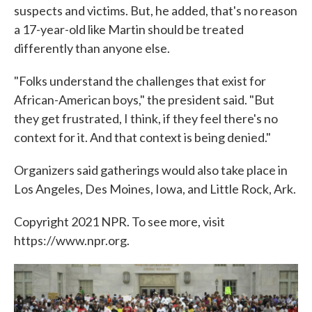
suspects and victims. But, he added, that's no reason
a 17-year-old like Martin should be treated
differently than anyone else.
"Folks understand the challenges that exist for
African-American boys," the president said. "But
they get frustrated, I think, if they feel there's no
context for it. And that context is being denied."
Organizers said gatherings would also take place in
Los Angeles, Des Moines, Iowa, and Little Rock, Ark.
Copyright 2021 NPR. To see more, visit
https://www.npr.org.