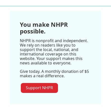
You make NHPR
possible.
NHPR is nonprofit and independent.
We rely on readers like you to
support the local, national, and
international coverage on this
website. Your support makes this
news available to everyone.
Give today. A monthly donation of $5
makes a real difference.
Support NHPR