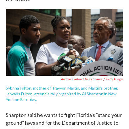
Andrew Burton / Getty Images
/
Getty Images
Sybrina Fulton, mother of Trayvon Martin, and Martin's brother,
Jahvaris Fulton, attend a rally organized by Al Sharpton in New
York on Saturday.
Sharpton said he wants to fight Florida's "stand your
ground" laws and for the Department of Justice to