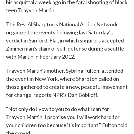
his acquittal a week ago in the fatal shooting of black
teen Trayvon Martin.
The Rev. Al Sharpton's National Action Network
organized the events following last Saturday's
verdict in Sanford, Fla., in which six jurors accepted
Zimmerman's claim of self-defense during a scuffle
with Martin in February 2012.
Trayvon Martin's mother, Sybrina Fulton, attended
the event in New York, where Sharpton called on
those gathered to create a new, peaceful movement
for change, reports NPR's Dan Bobkoff.
"Not only do I vow to you to do what i can for
Trayvon Martin, I promise you I will work hard for
your children too because it's important," Fulton told
the crowd.