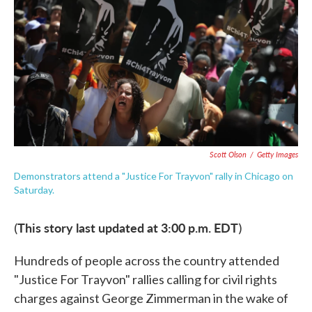
e
t
k
i
b
t
e
l
o
e
d
o
r
I
k
n
Scott Olson
/
Getty Images
Demonstrators attend a "Justice For Trayvon" rally in Chicago on
Saturday.
This story last updated at 3:00 p.m. EDT
(
)
Hundreds of people across the country attended
"Justice For Trayvon" rallies calling for civil rights
charges against George Zimmerman in the wake of