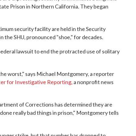
tate Prison in Northern California. They began
mum security facility are held in the Security
in the SHU, pronounced "shoe," for decades.
ederal lawsuit to end the protracted use of solitary
 the worst," says Michael Montgomery, a reporter
er for Investigative Reporting
,
a nonprofit news
artment of Corrections has determined they are
one really bad things in prison," Montgomery tells
hunger strike, but that number has dropped to