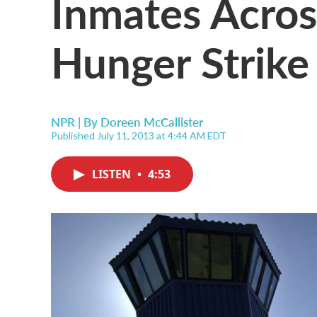
Inmates Across
Hunger Strike
NPR | By
Doreen McCallister
Published July 11, 2013 at 4:44 AM EDT
LISTEN
•
4:53