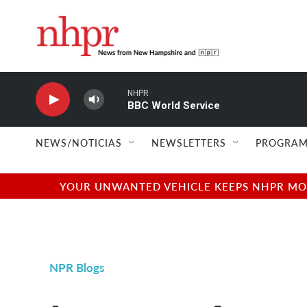
Skip to main content
NHPR
BBC World Service
NEWS/NOTICIAS
NEWSLETTERS
PROGRAM
YOUR UNWANTED VEHICLE KEEPS NHPR MOVI
NPR Blogs