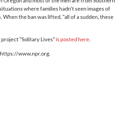
ith Oregon and most of the men are from Southern
situations where families hadn't seen images of
s. When the ban was lifted, "all of a sudden, these
project "Solitary Lives"
is posted here
.
 https://www.npr.org.