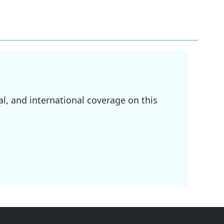
l, and international coverage on this