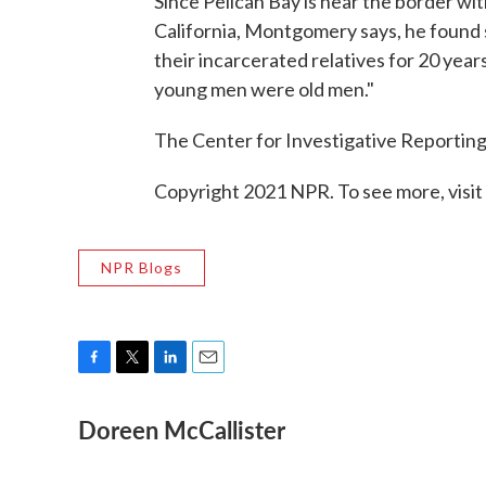
Since Pelican Bay is near the border w
California, Montgomery says, he found 
their incarcerated relatives for 20 year
young men were old men."
The Center for Investigative Reporting 
Copyright 2021 NPR. To see more, visit
NPR Blogs
F
T
L
E
a
w
i
m
Doreen McCallister
c
i
n
a
e
t
k
i
b
t
e
l