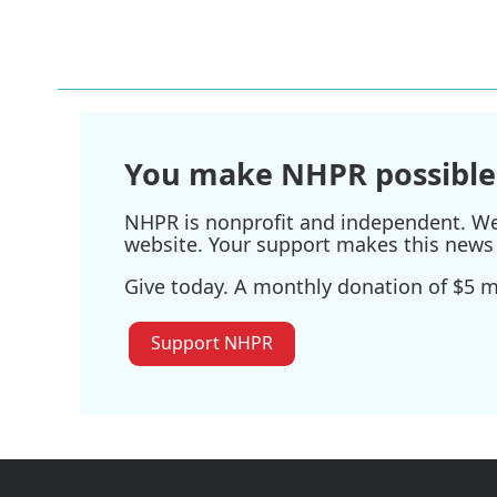
o
e
d
o
r
I
k
n
You make NHPR possible
NHPR is nonprofit and independent. We r
website. Your support makes this news 
Give today. A monthly donation of $5 ma
Support NHPR