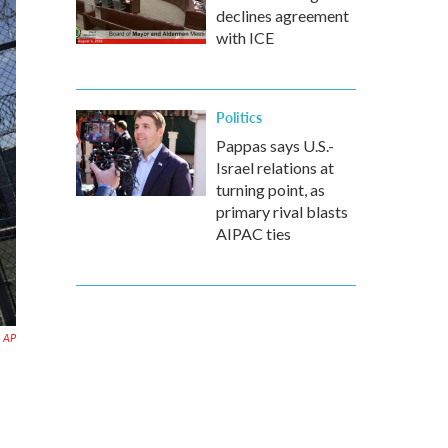
declines agreement
with ICE
Politics
Pappas says U.S.-
Israel relations at
turning point, as
primary rival blasts
AIPAC ties
AP