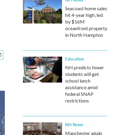
Seacoast home sales
hit 4-year high, led
by $16M
oceanfront property
in North Hampton
Education
NH predicts fewer
students will get
school lunch
assistance amid
federal SNAP
restrictions
NH News
Manchester again