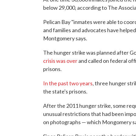
below 29,000, according to The Associa
Pelican Bay "inmates were able to coord
and families and advocates have helped 
Montgomery says.
The hunger strike was planned after Go
crisis was over
and called on federal offi
prisons.
In the past two years
, three hunger str
the state's prisons.
After the 2011 hunger strike, some re
unusual restrictions that had been impo
on photographs — which Mongomery says