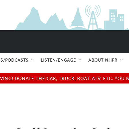
S/PODCASTS
LISTEN/ENGAGE
ABOUT NHPR
NG! DONATE THE CAR, TRUCK, BOAT, ATV, ETC. YOU 