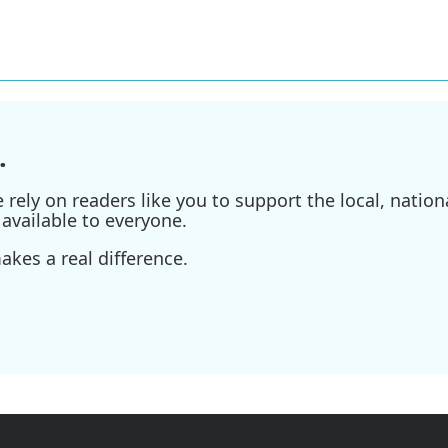
.
ely on readers like you to support the local, nationa
available to everyone.
kes a real difference.