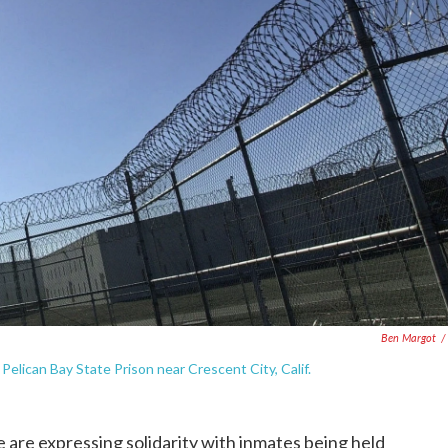
Ben Margot
/
lican Bay State Prison near Crescent City, Calif.
 are expressing solidarity with inmates being held