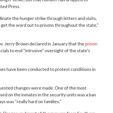
ted Press.
inate the hunger strike through letters and visits,
get the word out to prisons throughout the state,"
v. Jerry Brown declared in January that the
prison
cials to end "intrusive" oversight of the state's
ikes have been conducted to protest conditions in
quested changes were made. One of the most
sed on the inmates in the security units was a ban
 was "really hard on families."