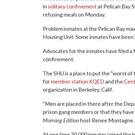
in
solitary confinement
at Pelican Bay S
refusing meals on Monday.
Problem inmates at the Pelican Bay maxi
Housing Unit. Some inmates have been 
Advocates for the inmates have filed a f
confinement.
The SHU is a place to put the "worst of
for
member station KQED
and the
Cent
organization in Berkeley, Calif.
"Men are placed in there after the Dep
prison gang members or that they have d
Morning Edition
host Renee Montagne.
At one time 30,000 inmates joined the 