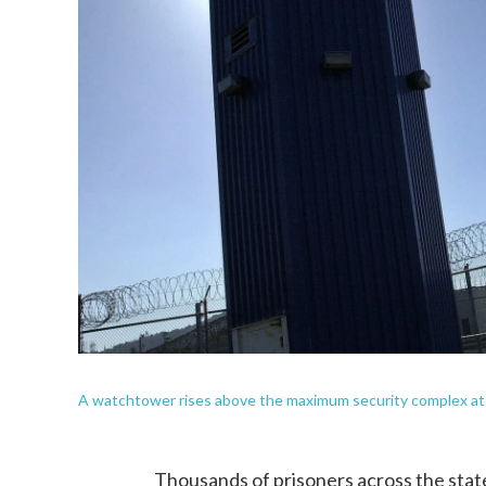
A watchtower rises above the maximum security complex at Pe
Thousands of prisoners across the state