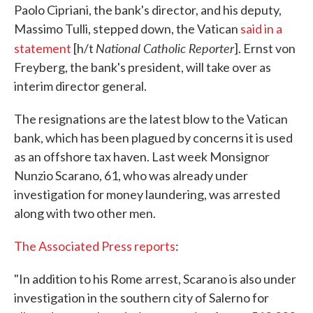
Paolo Cipriani, the bank's director, and his deputy,
Massimo Tulli, stepped down, the Vatican
said in a
National Catholic Reporter
statement
[h/t
]. Ernst von
Freyberg, the bank's president, will take over as
interim director general.
The resignations are the latest blow to the Vatican
bank, which has been plagued by concerns it is used
as an offshore tax haven. Last week Monsignor
Nunzio Scarano, 61, who was already under
investigation for money laundering, was arrested
along with two other men.
The Associated Press reports
:
"In addition to his Rome arrest, Scarano is also under
investigation in the southern city of Salerno for