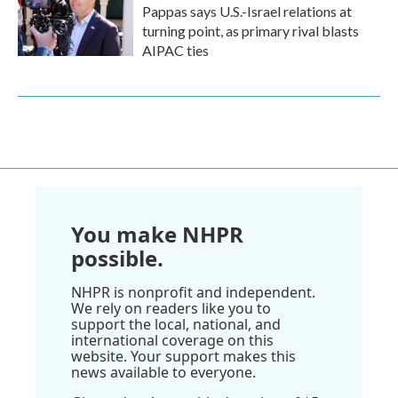
Pappas says U.S.-Israel relations at
turning point, as primary rival blasts
AIPAC ties
You make NHPR
possible.
NHPR is nonprofit and independent.
We rely on readers like you to
support the local, national, and
international coverage on this
website. Your support makes this
news available to everyone.