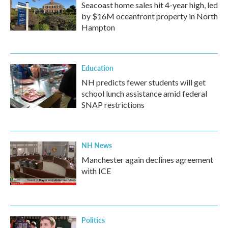
Seacoast home sales hit 4-year high, led
by $16M oceanfront property in North
Hampton
Education
NH predicts fewer students will get
school lunch assistance amid federal
SNAP restrictions
NH News
Manchester again declines agreement
with ICE
Politics