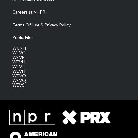
Careers at NHPR
Terms Of Use & Privacy Policy
Public Files
WCNH
WEVC
WEVF
WEVH
WEVJ
WEVN
WEVO
WEVQ
WEVS