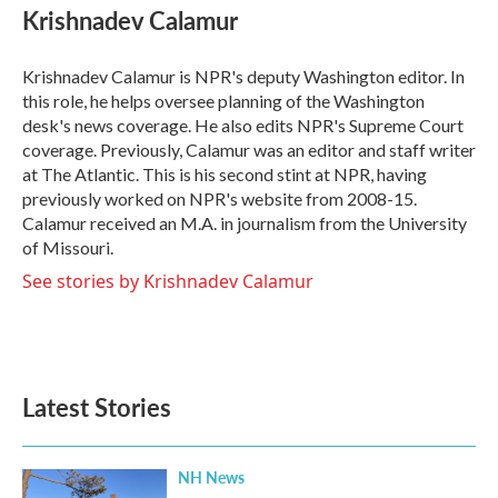
e
t
k
i
Krishnadev Calamur
b
t
e
l
o
e
d
o
r
I
Krishnadev Calamur is NPR's deputy Washington editor. In
k
n
this role, he helps oversee planning of the Washington
desk's news coverage. He also edits NPR's Supreme Court
coverage. Previously, Calamur was an editor and staff writer
at The Atlantic. This is his second stint at NPR, having
previously worked on NPR's website from 2008-15.
Calamur received an M.A. in journalism from the University
of Missouri.
See stories by Krishnadev Calamur
Latest Stories
NH News