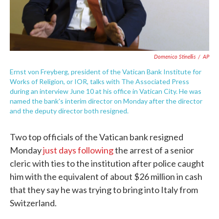
Domenico Stinellis
/
AP
Ernst von Freyberg, president of the Vatican Bank Institute for
Works of Religion, or IOR, talks with The Associated Press
during an interview June 10 at his office in Vatican City. He was
named the bank's interim director on Monday after the director
and the deputy director both resigned.
Two top officials of the Vatican bank resigned
Monday
just days following
the arrest of a senior
cleric with ties to the institution after police caught
him with the equivalent of about $26 million in cash
that they say he was trying to bring into Italy from
Switzerland.