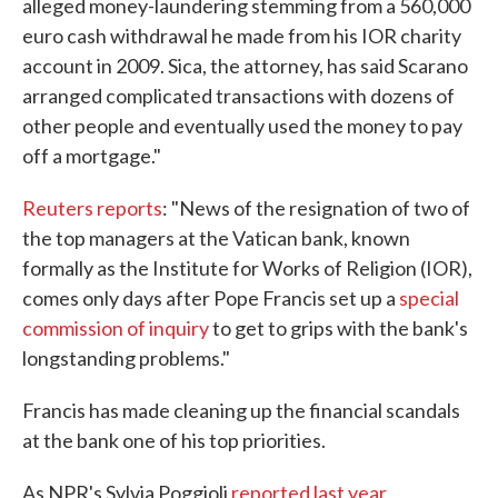
alleged money-laundering stemming from a 560,000
euro cash withdrawal he made from his IOR charity
account in 2009. Sica, the attorney, has said Scarano
arranged complicated transactions with dozens of
other people and eventually used the money to pay
off a mortgage."
Reuters reports
: "News of the resignation of two of
the top managers at the Vatican bank, known
formally as the Institute for Works of Religion (IOR),
comes only days after Pope Francis set up a
special
commission of inquiry
to get to grips with the bank's
longstanding problems."
Francis has made cleaning up the financial scandals
at the bank one of his top priorities.
As NPR's Sylvia Poggioli
reported last year
,