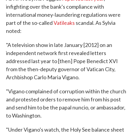
infighting over the bank's compliance with
international money-laundering regulations were
part of the so-called
Vatileaks
scandal. As Sylvia
noted:
"A television show in late January [2012] on an
independent network first revealed letters
addressed last year to [then] Pope Benedict XVI
from the then-deputy governor of Vatican City,
Archbishop Carlo Maria Vigano.
"Vigano complained of corruption within the church
and protested orders to remove him from his post
and send him to be the papal nuncio, or ambassador,
to Washington.
"Under Vigano's watch, the Holy See balance sheet