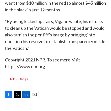
went from $10 million in the red to almost $45 million
in the black in just 12 months.
"By being kicked upstairs, Vigano wrote, his efforts
to clean up the Vatican would be stopped and would
also tarnish the pontiff's image by bringing into
question his resolve to establish transparency inside
the Vatican."
Copyright 2021 NPR. To see more, visit
https://www.npr.org.
NPR Blogs
F
T
L
E
a
w
i
m
c
i
n
a