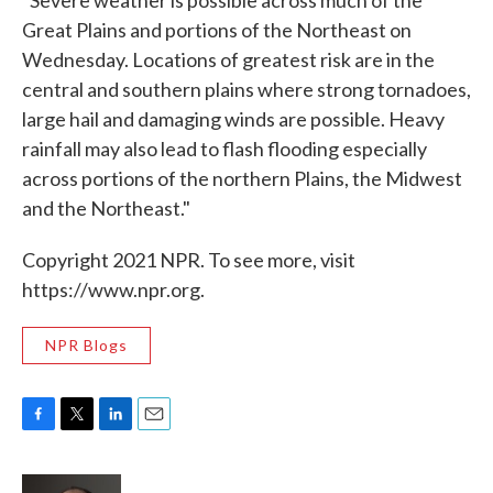
"Severe weather is possible across much of the
Great Plains and portions of the Northeast on
Wednesday. Locations of greatest risk are in the
central and southern plains where strong tornadoes,
large hail and damaging winds are possible. Heavy
rainfall may also lead to flash flooding especially
across portions of the northern Plains, the Midwest
and the Northeast."
Copyright 2021 NPR. To see more, visit
https://www.npr.org.
NPR Blogs
F
T
L
E
a
w
i
m
c
i
n
a