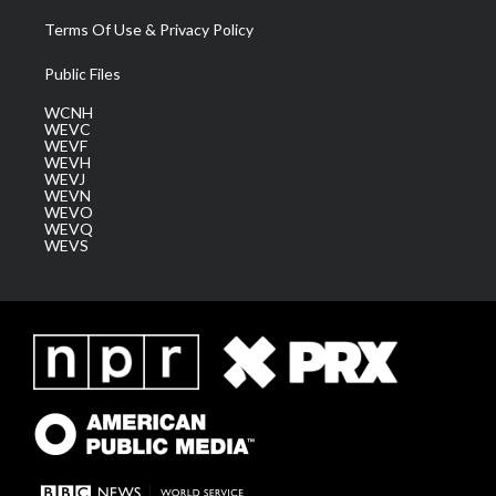
Terms Of Use & Privacy Policy
Public Files
WCNH
WEVC
WEVF
WEVH
WEVJ
WEVN
WEVO
WEVQ
WEVS