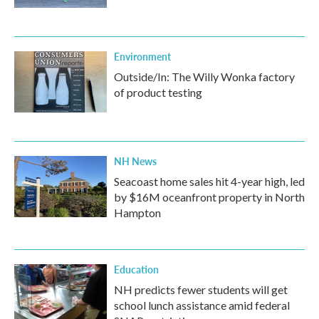
Environment
Outside/In: The Willy Wonka factory
of product testing
NH News
Seacoast home sales hit 4-year high, led
by $16M oceanfront property in North
Hampton
Education
NH predicts fewer students will get
school lunch assistance amid federal