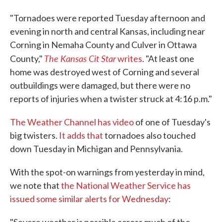
"Tornadoes were reported Tuesday afternoon and
evening in north and central Kansas, including near
Corning in Nemaha County and Culver in Ottawa
The Kansas Cit Star
County,"
writes
. "At least one
home was destroyed west of Corning and several
outbuildings were damaged, but there were no
reports of injuries when a twister struck at 4:16 p.m."
The Weather Channel has video
of one of Tuesday's
big twisters.
It adds that
tornadoes also touched
down Tuesday in Michigan and Pennsylvania.
With the spot-on warnings from yesterday in mind,
we note that
the National Weather Service has
issued some similar alerts for Wednesday
: