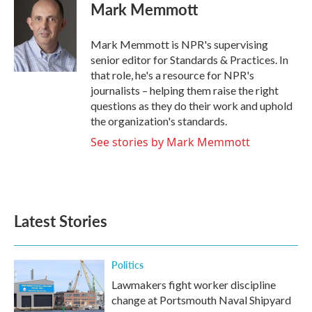
e
t
k
i
Mark Memmott
b
t
e
l
o
e
d
o
r
I
Mark Memmott is NPR's supervising
k
n
senior editor for Standards & Practices. In
that role, he's a resource for NPR's
journalists – helping them raise the right
questions as they do their work and uphold
the organization's standards.
See stories by Mark Memmott
Latest Stories
Politics
Lawmakers fight worker discipline
change at Portsmouth Naval Shipyard