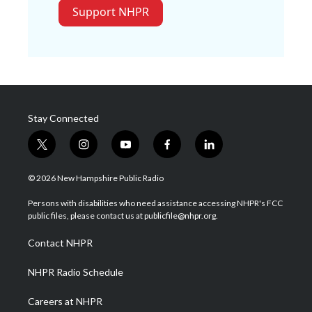
Support NHPR
Stay Connected
t
i
y
f
l
w
n
o
a
i
i
s
u
c
n
© 2026 New Hampshire Public Radio
t
t
t
e
k
t
a
u
b
e
Persons with disabilities who need assistance accessing NHPR's FCC
e
g
b
o
d
public files, please contact us at publicfile@nhpr.org.
r
r
e
o
i
a
k
n
Contact NHPR
m
NHPR Radio Schedule
Careers at NHPR