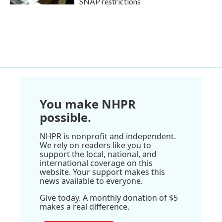
SNAP restrictions
You make NHPR
possible.
NHPR is nonprofit and independent.
We rely on readers like you to
support the local, national, and
international coverage on this
website. Your support makes this
news available to everyone.
Give today. A monthly donation of $5
makes a real difference.