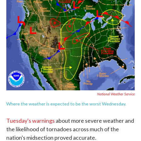
e
t
k
i
b
t
e
l
o
e
d
o
r
I
k
n
National Weather Service
Where the weather is expected to be the worst Wednesday.
Tuesday's warnings
about more severe weather and
the likelihood of tornadoes across much of the
nation's midsection proved accurate.