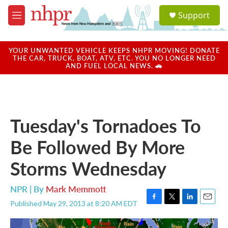
Skip to main content
S
Support
e
M
a
e
r
n
c
u
YOUR UNWANTED VEHICLE KEEPS NHPR MOVING! DONATE
h
THE CAR, TRUCK, BOAT, ATV, ETC. YOU NO LONGER NEED
AND FUEL LOCAL NEWS. 🚗
u
e
r
y
Tuesday's Tornadoes To
Be Followed By More
Storms Wednesday
NPR | By
Mark Memmott
Published May 29, 2013 at 8:20 AM EDT
F
T
L
E
a
w
i
m
c
i
n
a