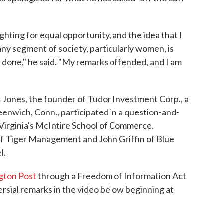
ghting for equal opportunity, and the idea that I
any segment of society, particularly women, is
e done," he said. "My remarks offended, and I am
ones, the founder of Tudor Investment Corp., a
eenwich, Conn., participated in a question-and-
Virginia's McIntire School of Commerce.
of Tiger Management and John Griffin of Blue
l.
gton Post
through a Freedom of Information Act
ersial remarks in the video below beginning at