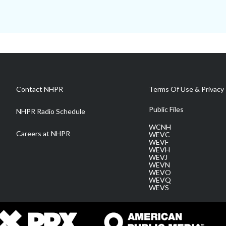
Contact NHPR
Terms Of Use & Privacy 
Public Files
NHPR Radio Schedule
WCNH
Careers at NHPR
WEVC
WEVF
WEVH
WEVJ
WEVN
WEVO
WEVQ
WEVS