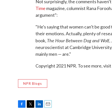
Not surprisingly, the comments haven't
Time
magazine, columnist Rana Forooha
argument":
"He's saying that women can't be good 
their emotions. Actually, plenty of rese
The Hour Between Dog and Wolf
book,
,
neuroscientist at Cambridge University,
mainly men — are."
Copyright 2021 NPR. To see more, visit
NPR Blogs
F
T
L
E