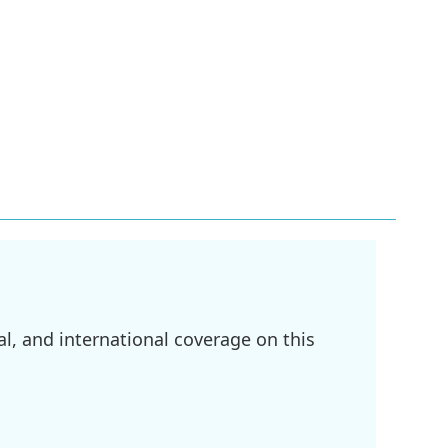
l, and international coverage on this