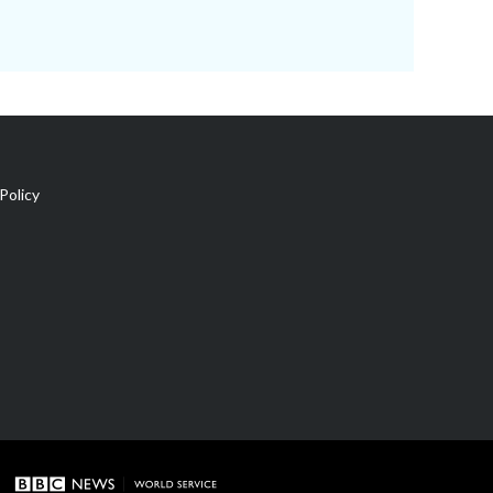
Policy