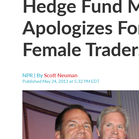
Hedge Fund 
Apologizes F
Female Trader
NPR | By
Scott Neuman
Published May 24, 2013 at 5:32 PM EDT