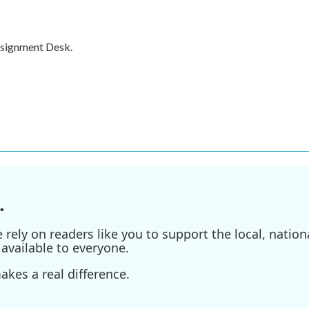
ssignment Desk.
.
ely on readers like you to support the local, nationa
available to everyone.
kes a real difference.