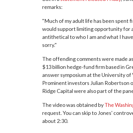
remarks:
"Much of my adult life has been spent fi
would support limiting opportunity for 
antithetical to who I am and what I hav
sorry."
The offending comments were made as J
$13 billion hedge-fund firm based in Gr
answer symposium at the University of 
Prominent investors Julian Robertson 
Ridge Capital were also part of the pane
The video was obtained by
The Washin
request. You can skip to Jones' controv
about 2:30.