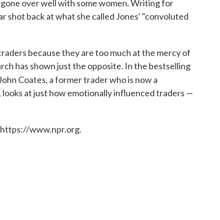
 gone over well with some women. Writing for
r shot back at what she called Jones' "convoluted
traders because they are too much at the mercy of
arch has shown just the opposite. In the bestselling
 John Coates, a former trader who is now a
 looks at just how emotionally influenced traders —
 https://www.npr.org.