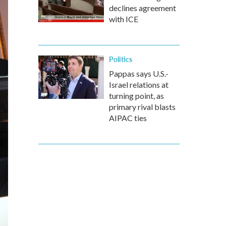
declines agreement
with ICE
Politics
Pappas says U.S.-
Israel relations at
turning point, as
primary rival blasts
AIPAC ties