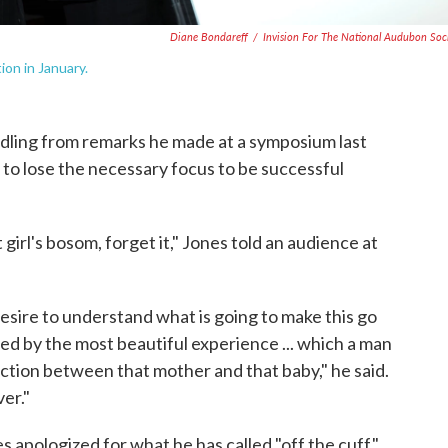
Diane Bondareff
/
Invision For The National Audubon Soc
ion in January.
ddling from remarks he made at a symposium last
 lose the necessary focus to be successful
 girl's bosom, forget it," Jones told an audience at
desire to understand what is going to make this go
d by the most beautiful experience ... which a man
ction between that mother and that baby," he said.
ver."
es apologized for what he has called "off the cuff"