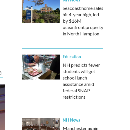
Seacoast home sales
hit 4-year high, led
by $16M
oceanfront property
in North Hampton
Education
NH predicts fewer
students will get
school lunch
assistance amid
federal SNAP
restrictions
NH News
Manchester again