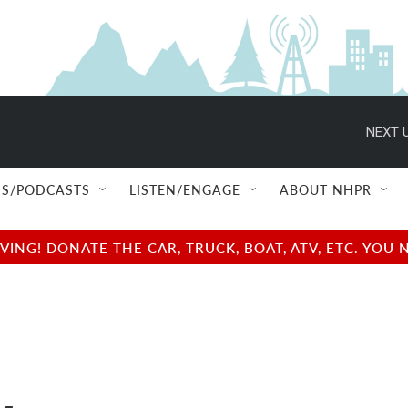
NEXT U
S/PODCASTS
LISTEN/ENGAGE
ABOUT NHPR
NG! DONATE THE CAR, TRUCK, BOAT, ATV, ETC. YOU 