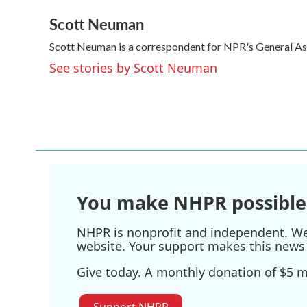
a
w
i
m
Scott Neuman
c
i
n
a
e
t
k
i
Scott Neuman is a correspondent for NPR's General A
b
t
e
l
o
e
d
See stories by Scott Neuman
o
r
I
k
n
You make NHPR possible
NHPR is nonprofit and independent. We r
website. Your support makes this news 
Give today. A monthly donation of $5 ma