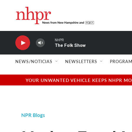
Skip to main content
NHPR
The Folk Show
NEWS/NOTICIAS
NEWSLETTERS
PROGRAM
YOUR UNWANTED VEHICLE KEEPS NHPR MOVI
NPR Blogs