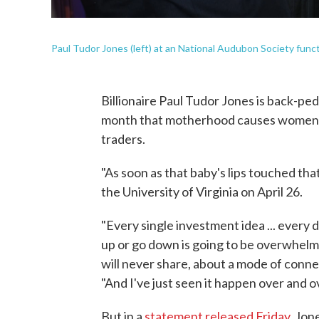
Paul Tudor Jones (left) at an National Audubon Society funct
Billionaire Paul Tudor Jones is back-pe
month that motherhood causes women to
traders.
"As soon as that baby's lips touched that
the University of Virginia on April 26.
"Every single investment idea ... every 
up or go down is going to be overwhelme
will never share, about a mode of conne
"And I've just seen it happen over and o
But in a
statement released Friday
, Jon