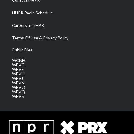
Contact NHPR
m
NHPR Radio Schedule
Careers at NHPR
Terms Of Use & Privacy Policy
Public Files
WCNH
WEVC
WEVF
WEVH
WEVJ
WEVN
WEVO
WEVQ
WEVS