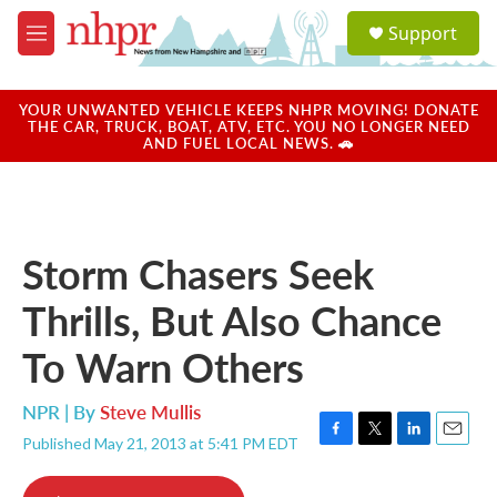
Skip to main content
S
Support
e
M
a
e
r
n
c
u
YOUR UNWANTED VEHICLE KEEPS NHPR MOVING! DONATE
h
THE CAR, TRUCK, BOAT, ATV, ETC. YOU NO LONGER NEED
AND FUEL LOCAL NEWS. 🚗
u
e
r
y
Storm Chasers Seek
Thrills, But Also Chance
To Warn Others
NPR | By
Steve Mullis
Published May 21, 2013 at 5:41 PM EDT
F
T
L
E
a
w
i
m
c
i
n
a