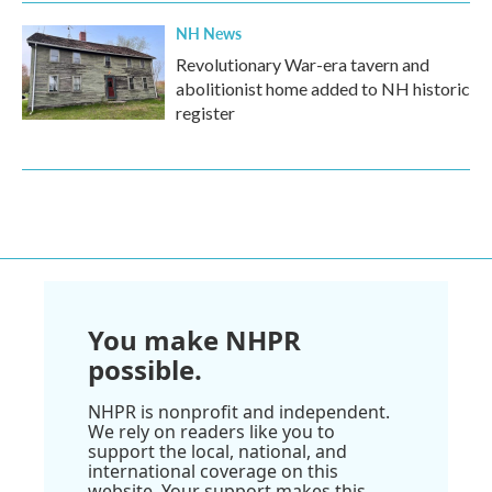
NH News
Revolutionary War-era tavern and
abolitionist home added to NH historic
register
You make NHPR
possible.
NHPR is nonprofit and independent.
We rely on readers like you to
support the local, national, and
international coverage on this
website. Your support makes this