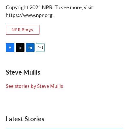
Copyright 2021 NPR. To see more, visit
https://www.npr.org.
NPR Blogs
F
T
L
E
a
w
i
m
c
i
n
a
e
t
k
i
Steve Mullis
b
t
e
l
o
e
d
o
r
I
See stories by Steve Mullis
k
n
Latest Stories