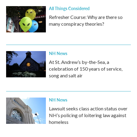
All Things Considered
Refresher Course: Why are there so
many conspiracy theories?
NH News
At St. Andrew’s by-the-Sea, a
celebration of 150 years of service,
song and salt air
NH News
Lawsuit seeks class action status over
NH’s policing of loitering law against
homeless