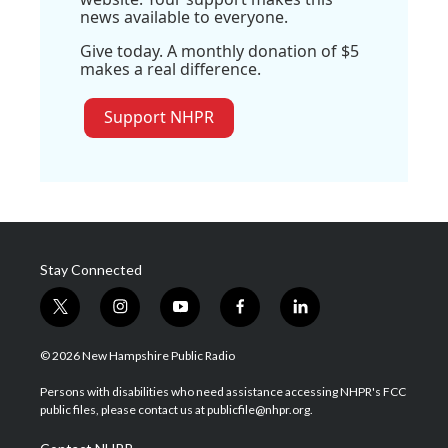
news available to everyone.
Give today. A monthly donation of $5
makes a real difference.
Support NHPR
Stay Connected
t
i
y
f
l
w
n
o
a
i
i
s
u
c
n
© 2026 New Hampshire Public Radio
t
t
t
e
k
t
a
u
b
e
Persons with disabilities who need assistance accessing NHPR's FCC
e
g
b
o
d
public files, please contact us at publicfile@nhpr.org.
r
r
e
o
i
a
k
n