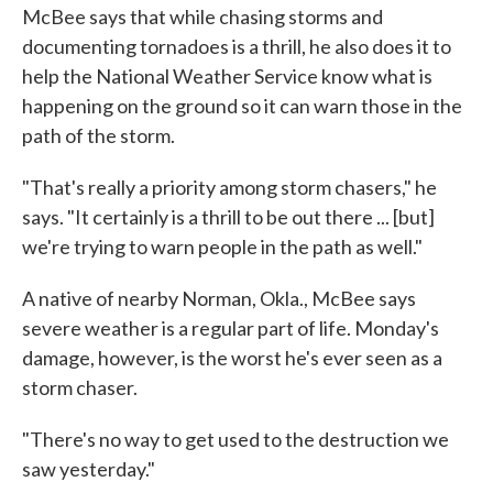
McBee says that while chasing storms and
documenting tornadoes is a thrill, he also does it to
help the National Weather Service know what is
happening on the ground so it can warn those in the
path of the storm.
"That's really a priority among storm chasers," he
says. "It certainly is a thrill to be out there ... [but]
we're trying to warn people in the path as well."
A native of nearby Norman, Okla., McBee says
severe weather is a regular part of life. Monday's
damage, however, is the worst he's ever seen as a
storm chaser.
"There's no way to get used to the destruction we
saw yesterday."