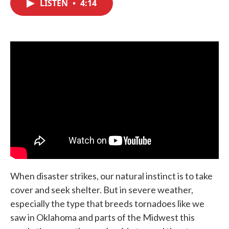
LISTEN
•
4:14
e
t
k
i
b
t
e
l
o
e
d
o
r
I
k
n
When disaster strikes, our natural instinct is to take
cover and seek shelter. But in severe weather,
especially the type that breeds tornadoes like we
saw in Oklahoma and parts of the Midwest this