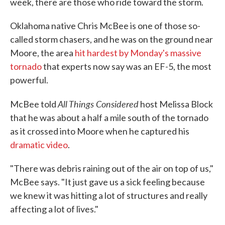
week, there are those who ride toward the storm.
Oklahoma native Chris McBee is one of those so-
called storm chasers, and he was on the ground near
Moore, the area
hit hardest by Monday's massive
tornado
that experts now say was an EF-5, the most
powerful.
All Things Considered
McBee told
host Melissa Block
that he was about a half a mile south of the tornado
as it crossed into Moore when he captured his
dramatic video
.
"There was debris raining out of the air on top of us,"
McBee says. "It just gave us a sick feeling because
we knew it was hitting a lot of structures and really
affecting a lot of lives."