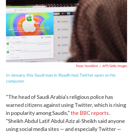
e
t
k
i
b
t
e
l
o
e
d
o
r
I
k
n
Fayez Nureldine
/
AFP/Getty Images
In January, this Saudi man in Riyadh had Twitter open on his
computer.
"The head of Saudi Arabia's religious police has
warned citizens against using Twitter, which is rising
in popularity among Saudis,"
the BBC reports
.
"Sheikh Abdul Latif Abdul Aziz al-Sheikh said anyone
using social media sites — and especially Twitter —