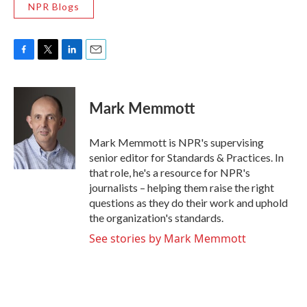
NPR Blogs
F
T
L
E
a
w
i
m
c
i
n
a
e
t
k
i
Mark Memmott
b
t
e
l
o
e
d
o
r
I
Mark Memmott is NPR's supervising
k
n
senior editor for Standards & Practices. In
that role, he's a resource for NPR's
journalists – helping them raise the right
questions as they do their work and uphold
the organization's standards.
See stories by Mark Memmott