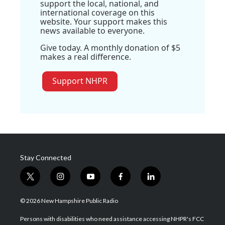
support the local, national, and
international coverage on this
website. Your support makes this
news available to everyone.
Give today. A monthly donation of $5
makes a real difference.
Support NHPR
Stay Connected
t
i
y
f
l
w
n
o
a
i
i
s
u
c
n
© 2026 New Hampshire Public Radio
t
t
t
e
k
t
a
u
b
e
Persons with disabilities who need assistance accessing NHPR's FCC