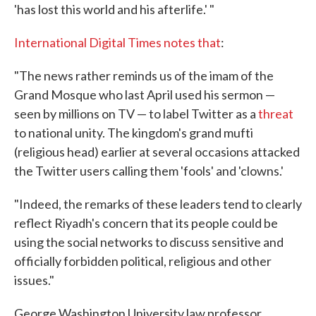
'has lost this world and his afterlife.' "
International Digital Times notes that
:
"The news rather reminds us of the imam of the
Grand Mosque who last April used his sermon —
seen by millions on TV — to label Twitter as a
threat
to national unity. The kingdom's grand mufti
(religious head) earlier at several occasions attacked
the Twitter users calling them 'fools' and 'clowns.'
"Indeed, the remarks of these leaders tend to clearly
reflect Riyadh's concern that its people could be
using the social networks to discuss sensitive and
officially forbidden political, religious and other
issues."
George Washington University law professor