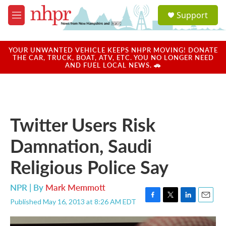
Skip to main content
S
Support
e
M
a
e
r
n
c
u
YOUR UNWANTED VEHICLE KEEPS NHPR MOVING! DONATE
h
THE CAR, TRUCK, BOAT, ATV, ETC. YOU NO LONGER NEED
AND FUEL LOCAL NEWS. 🚗
u
e
r
y
Twitter Users Risk
Damnation, Saudi
Religious Police Say
NPR | By
Mark Memmott
Published May 16, 2013 at 8:26 AM EDT
F
T
L
E
a
w
i
m
c
i
n
a