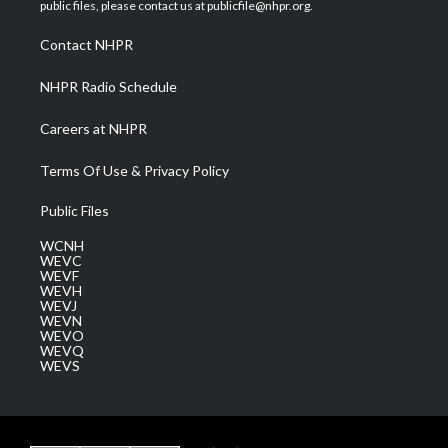
e
g
b
o
d
public files, please contact us at publicfile@nhpr.org.
r
r
e
o
i
a
k
n
Contact NHPR
m
NHPR Radio Schedule
Careers at NHPR
Terms Of Use & Privacy Policy
Public Files
WCNH
WEVC
WEVF
WEVH
WEVJ
WEVN
WEVO
WEVQ
WEVS