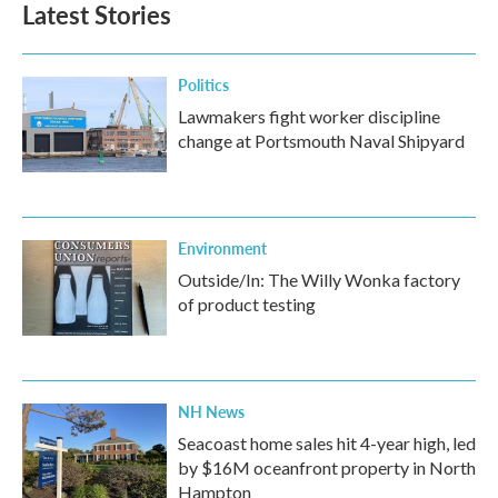
Latest Stories
Politics
Lawmakers fight worker discipline
change at Portsmouth Naval Shipyard
Environment
Outside/In: The Willy Wonka factory
of product testing
NH News
Seacoast home sales hit 4-year high, led
by $16M oceanfront property in North
Hampton