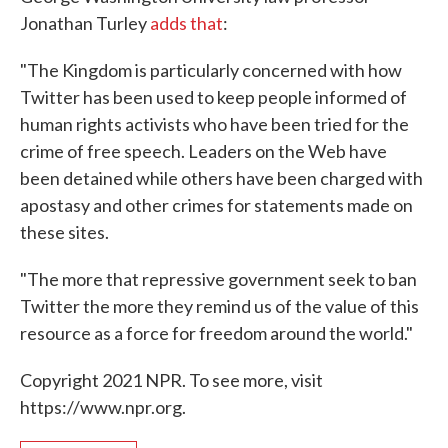
Jonathan Turley
adds that
:
"The Kingdom is particularly concerned with how
Twitter has been used to keep people informed of
human rights activists who have been tried for the
crime of free speech. Leaders on the Web have
been detained while others have been charged with
apostasy and other crimes for statements made on
these sites.
"The more that repressive government seek to ban
Twitter the more they remind us of the value of this
resource as a force for freedom around the world."
Copyright 2021 NPR. To see more, visit
https://www.npr.org.