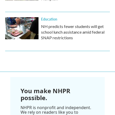
Education
NH predicts fewer students will get
school lunch assistance amid federal
SNAP restrictions
You make NHPR
possible.
NHPR is nonprofit and independent.
We rely on readers like you to