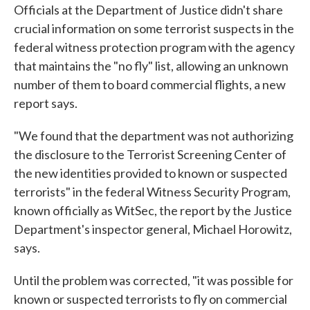
Officials at the Department of Justice didn't share
e
t
k
i
b
t
e
l
crucial information on some terrorist suspects in the
o
e
d
federal witness protection program with the agency
o
r
I
k
n
that maintains the "no fly" list, allowing an unknown
number of them to board commercial flights, a new
report says.
"We found that the department was not authorizing
the disclosure to the Terrorist Screening Center of
the new identities provided to known or suspected
terrorists" in the federal Witness Security Program,
known officially as WitSec, the report by the Justice
Department's inspector general, Michael Horowitz,
says.
Until the problem was corrected, "it was possible for
known or suspected terrorists to fly on commercial