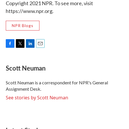
Copyright 2021 NPR. To see more, visit
https://www.npr.org.
NPR Blogs
F
T
L
E
a
w
i
m
c
i
n
a
e
t
k
i
Scott Neuman
b
t
e
l
o
e
d
o
r
I
Scott Neuman is a correspondent for NPR's General
k
n
Assignment Desk.
See stories by Scott Neuman