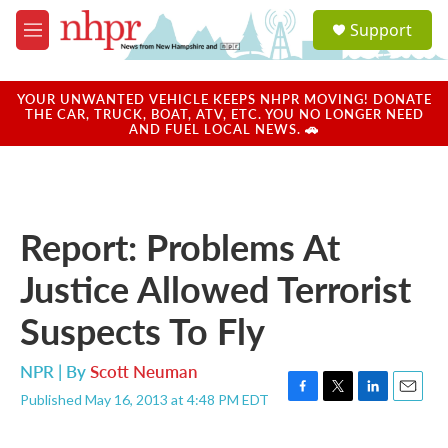
Skip to main content
S
Support
e
M
a
e
r
n
c
u
YOUR UNWANTED VEHICLE KEEPS NHPR MOVING! DONATE
h
THE CAR, TRUCK, BOAT, ATV, ETC. YOU NO LONGER NEED
AND FUEL LOCAL NEWS. 🚗
u
e
r
y
Report: Problems At
Justice Allowed Terrorist
Suspects To Fly
NPR | By
Scott Neuman
Published May 16, 2013 at 4:48 PM EDT
F
T
L
E
a
w
i
m
c
i
n
a