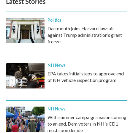
Latest Stories
Politics
Dartmouth joins Harvard lawsuit
against Trump administration’s grant
freeze
NH News
EPA takes initial steps to approve end
of NH vehicle inspection program
NH News
With summer campaign season coming
to an end, Dem voters in NH's CD1
must soon decide