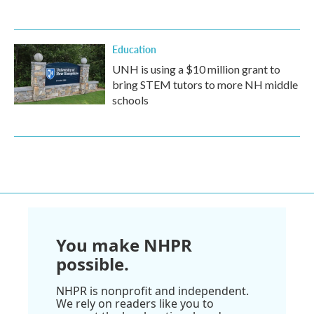
Education
UNH is using a $10 million grant to
bring STEM tutors to more NH middle
schools
You make NHPR
possible.
NHPR is nonprofit and independent.
We rely on readers like you to