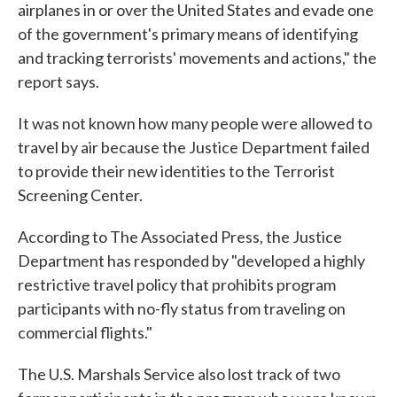
airplanes in or over the United States and evade one
of the government's primary means of identifying
and tracking terrorists' movements and actions," the
report says.
It was not known how many people were allowed to
travel by air because the Justice Department failed
to provide their new identities to the Terrorist
Screening Center.
According to The Associated Press, the Justice
Department has responded by "developed a highly
restrictive travel policy that prohibits program
participants with no-fly status from traveling on
commercial flights."
The U.S. Marshals Service also lost track of two