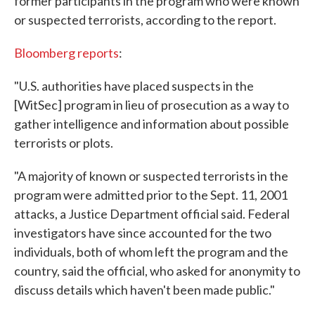
former participants in the program who were known
or suspected terrorists, according to the report.
Bloomberg reports
:
"U.S. authorities have placed suspects in the
[WitSec] program in lieu of prosecution as a way to
gather intelligence and information about possible
terrorists or plots.
"A majority of known or suspected terrorists in the
program were admitted prior to the Sept. 11, 2001
attacks, a Justice Department official said. Federal
investigators have since accounted for the two
individuals, both of whom left the program and the
country, said the official, who asked for anonymity to
discuss details which haven't been made public."