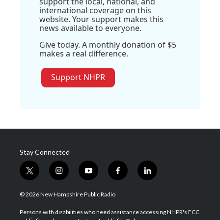
support the local, national, and
international coverage on this
website. Your support makes this
news available to everyone.
Give today. A monthly donation of $5
makes a real difference.
Support NHPR
Stay Connected
t
i
y
f
l
w
n
o
a
i
i
s
u
c
n
© 2026 New Hampshire Public Radio
t
t
t
e
k
t
a
u
b
e
Persons with disabilities who need assistance accessing NHPR's FCC
e
g
b
o
d