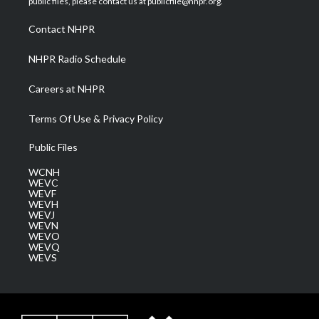
public files, please contact us at publicfile@nhpr.org.
r
r
e
o
i
a
k
n
Contact NHPR
m
NHPR Radio Schedule
Careers at NHPR
Terms Of Use & Privacy Policy
Public Files
WCNH
WEVC
WEVF
WEVH
WEVJ
WEVN
WEVO
WEVQ
WEVS