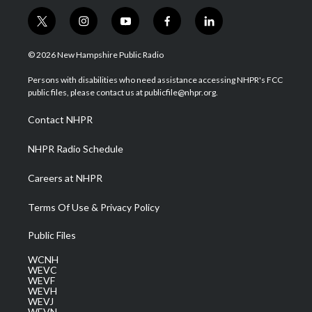
t
i
y
f
l
w
n
o
a
i
i
s
u
c
n
© 2026 New Hampshire Public Radio
t
t
t
e
k
t
a
u
b
e
Persons with disabilities who need assistance accessing NHPR's FCC
e
g
b
o
d
public files, please contact us at publicfile@nhpr.org.
r
r
e
o
i
a
k
n
Contact NHPR
m
NHPR Radio Schedule
Careers at NHPR
Terms Of Use & Privacy Policy
Public Files
WCNH
WEVC
WEVF
WEVH
WEVJ
WEVN