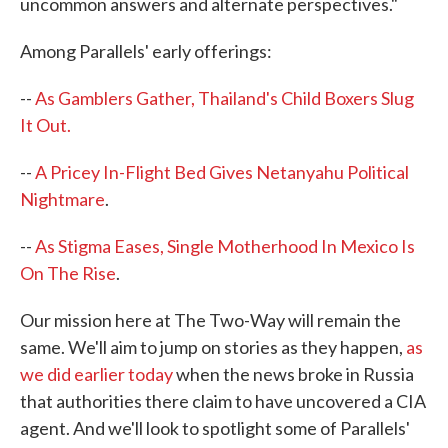
uncommon answers and alternate perspectives."
Among Parallels' early offerings:
--
As Gamblers Gather, Thailand's Child Boxers Slug
It Out.
--
A Pricey In-Flight Bed Gives Netanyahu Political
Nightmare
.
--
As Stigma Eases, Single Motherhood In Mexico Is
On The Rise
.
Our mission here at The Two-Way will remain the
same. We'll aim to jump on stories as they happen,
as
we did earlier today
when the news broke in Russia
that authorities there claim to have uncovered a CIA
agent. And we'll look to spotlight some of Parallels'