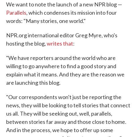
We want to note the launch of a new NPR blog —
e
t
k
i
b
t
e
l
Parallels
, which condenses its mission into four
o
e
d
words: "Many stories, one world."
o
r
I
k
n
NPR.org international editor Greg Myre, who's
hosting the blog,
writes that
:
"We have reporters around the world who are
willing to go anywhere to find a good story and
explain what it means. And they are the reason we
are launching this blog.
"Our correspondents won't just be reporting the
news, they will be looking to tell stories that connect
us all. They will be seeking out, well, parallels,
between stories far away and those close to home.
And in the process, we hope to offer up some