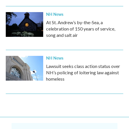
NH News
At St. Andrew’s by-the-Sea, a
celebration of 150 years of service,
song and salt air
NH News
Lawsuit seeks class action status over
NH’s policing of loitering law against
homeless