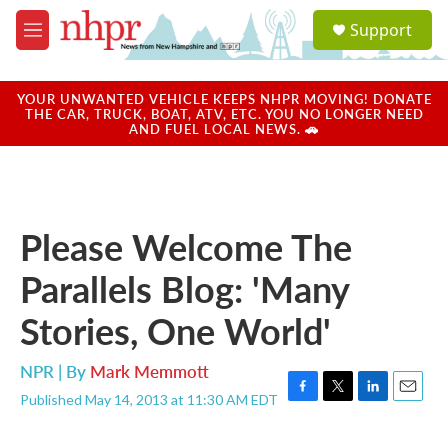
Skip to main content
S
Support
e
M
a
e
r
n
c
u
YOUR UNWANTED VEHICLE KEEPS NHPR MOVING! DONATE
h
THE CAR, TRUCK, BOAT, ATV, ETC. YOU NO LONGER NEED
AND FUEL LOCAL NEWS. 🚗
u
e
r
y
Please Welcome The
Parallels Blog: 'Many
Stories, One World'
NPR | By
Mark Memmott
Published May 14, 2013 at 11:30 AM EDT
F
T
L
E
a
w
i
m
c
i
n
a