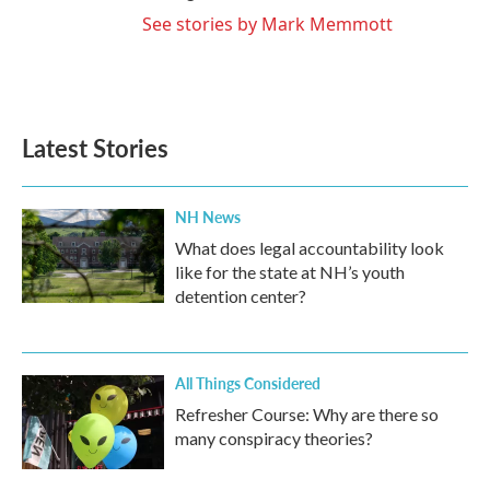
See stories by Mark Memmott
Latest Stories
NH News
What does legal accountability look
like for the state at NH’s youth
detention center?
All Things Considered
Refresher Course: Why are there so
many conspiracy theories?