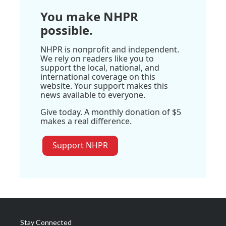
You make NHPR
possible.
NHPR is nonprofit and independent.
We rely on readers like you to
support the local, national, and
international coverage on this
website. Your support makes this
news available to everyone.
Give today. A monthly donation of $5
makes a real difference.
Support NHPR
Stay Connected