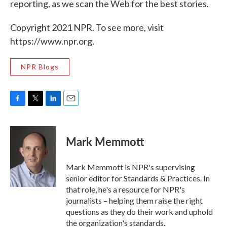
reporting, as we scan the Web for the best stories.
Copyright 2021 NPR. To see more, visit
https://www.npr.org.
NPR Blogs
F
T
L
E
a
w
i
m
c
i
n
a
e
t
k
i
Mark Memmott
b
t
e
l
o
e
d
o
r
I
Mark Memmott is NPR's supervising
k
n
senior editor for Standards & Practices. In
that role, he's a resource for NPR's
journalists – helping them raise the right
questions as they do their work and uphold
the organization's standards.