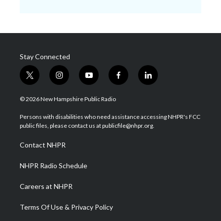
Stay Connected
t
i
y
f
l
w
n
o
a
i
i
s
u
c
n
© 2026 New Hampshire Public Radio
t
t
t
e
k
t
a
u
b
e
Persons with disabilities who need assistance accessing NHPR's FCC
e
g
b
o
d
public files, please contact us at publicfile@nhpr.org.
r
r
e
o
i
a
k
n
Contact NHPR
m
NHPR Radio Schedule
Careers at NHPR
Terms Of Use & Privacy Policy