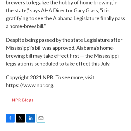
brewers to legalize the hobby of home brewing in
the state," says AHA Director Gary Glass, "it is
gratifying to see the Alabama Legislature finally pass
a home-brew bill."
Despite being passed by the state Legislature after
Mississippi's bill was approved, Alabama's home-
brewing bill may take effect first — the Mississippi
legislation is scheduled to take effect this July.
Copyright 2021 NPR. To see more, visit
https://www.npr.org.
NPR Blogs
F
T
L
E
a
w
i
m