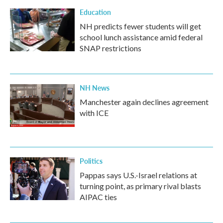
Education
NH predicts fewer students will get
school lunch assistance amid federal
SNAP restrictions
NH News
Manchester again declines agreement
with ICE
Politics
Pappas says U.S.-Israel relations at
turning point, as primary rival blasts
AIPAC ties