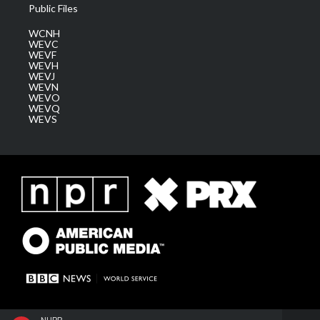
Public Files
WCNH
WEVC
WEVF
WEVH
WEVJ
WEVN
WEVO
WEVQ
WEVS