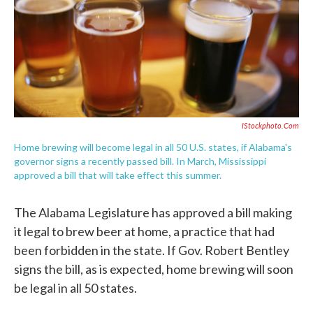
o
e
d
o
r
I
k
n
IStockphoto.com
Home brewing will become legal in all 50 U.S. states, if Alabama's
governor signs a recently passed bill. In March, Mississippi
approved a bill that will take effect this summer.
The Alabama Legislature has approved a bill making
it legal to brew beer at home, a practice that had
been forbidden in the state. If Gov. Robert Bentley
signs the bill, as is expected, home brewing will soon
be legal in all 50 states.