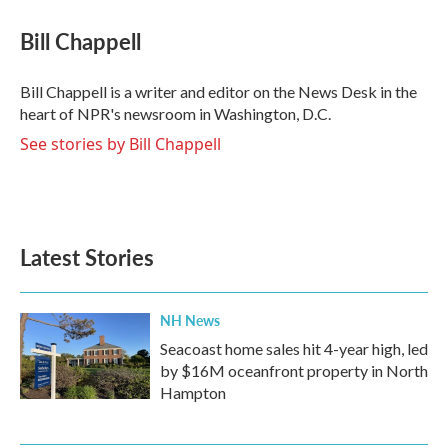
c
i
n
a
e
t
k
i
Bill Chappell
b
t
e
l
o
e
d
o
r
I
Bill Chappell is a writer and editor on the News Desk in the
k
n
heart of NPR's newsroom in Washington, D.C.
See stories by Bill Chappell
Latest Stories
NH News
Seacoast home sales hit 4-year high, led
by $16M oceanfront property in North
Hampton