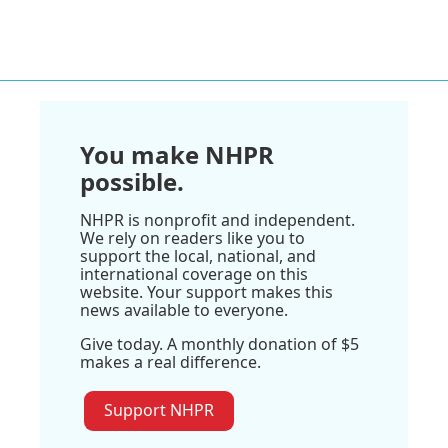
You make NHPR
possible.
NHPR is nonprofit and independent.
We rely on readers like you to
support the local, national, and
international coverage on this
website. Your support makes this
news available to everyone.
Give today. A monthly donation of $5
makes a real difference.
Support NHPR