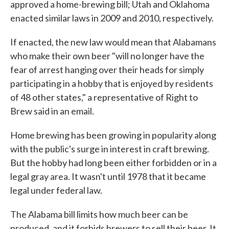
approved a home-brewing bill; Utah and Oklahoma
enacted similar laws in 2009 and 2010, respectively.
If enacted, the new law would mean that Alabamans
who make their own beer "will no longer have the
fear of arrest hanging over their heads for simply
participating in a hobby that is enjoyed by residents
of 48 other states," a representative of Right to
Brew said in an email.
Home brewing has been growing in popularity along
with the public's surge in interest in craft brewing.
But the hobby had long been either forbidden or in a
legal gray area. It wasn't until 1978 that it became
legal under federal law.
The Alabama bill limits how much beer can be
produced, and it forbids brewers to sell their beer. It