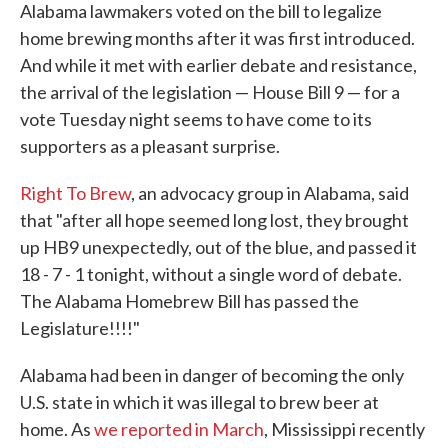
Alabama lawmakers voted on the bill to legalize
home brewing months after it was first introduced.
And while it met with earlier debate and resistance,
the arrival of the legislation — House Bill 9 — for a
vote Tuesday night seems to have come to its
supporters as a pleasant surprise.
Right To Brew
, an advocacy group in Alabama, said
that "after all hope seemed long lost, they brought
up HB9 unexpectedly, out of the blue, and passed it
18 - 7 - 1 tonight, without a single word of debate.
The Alabama Homebrew Bill has passed the
Legislature!!!!"
Alabama had been in danger of becoming the only
U.S. state in which it was illegal to brew beer at
home. As
we reported in March
, Mississippi recently