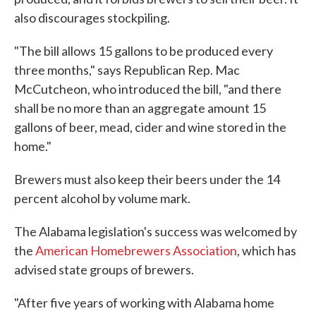
also discourages stockpiling.
"The bill allows 15 gallons to be produced every
three months," says Republican Rep. Mac
McCutcheon, who introduced the bill, "and there
shall be no more than an aggregate amount 15
gallons of beer, mead, cider and wine stored in the
home."
Brewers must also keep their beers under the 14
percent alcohol by volume mark.
The Alabama legislation's success was welcomed by
the
American Homebrewers Association
, which has
advised state groups of brewers.
"After five years of working with Alabama home