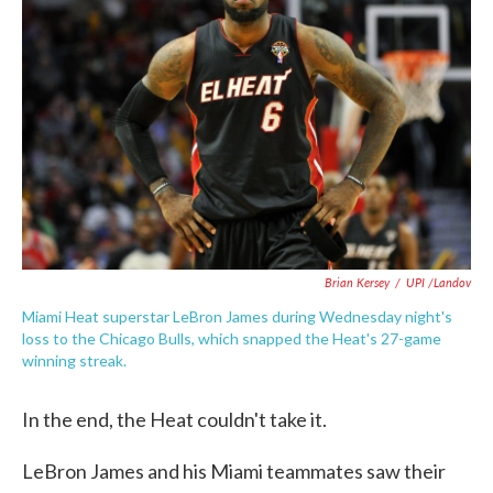
o
e
d
o
r
I
k
n
Brian Kersey
/
UPI /Landov
Miami Heat superstar LeBron James during Wednesday night's
loss to the Chicago Bulls, which snapped the Heat's 27-game
winning streak.
In the end, the Heat couldn't take it.
LeBron James and his Miami teammates saw their