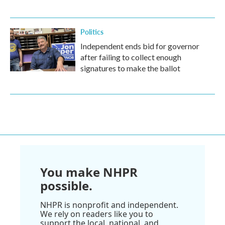
Politics
Independent ends bid for governor
after failing to collect enough
signatures to make the ballot
You make NHPR
possible.
NHPR is nonprofit and independent.
We rely on readers like you to
support the local, national, and