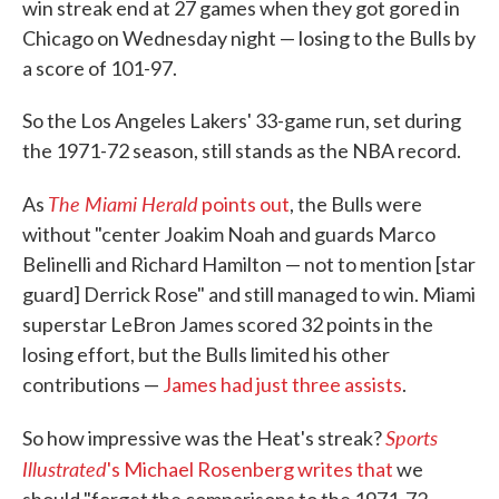
win streak end at 27 games when they got gored in
Chicago on Wednesday night — losing to the Bulls by
a score of 101-97.
So the Los Angeles Lakers' 33-game run, set during
the 1971-72 season, still stands as the NBA record.
The Miami Herald
As
points out
, the Bulls were
without "center Joakim Noah and guards Marco
Belinelli and Richard Hamilton — not to mention [star
guard] Derrick Rose" and still managed to win. Miami
superstar LeBron James scored 32 points in the
losing effort, but the Bulls limited his other
contributions —
James had just three assists
.
Sports
So how impressive was the Heat's streak?
Illustrated
's Michael Rosenberg writes that
we