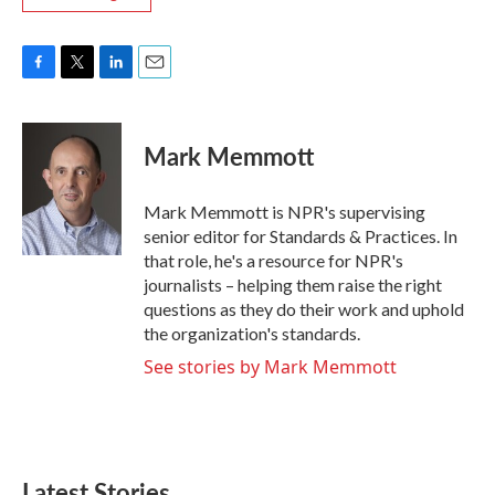
F
T
L
E
a
w
i
m
c
i
n
a
e
t
k
i
Mark Memmott
b
t
e
l
o
e
d
o
r
I
Mark Memmott is NPR's supervising
k
n
senior editor for Standards & Practices. In
that role, he's a resource for NPR's
journalists – helping them raise the right
questions as they do their work and uphold
the organization's standards.
See stories by Mark Memmott
Latest Stories