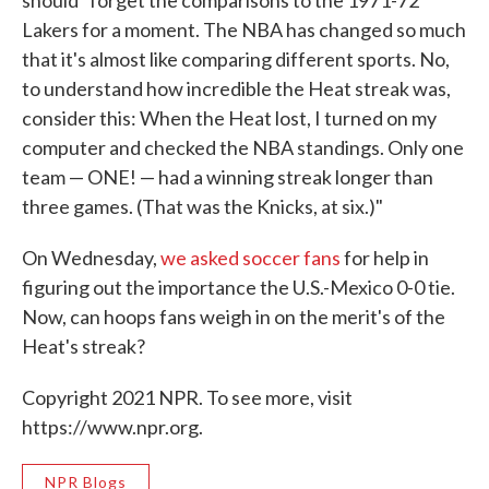
should "forget the comparisons to the 1971-72
Lakers for a moment. The NBA has changed so much
that it's almost like comparing different sports. No,
to understand how incredible the Heat streak was,
consider this: When the Heat lost, I turned on my
computer and checked the NBA standings. Only one
team — ONE! — had a winning streak longer than
three games. (That was the Knicks, at six.)"
On Wednesday,
we asked soccer fans
for help in
figuring out the importance the U.S.-Mexico 0-0 tie.
Now, can hoops fans weigh in on the merit's of the
Heat's streak?
Copyright 2021 NPR. To see more, visit
https://www.npr.org.
NPR Blogs