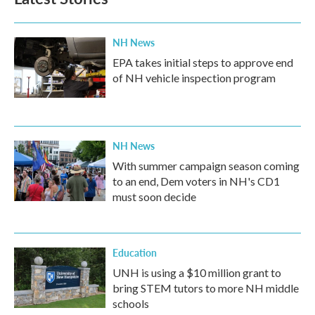
NH News
EPA takes initial steps to approve end
of NH vehicle inspection program
NH News
With summer campaign season coming
to an end, Dem voters in NH's CD1
must soon decide
Education
UNH is using a $10 million grant to
bring STEM tutors to more NH middle
schools