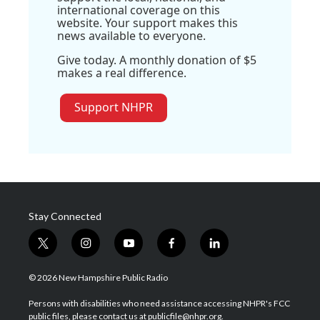
international coverage on this
website. Your support makes this
news available to everyone.
Give today. A monthly donation of $5
makes a real difference.
Support NHPR
Stay Connected
t
i
y
f
l
w
n
o
a
i
i
s
u
c
n
© 2026 New Hampshire Public Radio
t
t
t
e
k
t
a
u
b
e
Persons with disabilities who need assistance accessing NHPR's FCC
e
g
b
o
d
public files, please contact us at publicfile@nhpr.org.