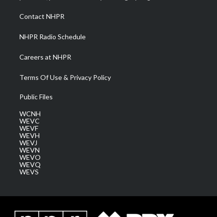
r
r
e
o
i
a
k
n
Contact NHPR
m
NHPR Radio Schedule
Careers at NHPR
Terms Of Use & Privacy Policy
Public Files
WCNH
WEVC
WEVF
WEVH
WEVJ
WEVN
WEVO
WEVQ
WEVS