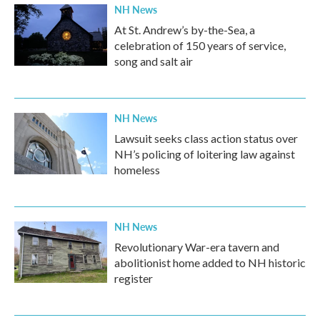
NH News
At St. Andrew’s by-the-Sea, a
celebration of 150 years of service,
song and salt air
NH News
Lawsuit seeks class action status over
NH’s policing of loitering law against
homeless
NH News
Revolutionary War-era tavern and
abolitionist home added to NH historic
register