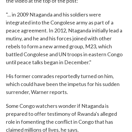
the video at the top of the post:
"... in 2009 Ntaganda and his soldiers were
integrated into the Congolese army as part of a
peace agreement. In 2012, Ntaganda initially lead a
mutiny, and he and his forces joined with other
rebels to form a new armed group, M23, which
battled Congolese and UN troops in eastern Congo
until peace talks began in December."
His former comrades reportedly turned on him,
which could have been the impetus for his sudden
surrender, Warner reports.
Some Congo watchers wonder if Ntaganda is
prepared to offer testimony of Rwanda's alleged
role in fomenting the conflict in Congo that has
claimed millions of lives, he says.