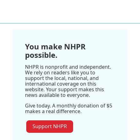
You make NHPR
possible.
NHPR is nonprofit and independent.
We rely on readers like you to
support the local, national, and
international coverage on this
website. Your support makes this
news available to everyone.
Give today. A monthly donation of $5
makes a real difference.
Support NHPR