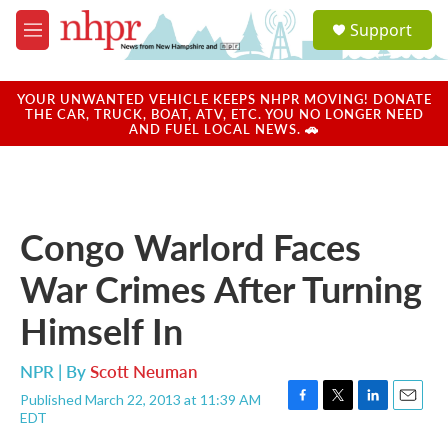
Skip to main content
S
Support
e
M
a
e
r
n
c
u
YOUR UNWANTED VEHICLE KEEPS NHPR MOVING! DONATE
h
THE CAR, TRUCK, BOAT, ATV, ETC. YOU NO LONGER NEED
AND FUEL LOCAL NEWS. 🚗
u
e
r
y
Congo Warlord Faces
War Crimes After Turning
Himself In
NPR | By
Scott Neuman
Published March 22, 2013 at 11:39 AM
F
T
L
E
EDT
a
w
i
m