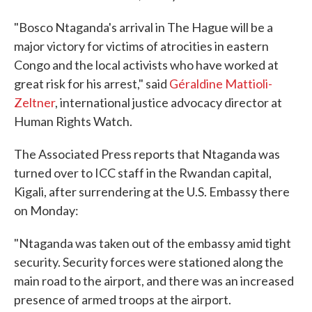
"Bosco Ntaganda's arrival in The Hague will be a
major victory for victims of atrocities in eastern
Congo and the local activists who have worked at
great risk for his arrest," said
Géraldine Mattioli-
Zeltner
, international justice advocacy director at
Human Rights Watch.
The Associated Press reports that Ntaganda was
turned over to ICC staff in the Rwandan capital,
Kigali, after surrendering at the U.S. Embassy there
on Monday:
"Ntaganda was taken out of the embassy amid tight
security. Security forces were stationed along the
main road to the airport, and there was an increased
presence of armed troops at the airport.