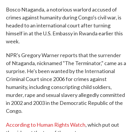
c
i
n
a
e
t
k
i
Bosco Ntaganda, a notorious warlord accused of
b
t
e
l
crimes against humanity during Congo's civil war, is
o
e
d
o
r
I
headed to an international court after turning
k
n
himself in at the U.S. Embassy in Rwanda earlier this
week.
NPR's Gregory Warner reports that the surrender
of Ntaganda, nicknamed "The Terminator," came as a
surprise. He's been wanted by the International
Criminal Court since 2006 for crimes against
humanity, including conscripting child soldiers,
murder, rape and sexual slavery allegedly committed
in 2002 and 2003 in the Democratic Republic of the
Congo.
According to Human Rights Watch
, which put out