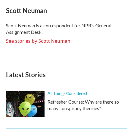
c
i
n
a
e
t
k
i
Scott Neuman
b
t
e
l
o
e
d
o
r
I
Scott Neuman is a correspondent for NPR's General
k
n
Assignment Desk.
See stories by Scott Neuman
Latest Stories
All Things Considered
Refresher Course: Why are there so
many conspiracy theories?