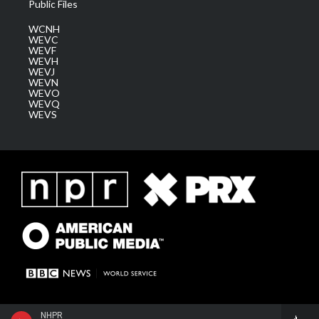
Public Files
WCNH
WEVC
WEVF
WEVH
WEVJ
WEVN
WEVO
WEVQ
WEVS
NHPR