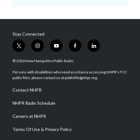
Stay Connected
t
i
y
f
l
w
n
o
a
i
i
s
u
c
n
© 2026 New Hampshire Public Radio
t
t
t
e
k
t
a
u
b
e
Persons with disabilities who need assistance accessing NHPR's FCC
e
g
b
o
d
public files, please contact us at publicfile@nhpr.org.
r
r
e
o
i
a
k
n
Contact NHPR
m
NHPR Radio Schedule
Careers at NHPR
Terms Of Use & Privacy Policy