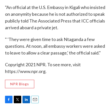
"An official at the U.S. Embassy in Kigali who insisted
on anonymity because he is not authorized to speak
publicly told The Associated Press that ICC officials
arrived aboard a private jet.
" 'They were given time to ask Ntaganda a few
questions. At noon, all embassy workers were asked
to leave to allow a clear passage,' the official said."
Copyright 2021 NPR. To see more, visit
https://www.npr.org.
NPR Blogs
F
T
L
E
a
w
i
m